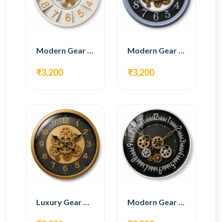
Modern Gear Wall Clock – White & Gold Luxury Design
Modern Gear Wall Clock – Grey & Gold Design
₹3,200
₹3,200
Luxury Gear Wall Clock – Gold & Black Modern Design
Modern Gear Wall Clock – Black Contemporary Design