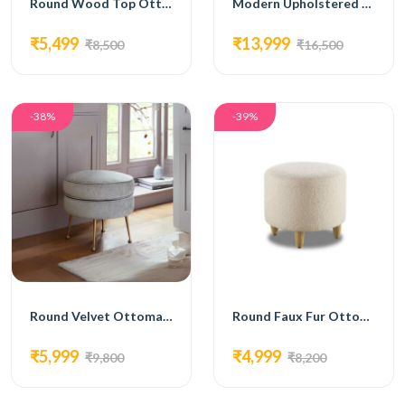
Round Wood Top Ottoman with Metal Tripod Base
Modern Upholstered Ottoman with Gold Metal Legs
₹5,499
₹13,999
₹8,500
₹16,500
-38%
-39%
Round Velvet Ottoman with Gold Metal Legs
Round Faux Fur Ottoman with Wooden Legs
₹5,999
₹4,999
₹9,800
₹8,200