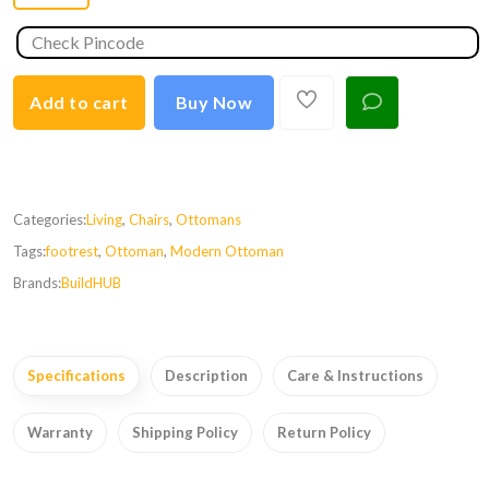
Add to cart
Buy Now
Categories:
Living
,
Chairs
,
Ottomans
Tags:
footrest
,
Ottoman
,
Modern Ottoman
Brands:
BuildHUB
Specifications
Description
Care & Instructions
Warranty
Shipping Policy
Return Policy