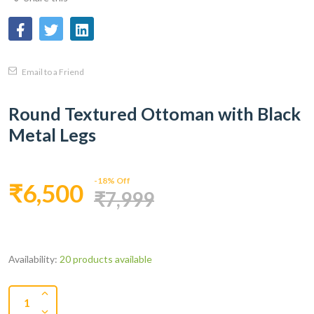
Email to a Friend
Round Textured Ottoman with Black
Metal Legs
-18% Off
₹6,500
₹7,999
Availability:
20 products available