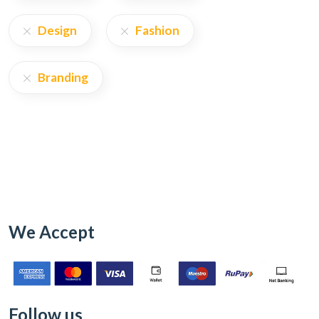
Design
Fashion
Branding
We Accept
Follow us