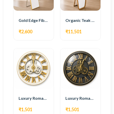
Gold Edge Fiber Full Length Floor Mirror
Organic Teak Wood Full Length Standing Mirror
₹2,600
₹11,501
Luxury Roman Gear Wall Clock – White & Gold Design
Luxury Roman Gear Wall Clock – Black & Gold Design
₹1,501
₹1,501