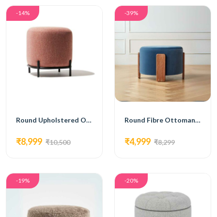
-14%
-39%
Round Upholstered Ottoman with Black Metal Base
Round Fibre Ottoman with Wooden Legs Blue
₹8,999
₹4,999
₹10,500
₹8,299
-19%
-20%