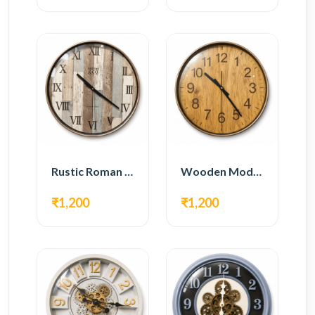
Rustic Roman Wall Clock – Wooden Vintage Design
Wooden Modern Wall Clock – Natural Oak Finish
₹1,200
₹1,200