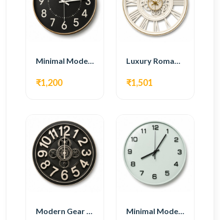
Minimal Modern Wall Clock – Black Contemporary Design
Luxury Roman Gear Wall Clock – White Vintage Design
₹1,200
₹1,501
Modern Gear Wall Clock – Black Industrial Design
Minimal Modern Wall Clock – White Glass Design