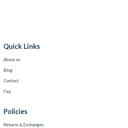
Quick Links
About us
Blog
Contact
Faq
Policies
Returns & Exchanges