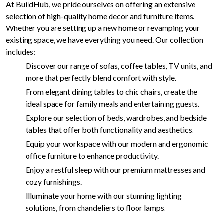
At BuildHub, we pride ourselves on offering an extensive
selection of high-quality home decor and furniture items.
Whether you are setting up a new home or revamping your
existing space, we have everything you need. Our collection
includes:
Discover our range of sofas, coffee tables, TV units, and
more that perfectly blend comfort with style.
From elegant dining tables to chic chairs, create the
ideal space for family meals and entertaining guests.
Explore our selection of beds, wardrobes, and bedside
tables that offer both functionality and aesthetics.
Equip your workspace with our modern and ergonomic
office furniture to enhance productivity.
Enjoy a restful sleep with our premium mattresses and
cozy furnishings.
Illuminate your home with our stunning lighting
solutions, from chandeliers to floor lamps.