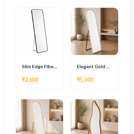
Slim Edge Fiber Full Length Standing Mirror
Elegant Gold Metal Full Length Standing Mirror
₹2,600
₹5,500