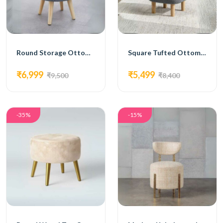
Round Storage Ottoman with Wooden Legs in Grey Fabric
Square Tufted Ottoman with Wooden Legs in Grey Fabric
₹6,999
₹5,499
₹9,500
₹8,400
-35%
-15%