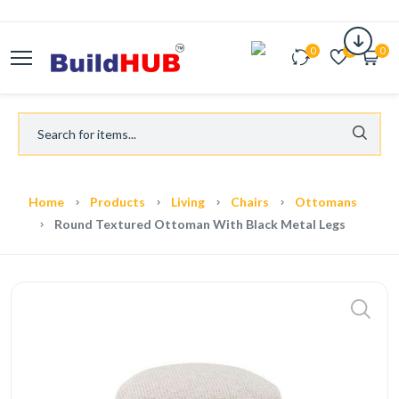
0
0
0
Home
Products
Living
Chairs
Ottomans
Round Textured Ottoman With Black Metal Legs