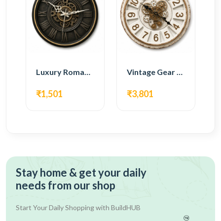
Luxury Roman Gear Wall Clock – Black Vintage Design
Vintage Gear Wall Clock – Rustic White & Gold Design
₹1,501
₹3,801
Stay home & get your daily
needs from our shop
Start Your Daily Shopping with
BuildHUB