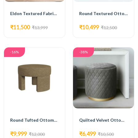
Eldon Textured Fabric Ottoman
Round Textured Ottoman with Dark Base
₹11,500
₹10,499
₹13,999
₹12,500
-16%
-38%
Round Tufted Ottoman with Low Profile Base
Quilted Velvet Ottoman with Gold Base
₹9,999
₹6,499
₹12,000
₹10,500