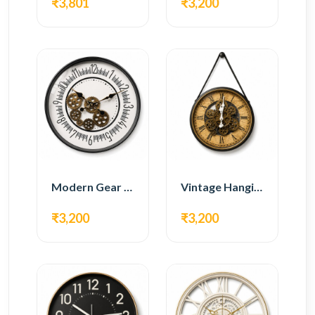
₹3,801
₹3,200
Modern Gear Wall Clock – White Minimal Design
Vintage Hanging Roman Gear Wall Clock – Antique Design
₹3,200
₹3,200