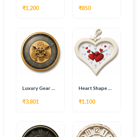
₹1,200
₹850
Luxury Gear Wall Clock – Gold Modern Design
Heart Shape Wall Clock – Romantic White Design
₹3,801
₹1,100