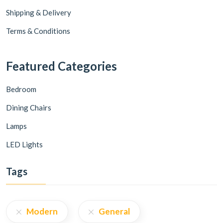
Shipping & Delivery
Terms & Conditions
Featured Categories
Bedroom
Dining Chairs
Lamps
LED Lights
Tags
Modern
General