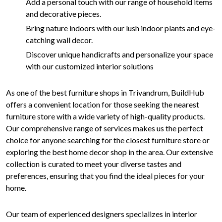
Add a personal touch with our range of household items
and decorative pieces.
Bring nature indoors with our lush indoor plants and eye-
catching wall decor.
Discover unique handicrafts and personalize your space
with our customized interior solutions
As one of the best furniture shops in Trivandrum, BuildHub
offers a convenient location for those seeking the nearest
furniture store with a wide variety of high-quality products.
Our comprehensive range of services makes us the perfect
choice for anyone searching for the closest furniture store or
exploring the best home decor shop in the area. Our extensive
collection is curated to meet your diverse tastes and
preferences, ensuring that you find the ideal pieces for your
home.
Our team of experienced designers specializes in interior