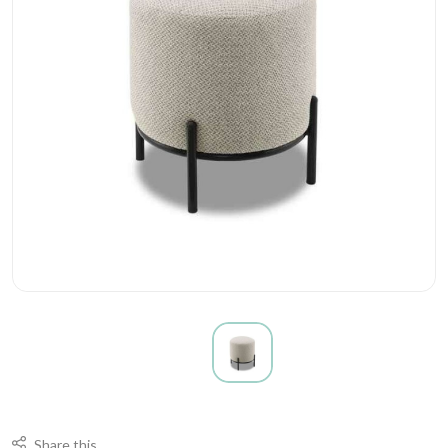
Share this