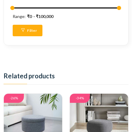
Range:
₹0
₹100,000
Filter
Related products
-26%
-34%