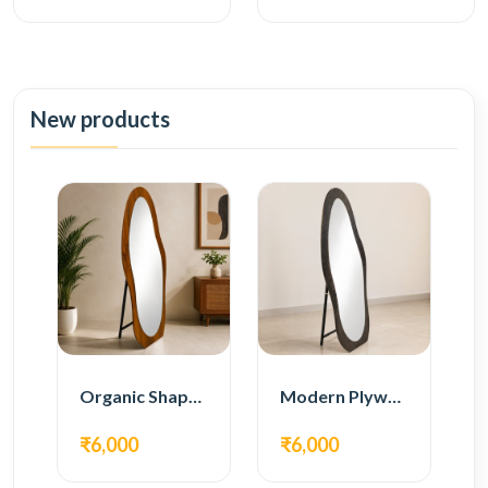
New products
Organic Shape Plywood Full Length Floor Mirror
Modern Plywood Full Length Floor Mirror
₹6,000
₹6,000