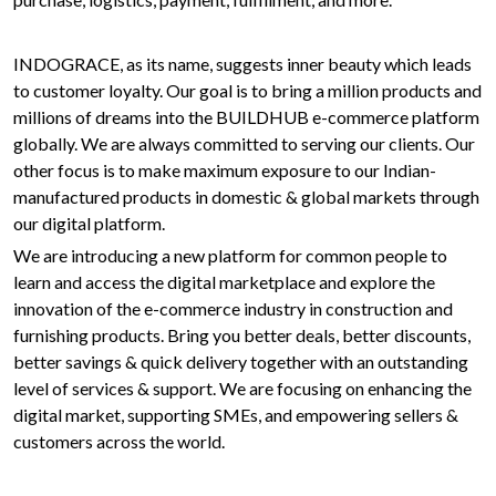
INDOGRACE, as its name, suggests inner beauty which leads
to customer loyalty. Our goal is to bring a million products and
millions of dreams into the BUILDHUB e-commerce platform
globally. We are always committed to serving our clients. Our
other focus is to make maximum exposure to our Indian-
manufactured products in domestic & global markets through
our digital platform.
We are introducing a new platform for common people to
learn and access the digital marketplace and explore the
innovation of the e-commerce industry in construction and
furnishing products. Bring you better deals, better discounts,
better savings & quick delivery together with an outstanding
level of services & support. We are focusing on enhancing the
digital market, supporting SMEs, and empowering sellers &
customers across the world.