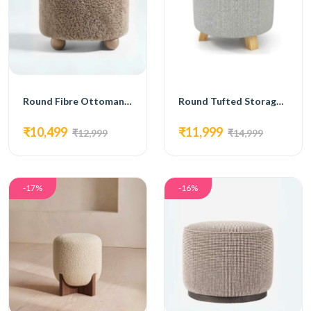
Round Fibre Ottoman with Wooden Legs
Round Tufted Storage Ottoman with Wooden Legs
₹10,499
₹11,999
₹12,999
₹14,999
-17%
-16%