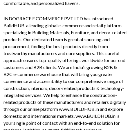
comfortable, and personalized havens.
INDOGRACE E COMMERCE PVT LTD has introduced
BuildHUB, a leading global e-commerce and retail platform
specializing in Building Materials, Furniture, and decor-related
products. Our dedicated team is great at sourcing and
procurement, finding the best products directly from
trustworthy manufacturers and core suppliers. This careful
approach ensures top-quality offerings worldwide for our end
customers and B2B clients. We are India’s growing B2B &
B2C e-commerce warehouse that will bring you greater
convenience and accessibility to our comprehensive range of
construction, interiors, décor-related products & technology-
integrated services. We help to enhance the construction-
related products of these manufacturers and retailers digitally
through our online platform www.BUILDHUB.in and explore
domestic and international markets. www.BUILDHUB.in is
your single point of contact with an end-to-end solution for
purchase, logistics, payment, fulfillment, and more.