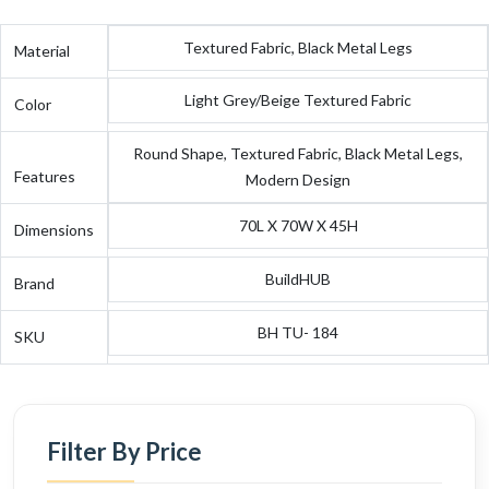
Textured Fabric, Black Metal Legs
Material
Light Grey/Beige Textured Fabric
Color
Round Shape, Textured Fabric, Black Metal Legs,
Features
Modern Design
70L X 70W X 45H
Dimensions
BuildHUB
Brand
BH TU- 184
SKU
Filter By Price