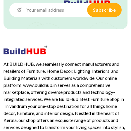
Subscribe
At BUILDHUB, we seamlessly connect manufacturers and
retailers of Furniture, Home Décor, Lighting, Interiors, and
Building Materials with customers worldwide. Our online
platform, www.buildhub.in serves as a comprehensive
marketplace, offering diverse products and technology-
integrated services. We are BuildHub, Best Furniture Shop in
Trivandrum your one-stop destination for all things home
decor, furniture, and interior design. Nestled in the heart of
Kerala, our shop offers an exquisite range of products and
services designed to transform your living spaces into stylish,