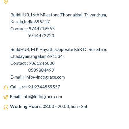
BuildHUB,16th Milestone,Thonnakkal, Trivandrum,
Kerala,India 695317.
Contact : 9744719555
9744472223
BuildHUB, M K Hayath, Opposite KSRTC Bus Stand,
Chadayamangalam 691534 .
Contact : 9061246000
8589884499
E-mail : info@indograce.com
Call Us:
+91 9744559557
Email:
info@indograce.com
Working Hours:
08:00 - 20:00, Sun - Sat