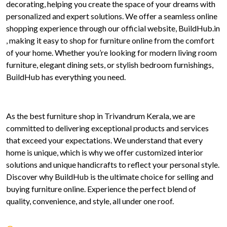
decorating, helping you create the space of your dreams with
personalized and expert solutions. We offer a seamless online
shopping experience through our official website, BuildHub.in
, making it easy to shop for furniture online from the comfort
of your home. Whether you’re looking for modern living room
furniture, elegant dining sets, or stylish bedroom furnishings,
BuildHub has everything you need.
As the best furniture shop in Trivandrum Kerala, we are
committed to delivering exceptional products and services
that exceed your expectations. We understand that every
home is unique, which is why we offer customized interior
solutions and unique handicrafts to reflect your personal style.
Discover why BuildHub is the ultimate choice for selling and
buying furniture online. Experience the perfect blend of
quality, convenience, and style, all under one roof.