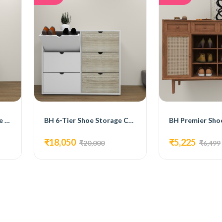
BH Flex Plus 3 - Tier Shoe Rack
BH 6-Tier Shoe Storage Cabinets
BH Premier Sho
₹18,050
₹5,225
₹20,000
₹6,499