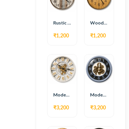
Rustic Roman Wall Clock – Wooden Vintage Design
Wooden Modern Wall Clock – Natural Oak Finish
₹1,200
₹1,200
Modern Gear Wall Clock – White & Gold Luxury Design
Modern Gear Wall Clock – Grey & Gold Design
₹3,200
₹3,200