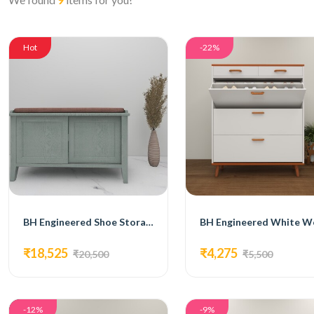
Hot
-22%
BH Engineered Shoe Storage Bench
₹18,525
₹4,275
₹20,500
₹5,500
-12%
-9%