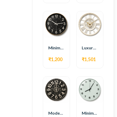
Minimal Modern Wall Clock – Black Contemporary Design
Luxury Roman Gear Wall Clock – White Vintage Design
₹1,200
₹1,501
Modern Gear Wall Clock – Black Industrial Design
Minimal Modern Wall Clock – White Glass Design