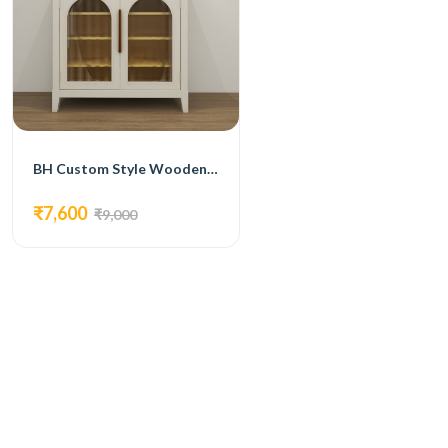
BH Custom Style Wooden Shoe Rack
₹7,600
₹9,000