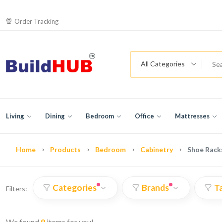
Order Tracking
All Categories
Living
Dining
Bedroom
Office
Mattresses
Home
Products
Bedroom
Cabinetry
Shoe Rack
Categories
Brands
T
Filters:
We found
9
items for you!