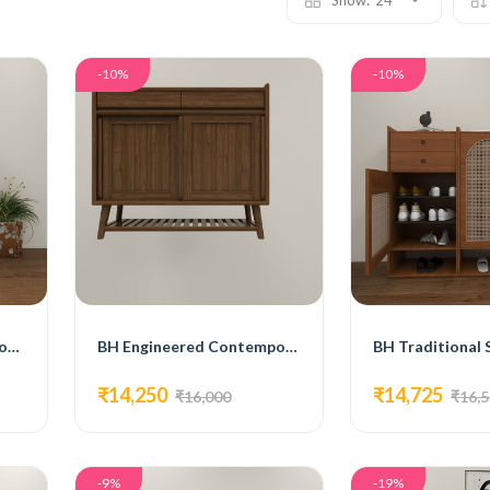
Show:
24
-10%
-10%
BH Engineered White Wooden Shoe Cabinet
BH Engineered Contemporary Style Shoe Shelf
₹14,250
₹14,725
₹16,000
₹16,
-9%
-19%