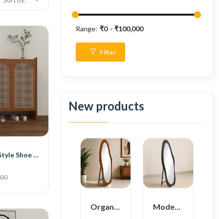
Sort by:
Range:
₹0
₹100,000
Filter
New products
BH Traditional Style Shoe Cabinet
500
Organic Shape Plywood Full Length Floor Mirror
Modern Plywood Full Length Floor Mirror