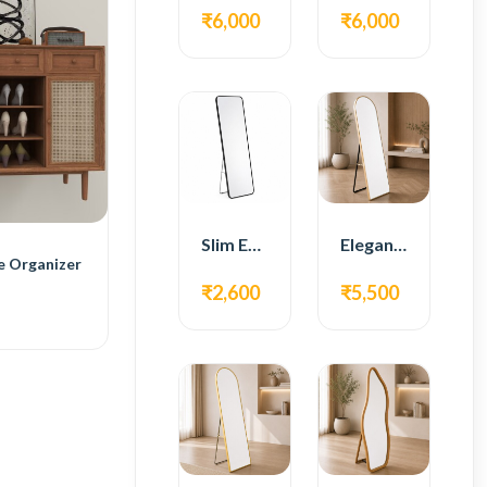
₹6,000
₹6,000
Slim Edge Fiber Full Length Standing Mirror
Elegant Gold Metal Full Length Standing Mirror
e Organizer
₹2,600
₹5,500