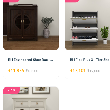
BH Engineered Shoe Rack In Rosewood Finish
₹11,876
₹17,101
₹13,500
₹19,000
-15%