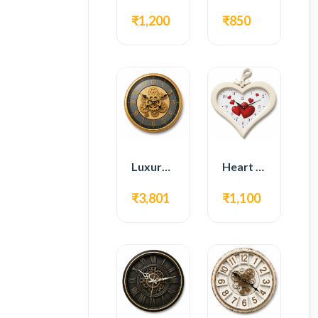
₹1,200
₹850
Luxury Gear Wall Clock – Gold Modern Design
Heart Shape Wall Clock – Romantic White Design
₹3,801
₹1,100