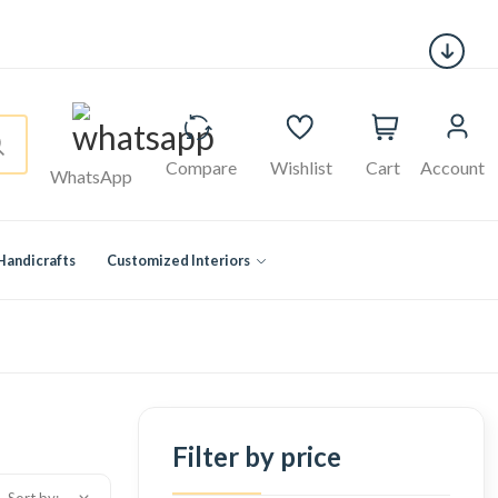
Compare
Wishlist
Cart
Account
WhatsApp
Handicrafts
Customized Interiors
Filter by price