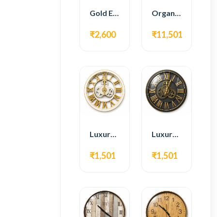
Gold Edge Fiber Full Length Floor Mirror
Organic Teak Wood Full Length Standing Mirror
₹2,600
₹11,501
Luxury Roman Gear Wall Clock – White & Gold Design
Luxury Roman Gear Wall Clock – Black & Gold Design
₹1,501
₹1,501