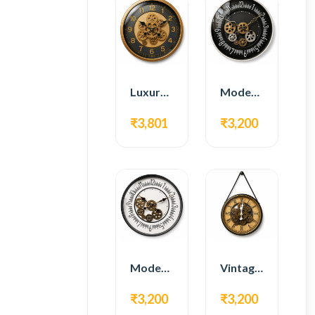
Luxury Gear Wall Clock – Gold & Black Modern Design
Modern Gear Wall Clock – Black Contemporary Design
₹3,801
₹3,200
Modern Gear Wall Clock – White Minimal Design
Vintage Hanging Roman Gear Wall Clock – Antique Design
₹3,200
₹3,200