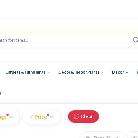
Carpets & Furnishings
Décor & Indoor Plants
Decor
s
Clear
ags
Price