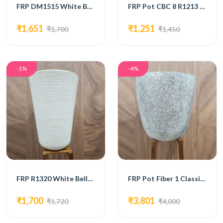
FRP DM1515 White Bello Pot
FRP Pot CBC 8 R1213 (Brown)
₹1,651
₹1,251
₹1,700
₹1,450
-1%
-4%
FRP R1320 White Bello Pot
FRP Pot Fiber 1 Classic GFP185
₹1,700
₹3,801
₹1,720
₹4,000