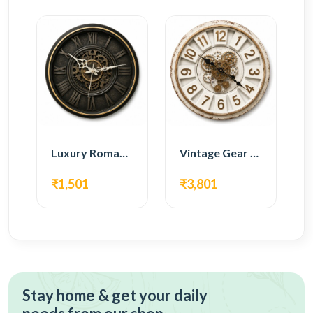
Luxury Roman Gear Wall Clock – Black Vintage Design
Vintage Gear Wall Clock – Rustic White & Gold Design
₹1,501
₹3,801
Stay home & get your daily