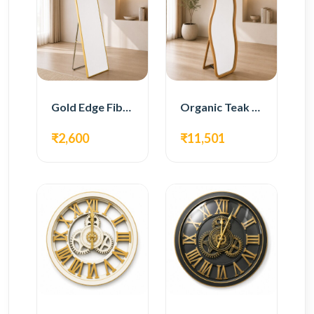
Gold Edge Fiber Full Length Floor Mirror
Organic Teak Wood Full Length Standing Mirror
₹2,600
₹11,501