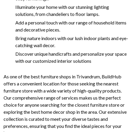
Illuminate your home with our stunning lighting
solutions, from chandeliers to floor lamps.
Add a personal touch with our range of household items
and decorative pieces.
Bring nature indoors with our lush indoor plants and eye-
catching wall decor.
Discover unique handicrafts and personalize your space
with our customized interior solutions
As one of the best furniture shops in Trivandrum, BuildHub
offers a convenient location for those seeking the nearest
furniture store with a wide variety of high-quality products.
Our comprehensive range of services makes us the perfect
choice for anyone searching for the closest furniture store or
exploring the best home decor shop in the area. Our extensive
collection is curated to meet your diverse tastes and
preferences, ensuring that you find the ideal pieces for your