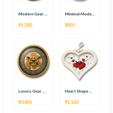
Modern Gear Wall Clock – Black Industrial Design
Minimal Modern Wall Clock – White Glass Design
₹1,200
₹850
Luxury Gear Wall Clock – Gold Modern Design
Heart Shape Wall Clock – Romantic White Design
₹3,801
₹1,100