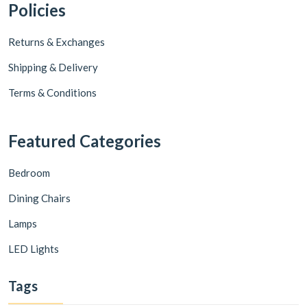
Policies
Returns & Exchanges
Shipping & Delivery
Terms & Conditions
Featured Categories
Bedroom
Dining Chairs
Lamps
LED Lights
Tags