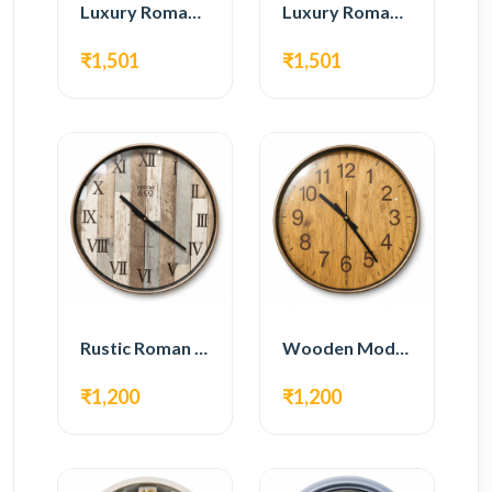
Luxury Roman Gear Wall Clock – White & Gold Design
Luxury Roman Gear Wall Clock – Black & Gold Design
₹1,501
₹1,501
Rustic Roman Wall Clock – Wooden Vintage Design
Wooden Modern Wall Clock – Natural Oak Finish
₹1,200
₹1,200