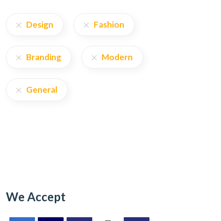
Design
Fashion
Branding
Modern
General
We Accept