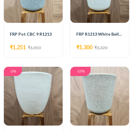
FRP Pot CBC 9 R1213
FRP R1213 White Bello Pot
₹1,251
₹1,300
₹1,450
₹1,320
-2%
-13%