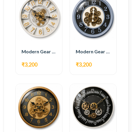
Modern Gear Wall Clock – White & Gold Luxury Design
Modern Gear Wall Clock – Grey & Gold Design
₹3,200
₹3,200