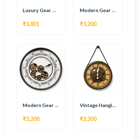
Luxury Gear Wall Clock – Gold & Black Modern Design
Modern Gear Wall Clock – Black Contemporary Design
₹3,801
₹3,200
Modern Gear Wall Clock – White Minimal Design
Vintage Hanging Roman Gear Wall Clock – Antique Design
₹3,200
₹3,200