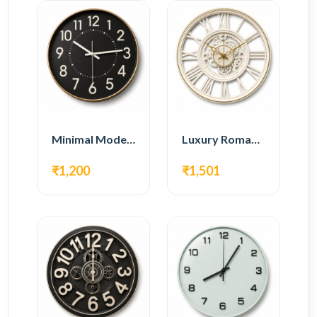
Minimal Modern Wall Clock – Black Contemporary Design
Luxury Roman Gear Wall Clock – White Vintage Design
₹1,200
₹1,501