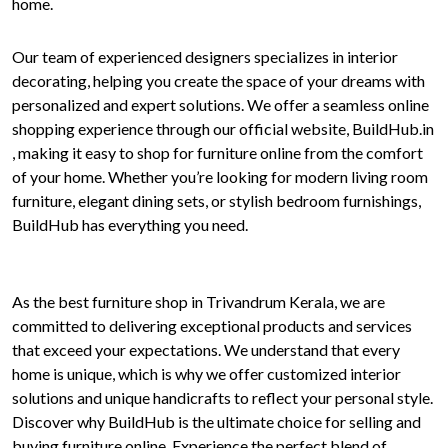
home.
Our team of experienced designers specializes in interior
decorating, helping you create the space of your dreams with
personalized and expert solutions. We offer a seamless online
shopping experience through our official website, BuildHub.in
, making it easy to shop for furniture online from the comfort
of your home. Whether you’re looking for modern living room
furniture, elegant dining sets, or stylish bedroom furnishings,
BuildHub has everything you need.
As the best furniture shop in Trivandrum Kerala, we are
committed to delivering exceptional products and services
that exceed your expectations. We understand that every
home is unique, which is why we offer customized interior
solutions and unique handicrafts to reflect your personal style.
Discover why BuildHub is the ultimate choice for selling and
buying furniture online. Experience the perfect blend of