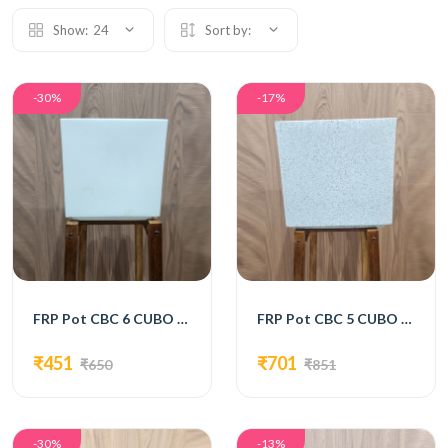
Show:
24
Sort by:
-30%
-17%
FRP Pot CBC 6 CUBO 8 White
FRP Pot CBC 5 CUBO 10
₹451
₹701
₹650
₹851
-30%
-13%