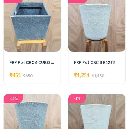
FRP Pot CBC 6 CUBO 8 Black
FRP Pot CBC 8 R1213
₹451
₹1,251
₹650
₹1,450
-13%
-1%