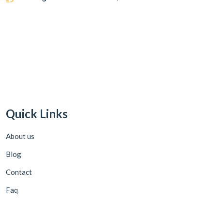
Quick Links
About us
Blog
Contact
Faq