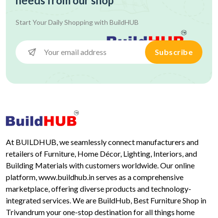
needs from our shop
Start Your Daily Shopping with
BuildHUB
Subscribe
At BUILDHUB, we seamlessly connect manufacturers and
retailers of Furniture, Home Décor, Lighting, Interiors, and
Building Materials with customers worldwide. Our online
platform, www.buildhub.in serves as a comprehensive
marketplace, offering diverse products and technology-
integrated services. We are BuildHub, Best Furniture Shop in
Trivandrum your one-stop destination for all things home