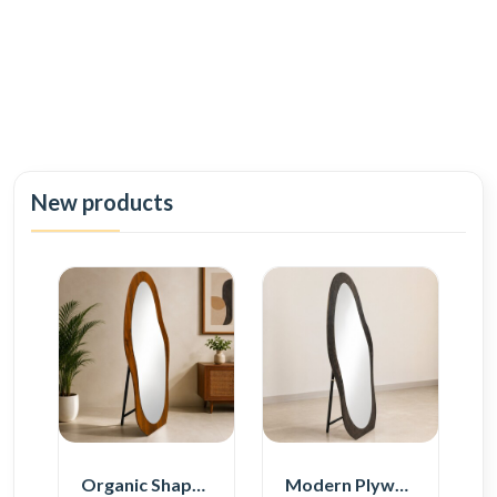
New products
Organic Shape Plywood Full Length Floor Mirror
Modern Plywood Full Length Floor Mirror