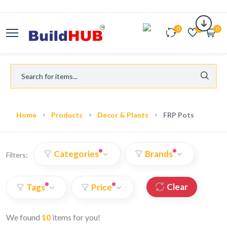
0
0
0
Home
Products
Decor & Plants
FRP Pots
Categories
Brands
Filters:
Clear
Tags
Price
We found
10
items for you!