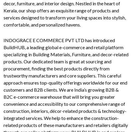
decor, furniture, and interior design. Nestled in the heart of
Kerala, our shop offers an exquisite range of products and
services designed to transform your living spaces into stylish,
comfortable, and personalized havens.
INDOGRACE E COMMERCE PVT LTD has introduced
BuildHUB, a leading global e-commerce and retail platform
specializing in Building Materials, Furniture, and decor-related
products. Our dedicated team is great at sourcing and
procurement, finding the best products directly from
trustworthy manufacturers and core suppliers. This careful
approach ensures top-quality offerings worldwide for our end
customers and B2B clients. We are India’s growing B2B &
B2C e-commerce warehouse that will bring you greater
convenience and accessibility to our comprehensive range of
construction, interiors, décor-related products & technology-
integrated services. We help to enhance the construction-
related products of these manufacturers and retailers digitally