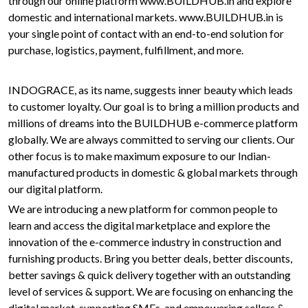
through our online platform www.BUILDHUB.in and explore
domestic and international markets. www.BUILDHUB.in is
your single point of contact with an end-to-end solution for
purchase, logistics, payment, fulfillment, and more.
INDOGRACE, as its name, suggests inner beauty which leads
to customer loyalty. Our goal is to bring a million products and
millions of dreams into the BUILDHUB e-commerce platform
globally. We are always committed to serving our clients. Our
other focus is to make maximum exposure to our Indian-
manufactured products in domestic & global markets through
our digital platform.
We are introducing a new platform for common people to
learn and access the digital marketplace and explore the
innovation of the e-commerce industry in construction and
furnishing products. Bring you better deals, better discounts,
better savings & quick delivery together with an outstanding
level of services & support. We are focusing on enhancing the
digital market, supporting SMEs, and empowering sellers &