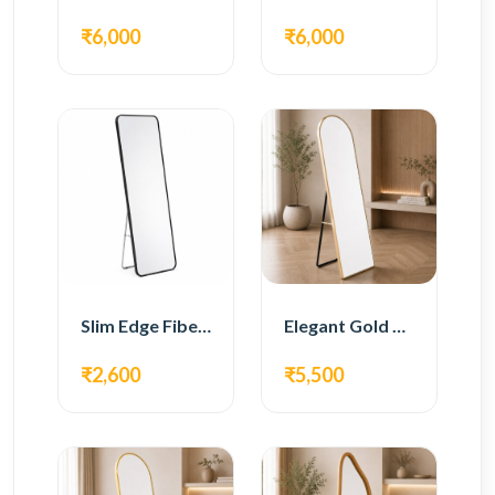
₹6,000
₹6,000
Slim Edge Fiber Full Length Standing Mirror
Elegant Gold Metal Full Length Standing Mirror
₹2,600
₹5,500