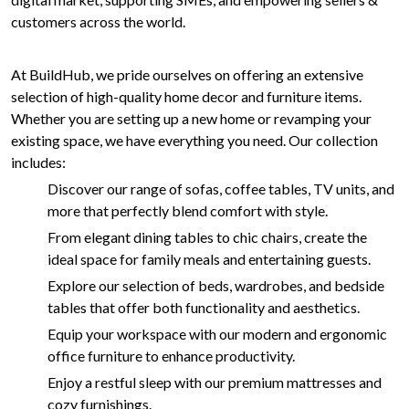
customers across the world.
At BuildHub, we pride ourselves on offering an extensive
selection of high-quality home decor and furniture items.
Whether you are setting up a new home or revamping your
existing space, we have everything you need. Our collection
includes:
Discover our range of sofas, coffee tables, TV units, and
more that perfectly blend comfort with style.
From elegant dining tables to chic chairs, create the
ideal space for family meals and entertaining guests.
Explore our selection of beds, wardrobes, and bedside
tables that offer both functionality and aesthetics.
Equip your workspace with our modern and ergonomic
office furniture to enhance productivity.
Enjoy a restful sleep with our premium mattresses and
cozy furnishings.