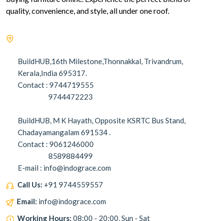
quality, convenience, and style, all under one roof.
BuildHUB,16th Milestone,Thonnakkal, Trivandrum,
Kerala,India 695317.
Contact : 9744719555
9744472223
BuildHUB, M K Hayath, Opposite KSRTC Bus Stand,
Chadayamangalam 691534 .
Contact : 9061246000
8589884499
E-mail : info@indograce.com
Call Us:
+91 9744559557
Email:
info@indograce.com
Working Hours:
08:00 - 20:00, Sun - Sat