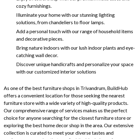
cozy furnishings.
Illuminate your home with our stunning lighting
solutions, from chandeliers to floor lamps.
Add a personal touch with our range of household items
and decorative pieces.
Bring nature indoors with our lush indoor plants and eye-
catching wall decor.
Discover unique handicrafts and personalize your space
with our customized interior solutions
As one of the best furniture shops in Trivandrum, BuildHub
offers a convenient location for those seeking the nearest
furniture store with a wide variety of high-quality products.
Our comprehensive range of services makes us the perfect
choice for anyone searching for the closest furniture store or
exploring the best home decor shop in the area. Our extensive
collection is curated to meet your diverse tastes and