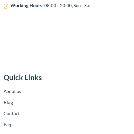
Working Hours:
08:00 - 20:00, Sun - Sat
Quick Links
About us
Blog
Contact
Faq