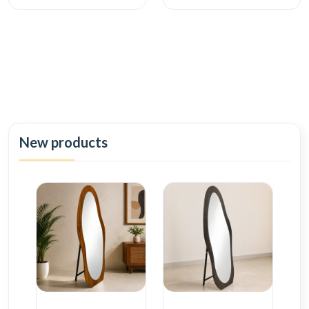
New products