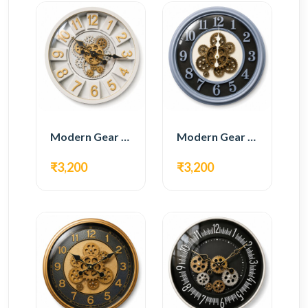
Modern Gear Wall Clock – White & Gold Luxury Design
Modern Gear Wall Clock – Grey & Gold Design
₹3,200
₹3,200