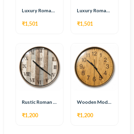
Luxury Roman Gear Wall Clock – White & Gold Design
Luxury Roman Gear Wall Clock – Black & Gold Design
₹1,501
₹1,501
Rustic Roman Wall Clock – Wooden Vintage Design
Wooden Modern Wall Clock – Natural Oak Finish
₹1,200
₹1,200