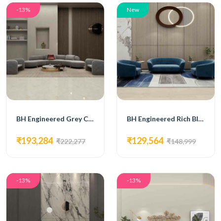
-13%
New
BH Engineered Grey Curve Sofa Set
BH Engineered Rich Blue Sofa Set
₹193,284
₹129,564
₹222,277
₹148,999
-13%
-13%