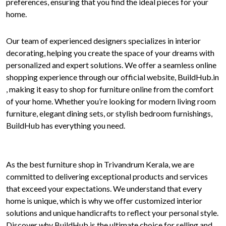
preferences, ensuring that you find the ideal pieces for your
home.
Our team of experienced designers specializes in interior
decorating, helping you create the space of your dreams with
personalized and expert solutions. We offer a seamless online
shopping experience through our official website, BuildHub.in
, making it easy to shop for furniture online from the comfort
of your home. Whether you’re looking for modern living room
furniture, elegant dining sets, or stylish bedroom furnishings,
BuildHub has everything you need.
As the best furniture shop in Trivandrum Kerala, we are
committed to delivering exceptional products and services
that exceed your expectations. We understand that every
home is unique, which is why we offer customized interior
solutions and unique handicrafts to reflect your personal style.
Discover why BuildHub is the ultimate choice for selling and