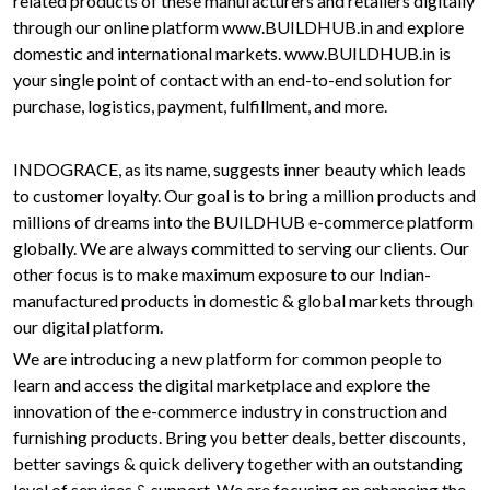
related products of these manufacturers and retailers digitally
through our online platform www.BUILDHUB.in and explore
domestic and international markets. www.BUILDHUB.in is
your single point of contact with an end-to-end solution for
purchase, logistics, payment, fulfillment, and more.
INDOGRACE, as its name, suggests inner beauty which leads
to customer loyalty. Our goal is to bring a million products and
millions of dreams into the BUILDHUB e-commerce platform
globally. We are always committed to serving our clients. Our
other focus is to make maximum exposure to our Indian-
manufactured products in domestic & global markets through
our digital platform.
We are introducing a new platform for common people to
learn and access the digital marketplace and explore the
innovation of the e-commerce industry in construction and
furnishing products. Bring you better deals, better discounts,
better savings & quick delivery together with an outstanding
level of services & support. We are focusing on enhancing the