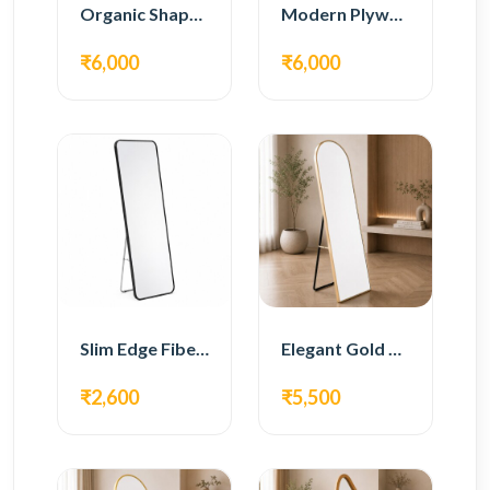
Organic Shape Plywood Full Length Floor Mirror
Modern Plywood Full Length Floor Mirror
₹6,000
₹6,000
Slim Edge Fiber Full Length Standing Mirror
Elegant Gold Metal Full Length Standing Mirror
₹2,600
₹5,500