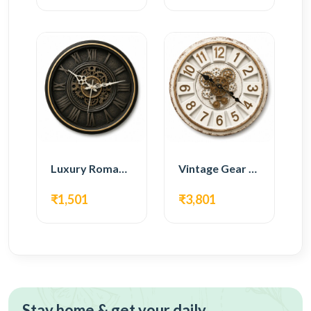
Luxury Roman Gear Wall Clock – Black Vintage Design
Vintage Gear Wall Clock – Rustic White & Gold Design
₹1,501
₹3,801
Stay home & get your daily