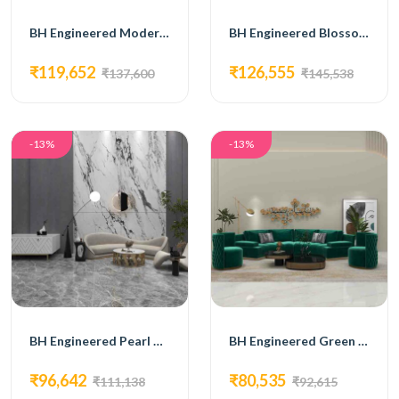
BH Engineered Modern Elegance Lounge Set
BH Engineered Blossom Sofa Set
₹119,652
₹126,555
₹137,600
₹145,538
-13%
-13%
BH Engineered Pearl White Curved Sofa Set
BH Engineered Green Curved Sofa
₹96,642
₹80,535
₹111,138
₹92,615