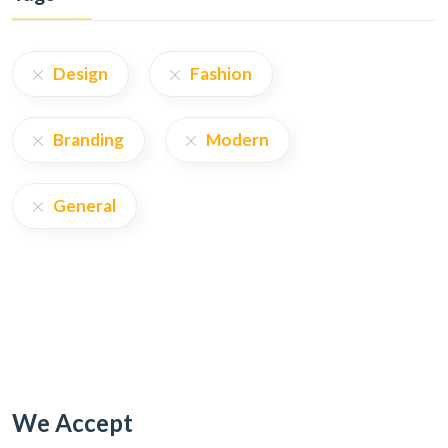
Design
Fashion
Branding
Modern
General
We Accept