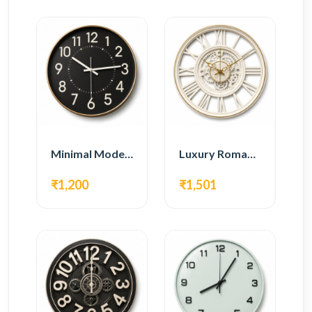
Minimal Modern Wall Clock – Black Contemporary Design
Luxury Roman Gear Wall Clock – White Vintage Design
₹1,200
₹1,501