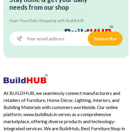
needs from our shop
Start Your Daily Shopping with
BuildHUB
Subscribe
At BUILDHUB, we seamlessly connect manufacturers and
retailers of Furniture, Home Décor, Lighting, Interiors, and
Building Materials with customers worldwide. Our online
platform, www.buildhub.in serves as a comprehensive
marketplace, offering diverse products and technology-
integrated services. We are BuildHub, Best Furniture Shop in