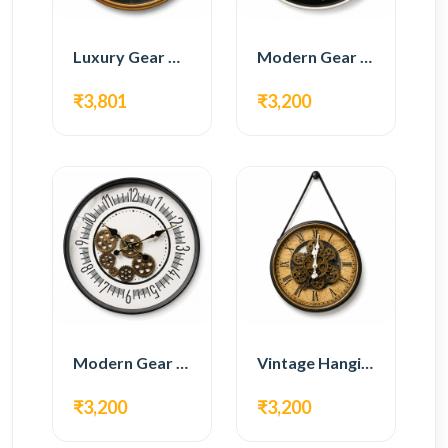
Luxury Gear Wall Clock – Gold & Black Modern Design
Modern Gear Wall Clock – Black Contemporary Design
₹3,801
₹3,200
Modern Gear Wall Clock – White Minimal Design
Vintage Hanging Roman Gear Wall Clock – Antique Design
₹3,200
₹3,200