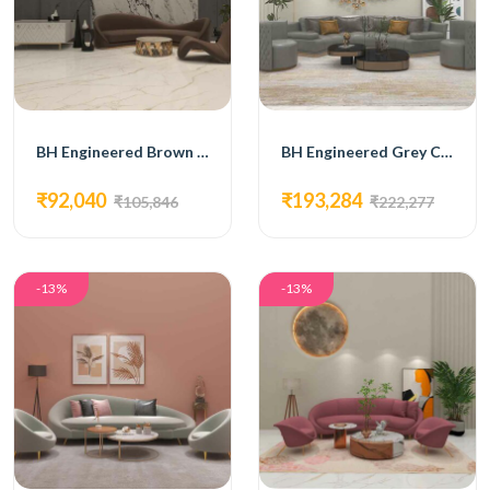
BH Engineered Brown Curved Sofa Set
BH Engineered Grey Curved Sofa Set
₹92,040
₹193,284
₹105,846
₹222,277
-13%
-13%