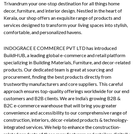
Trivandrum your one-stop destination for all things home
decor, furniture, and interior design. Nestled in the heart of
Kerala, our shop offers an exquisite range of products and
services designed to transform your living spaces into stylish,
comfortable, and personalized havens.
INDOGRACE E COMMERCE PVT LTD has introduced
BuildHUB, a leading global e-commerce and retail platform
specializing in Building Materials, Furniture, and decor-related
products. Our dedicated team is great at sourcing and
procurement, finding the best products directly from
trustworthy manufacturers and core suppliers. This careful
approach ensures top-quality offerings worldwide for our end
customers and B2B clients. We are India’s growing B2B &
B2C e-commerce warehouse that will bring you greater
convenience and accessibility to our comprehensive range of
construction, interiors, décor-related products & technology-
integrated services. We help to enhance the construction-