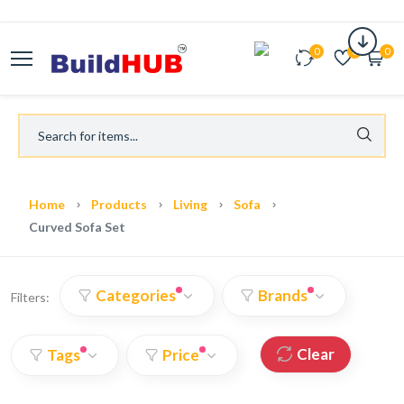
0
0
0
Home
Products
Living
Sofa
Curved Sofa Set
Categories
Brands
Filters:
Clear
Tags
Price