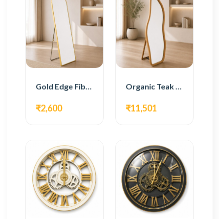
Gold Edge Fiber Full Length Floor Mirror
Organic Teak Wood Full Length Standing Mirror
₹2,600
₹11,501