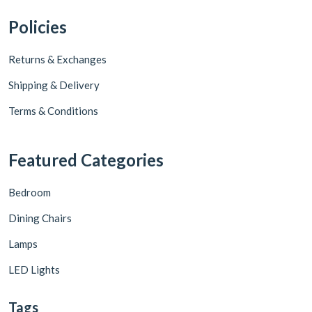
Policies
Returns & Exchanges
Shipping & Delivery
Terms & Conditions
Featured Categories
Bedroom
Dining Chairs
Lamps
LED Lights
Tags