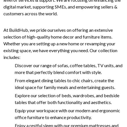
digital market, supporting SMEs, and empowering sellers &
customers across the world.
At BuildHub, we pride ourselves on offering an extensive
selection of high-quality home decor and furniture items.
Whether you are setting up a new home or revamping your
existing space, we have everything you need. Our collection
includes:
Discover our range of sofas, coffee tables, TV units, and
more that perfectly blend comfort with style.
From elegant dining tables to chic chairs, create the
ideal space for family meals and entertaining guests.
Explore our selection of beds, wardrobes, and bedside
tables that offer both functionality and aesthetics.
Equip your workspace with our modern and ergonomic
office furniture to enhance productivity.
Enjoy a restful sleep with our premium mattresses and