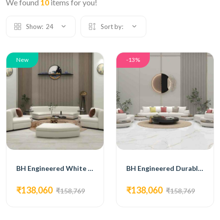
We found
10
items for you!
Show:
24
Sort by:
New
-13%
BH Engineered White Curved Sofa Set
BH Engineered Durable Leatherette Upholstery Sofa Set
₹138,060
₹138,060
₹158,769
₹158,769