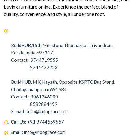
buying furniture online. Experience the perfect blend of
quality, convenience, and style, all under one roof.
BuildHUB,16th Milestone,Thonnakkal, Trivandrum,
Kerala,India 695317.
Contact : 9744719555
9744472223
BuildHUB, M K Hayath, Opposite KSRTC Bus Stand,
Chadayamangalam 691534 .
Contact : 9061246000
8589884499
E-mail : info@indograce.com
Call Us:
+91 9744559557
Email:
info@indograce.com