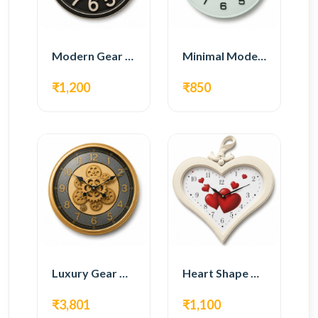
Modern Gear Wall Clock – Black Industrial Design
Minimal Modern Wall Clock – White Glass Design
₹1,200
₹850
Luxury Gear Wall Clock – Gold Modern Design
Heart Shape Wall Clock – Romantic White Design
₹3,801
₹1,100