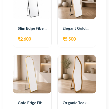
Slim Edge Fiber Full Length Standing Mirror
Elegant Gold Metal Full Length Standing Mirror
₹2,600
₹5,500
Gold Edge Fiber Full Length Floor Mirror
Organic Teak Wood Full Length Standing Mirror