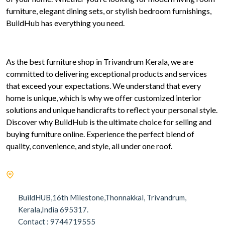
furniture, elegant dining sets, or stylish bedroom furnishings,
BuildHub has everything you need.
As the best furniture shop in Trivandrum Kerala, we are
committed to delivering exceptional products and services
that exceed your expectations. We understand that every
home is unique, which is why we offer customized interior
solutions and unique handicrafts to reflect your personal style.
Discover why BuildHub is the ultimate choice for selling and
buying furniture online. Experience the perfect blend of
quality, convenience, and style, all under one roof.
BuildHUB,16th Milestone,Thonnakkal, Trivandrum,
Kerala,India 695317.
Contact : 9744719555