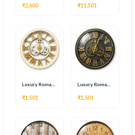
₹2,600
₹11,501
Luxury Roman Gear Wall Clock – White & Gold Design
Luxury Roman Gear Wall Clock – Black & Gold Design
₹1,501
₹1,501