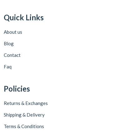
Quick Links
About us
Blog
Contact
Faq
Policies
Returns & Exchanges
Shipping & Delivery
Terms & Conditions