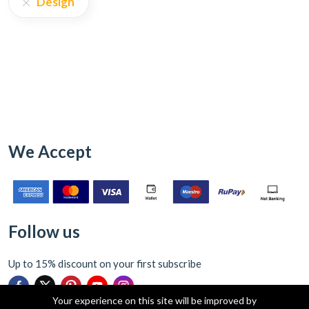
Design
We Accept
Follow us
Up to 15% discount on your first subscribe
Your experience on this site will be improved by