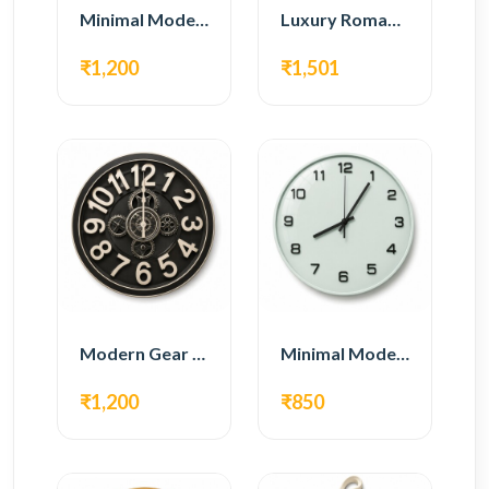
Minimal Modern Wall Clock – Black Contemporary Design
Luxury Roman Gear Wall Clock – White Vintage Design
₹1,200
₹1,501
Modern Gear Wall Clock – Black Industrial Design
Minimal Modern Wall Clock – White Glass Design
₹1,200
₹850