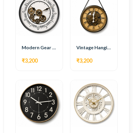
Modern Gear Wall Clock – White Minimal Design
Vintage Hanging Roman Gear Wall Clock – Antique Design
₹3,200
₹3,200