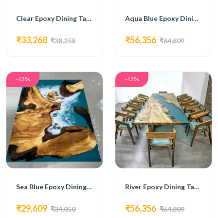
Clear Epoxy Dining Table
Aqua Blue Epoxy Dining Table
₹33,268
₹56,356
₹38,258
₹64,809
-13%
-13%
Sea Blue Epoxy Dining Table
River Epoxy Dining Table
₹29,609
₹56,356
₹34,050
₹64,809