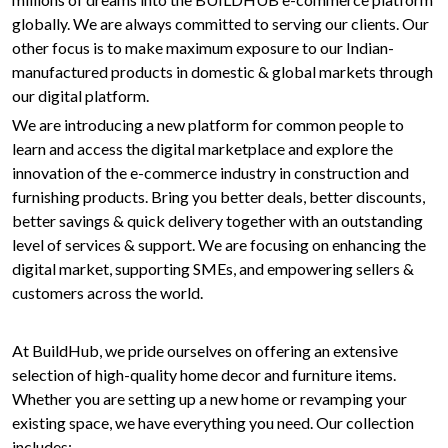
globally. We are always committed to serving our clients. Our
other focus is to make maximum exposure to our Indian-
manufactured products in domestic & global markets through
our digital platform.
We are introducing a new platform for common people to
learn and access the digital marketplace and explore the
innovation of the e-commerce industry in construction and
furnishing products. Bring you better deals, better discounts,
better savings & quick delivery together with an outstanding
level of services & support. We are focusing on enhancing the
digital market, supporting SMEs, and empowering sellers &
customers across the world.
At BuildHub, we pride ourselves on offering an extensive
selection of high-quality home decor and furniture items.
Whether you are setting up a new home or revamping your
existing space, we have everything you need. Our collection
includes: