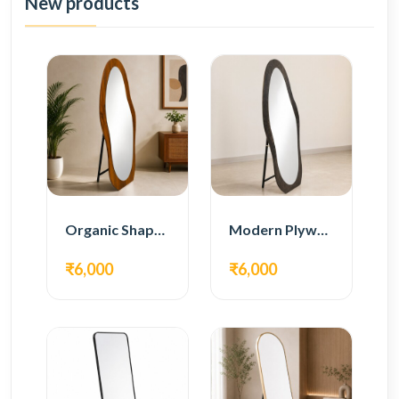
New products
Organic Shape Plywood Full Length Floor Mirror
Modern Plywood Full Length Floor Mirror
₹6,000
₹6,000