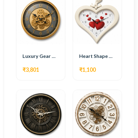
Luxury Gear Wall Clock – Gold Modern Design
Heart Shape Wall Clock – Romantic White Design
₹3,801
₹1,100