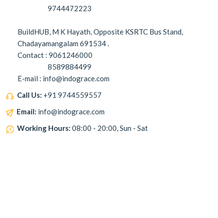
9744472223
BuildHUB, M K Hayath, Opposite KSRTC Bus Stand,
Chadayamangalam 691534 .
Contact : 9061246000
8589884499
E-mail : info@indograce.com
Call Us:
+91 9744559557
Email:
info@indograce.com
Working Hours:
08:00 - 20:00, Sun - Sat