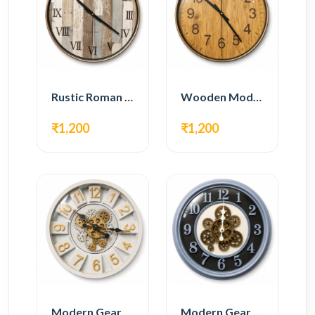
Rustic Roman Wall Clock – Wooden Vintage Design
Wooden Modern Wall Clock – Natural Oak Finish
₹1,200
₹1,200
Modern Gear Wall Clock – White & Gold Luxury Design
Modern Gear Wall Clock – Grey & Gold Design