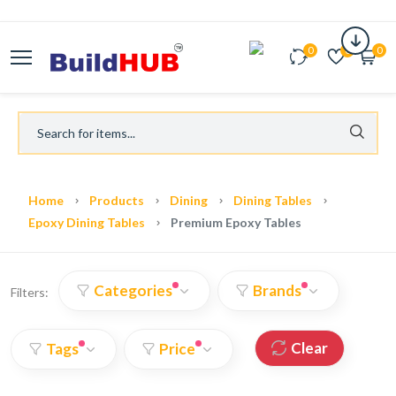
0
0
0
Home
Products
Dining
Dining Tables
Epoxy Dining Tables
Premium Epoxy Tables
Categories
Brands
Filters:
Clear
Tags
Price