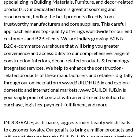
specializing in Building Materials, Furniture, and decor-related
products. Our dedicated team is great at sourcing and
procurement, finding the best products directly from
trustworthy manufacturers and core suppliers. This careful
approach ensures top-quality offerings worldwide for our end
customers and B2B clients. We are India’s growing B2B &
B2C e-commerce warehouse that will bring you greater
convenience and accessibility to our comprehensive range of
construction, interiors, décor-related products & technology-
integrated services. We help to enhance the construction-
related products of these manufacturers and retailers digitally
through our online platform www.BUILDHUB.in and explore
domestic and international markets. www.BUILDHUB.in is
your single point of contact with an end-to-end solution for
purchase, logistics, payment, fulfillment, and more.
INDOGRACE, as its name, suggests inner beauty which leads
to customer loyalty. Our goal is to bring a million products and
millions of dreams into the BUILDHUB e-commerce platform