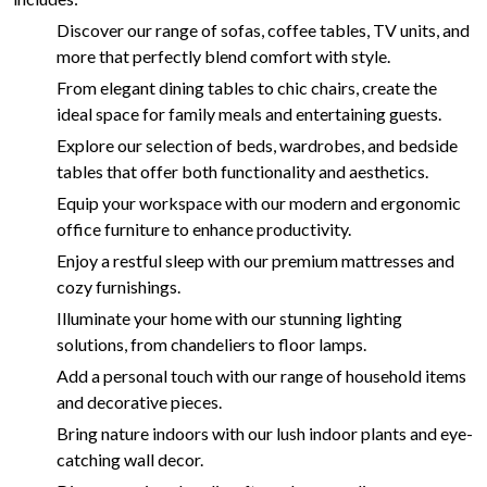
Discover our range of sofas, coffee tables, TV units, and
more that perfectly blend comfort with style.
From elegant dining tables to chic chairs, create the
ideal space for family meals and entertaining guests.
Explore our selection of beds, wardrobes, and bedside
tables that offer both functionality and aesthetics.
Equip your workspace with our modern and ergonomic
office furniture to enhance productivity.
Enjoy a restful sleep with our premium mattresses and
cozy furnishings.
Illuminate your home with our stunning lighting
solutions, from chandeliers to floor lamps.
Add a personal touch with our range of household items
and decorative pieces.
Bring nature indoors with our lush indoor plants and eye-
catching wall decor.