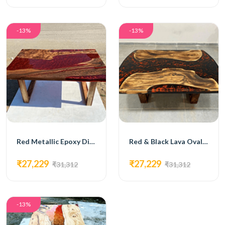
-13%
-13%
Red Metallic Epoxy Dining Table
Red & Black Lava Oval Epoxy Dining Table
₹27,229
₹27,229
₹31,312
₹31,312
-13%