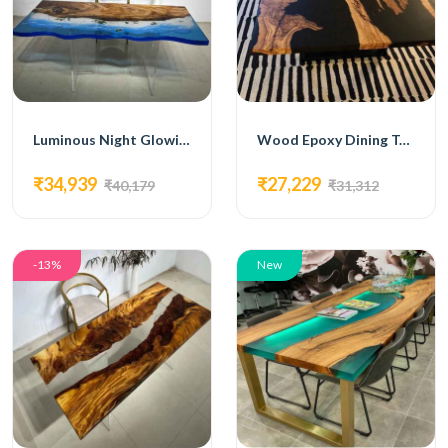
Luminous Night Glowing Epoxy Dining Table
Wood Epoxy Dining Table
₹34,939
₹27,229
₹40,179
₹31,312
-13%
New