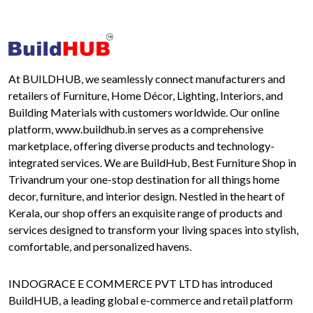
At BUILDHUB, we seamlessly connect manufacturers and
retailers of Furniture, Home Décor, Lighting, Interiors, and
Building Materials with customers worldwide. Our online
platform, www.buildhub.in serves as a comprehensive
marketplace, offering diverse products and technology-
integrated services. We are BuildHub, Best Furniture Shop in
Trivandrum your one-stop destination for all things home
decor, furniture, and interior design. Nestled in the heart of
Kerala, our shop offers an exquisite range of products and
services designed to transform your living spaces into stylish,
comfortable, and personalized havens.
INDOGRACE E COMMERCE PVT LTD has introduced
BuildHUB, a leading global e-commerce and retail platform