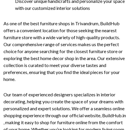
Discover unique handicrafts and personalize your space
with our customized interior solutions
As one of the best furniture shops in Trivandrum, BuildHub
offers a convenient location for those seeking the nearest
furniture store with a wide variety of high-quality products.
Our comprehensive range of services makes us the perfect
choice for anyone searching for the closest furniture store or
exploring the best home decor shop in the area. Our extensive
collection is curated to meet your diverse tastes and
preferences, ensuring that you find the ideal pieces for your
home.
Our team of experienced designers specializes in interior
decorating, helping you create the space of your dreams with
personalized and expert solutions. We offer a seamless online
shopping experience through our official website, BuildHub.in
, making it easy to shop for furniture online from the comfort
of your home. Whether you’re looking for modern living room