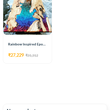
Rainbow Inspired Epoxy Dining Table
₹27,229
₹31,312