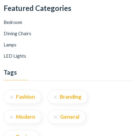
Featured Categories
Bedroom
Dining Chairs
Lamps
LED Lights
Tags
Fashion
Branding
Modern
General