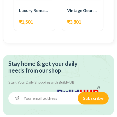
Luxury Roman Gear Wall Clock – Black Vintage Design
Vintage Gear Wall Clock – Rustic White & Gold Design
₹1,501
₹3,801
Stay home & get your daily
needs from our shop
Start Your Daily Shopping with
BuildHUB
Subscribe