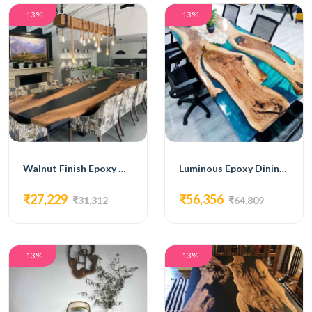
-13%
-13%
Walnut Finish Epoxy Dining Table
Luminous Epoxy Dining Table
₹27,229
₹56,356
₹31,312
₹64,809
-13%
-13%