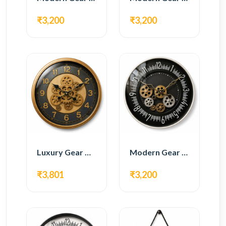
₹3,200
₹3,200
Luxury Gear Wall Clock – Gold & Black Modern Design
Modern Gear Wall Clock – Black Contemporary Design
₹3,801
₹3,200