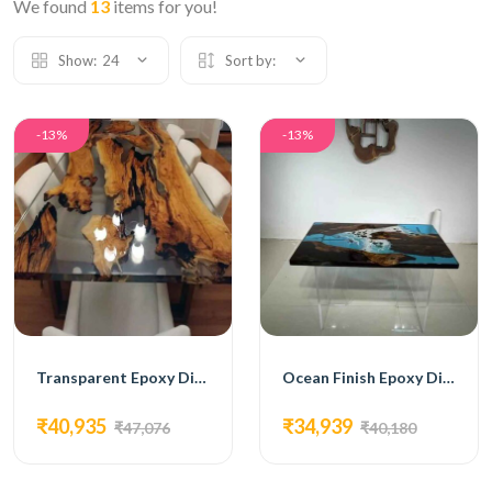
We found
13
items for you!
Show:
24
Sort by:
-13%
-13%
Transparent Epoxy Dining Table
Ocean Finish Epoxy Dining Table
₹40,935
₹34,939
₹47,076
₹40,180