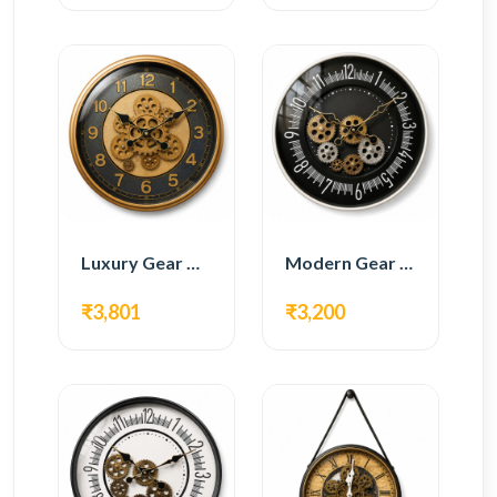
Luxury Gear Wall Clock – Gold & Black Modern Design
Modern Gear Wall Clock – Black Contemporary Design
₹3,801
₹3,200