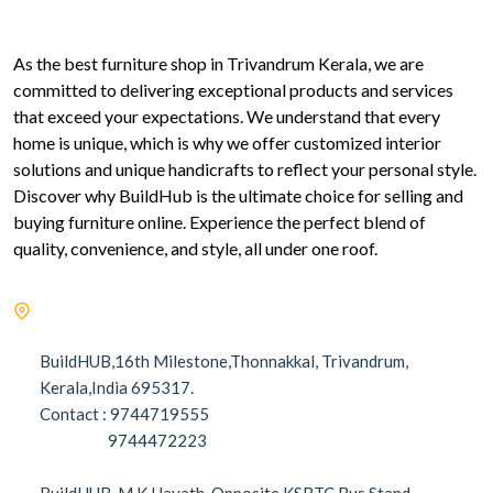
As the best furniture shop in Trivandrum Kerala, we are
committed to delivering exceptional products and services
that exceed your expectations. We understand that every
home is unique, which is why we offer customized interior
solutions and unique handicrafts to reflect your personal style.
Discover why BuildHub is the ultimate choice for selling and
buying furniture online. Experience the perfect blend of
quality, convenience, and style, all under one roof.
BuildHUB,16th Milestone,Thonnakkal, Trivandrum,
Kerala,India 695317.
Contact : 9744719555
9744472223