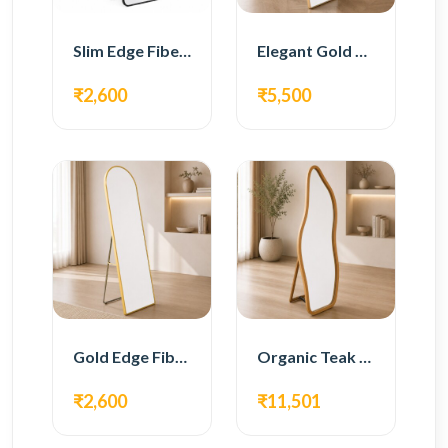
Slim Edge Fiber Full Length Standing Mirror
Elegant Gold Metal Full Length Standing Mirror
₹2,600
₹5,500
Gold Edge Fiber Full Length Floor Mirror
Organic Teak Wood Full Length Standing Mirror
₹2,600
₹11,501