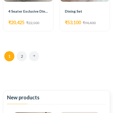
4 Seater Exclusive Dining Set
Dining Set
₹20,425
₹53,100
₹22,500
₹94,400
1
2
New products