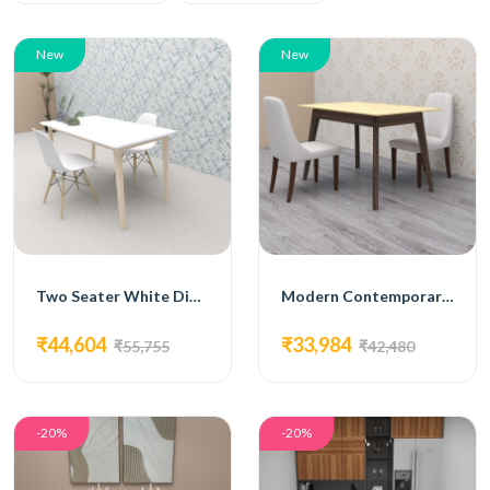
New
New
Two Seater White Dining Set
Modern Contemporary Dining Set
₹44,604
₹33,984
₹55,755
₹42,480
-20%
-20%