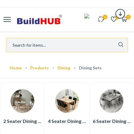
0
0
0
Home
Products
Dining
Dining Sets
2 Seater Dining Set
4 Seater Dining Set
6 Seater Dining Set