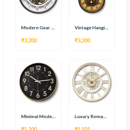
Modern Gear Wall Clock – White Minimal Design
Vintage Hanging Roman Gear Wall Clock – Antique Design
₹3,200
₹3,200
Minimal Modern Wall Clock – Black Contemporary Design
Luxury Roman Gear Wall Clock – White Vintage Design
₹1,200
₹1,501