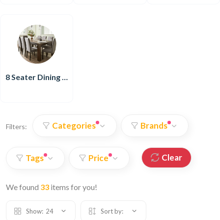
8 Seater Dining Set
Categories
Brands
Filters:
Clear
Tags
Price
We found
33
items for you!
Show:
24
Sort by: