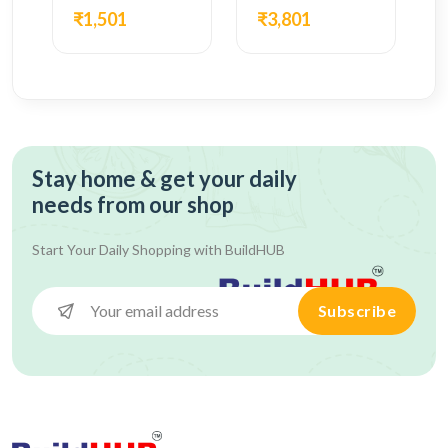
₹1,501
₹3,801
Stay home & get your daily
needs from our shop
Start Your Daily Shopping with
BuildHUB
Subscribe