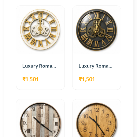
Luxury Roman Gear Wall Clock – White & Gold Design
Luxury Roman Gear Wall Clock – Black & Gold Design
₹1,501
₹1,501