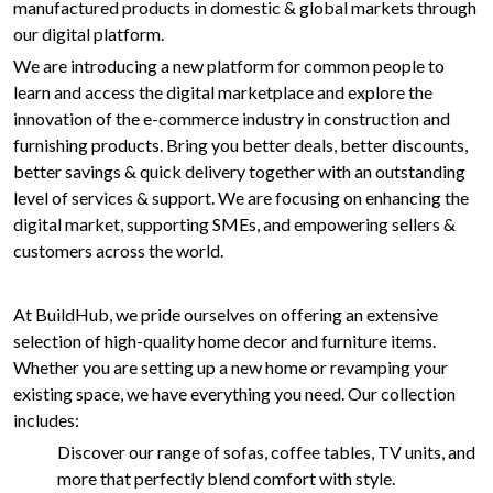
manufactured products in domestic & global markets through
our digital platform.
We are introducing a new platform for common people to
learn and access the digital marketplace and explore the
innovation of the e-commerce industry in construction and
furnishing products. Bring you better deals, better discounts,
better savings & quick delivery together with an outstanding
level of services & support. We are focusing on enhancing the
digital market, supporting SMEs, and empowering sellers &
customers across the world.
At BuildHub, we pride ourselves on offering an extensive
selection of high-quality home decor and furniture items.
Whether you are setting up a new home or revamping your
existing space, we have everything you need. Our collection
includes:
Discover our range of sofas, coffee tables, TV units, and
more that perfectly blend comfort with style.