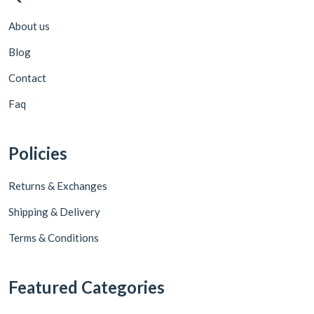
About us
Blog
Contact
Faq
Policies
Returns & Exchanges
Shipping & Delivery
Terms & Conditions
Featured Categories