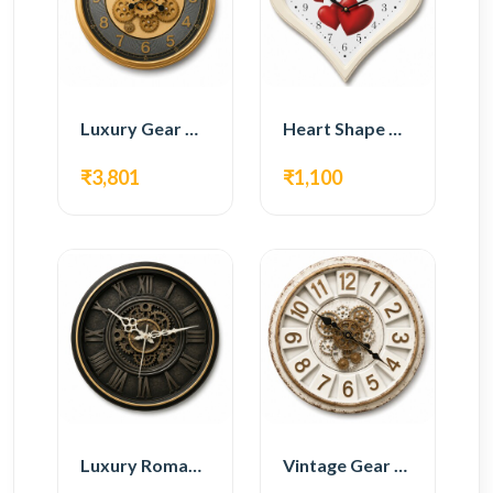
Luxury Gear Wall Clock – Gold Modern Design
Heart Shape Wall Clock – Romantic White Design
₹3,801
₹1,100
Luxury Roman Gear Wall Clock – Black Vintage Design
Vintage Gear Wall Clock – Rustic White & Gold Design