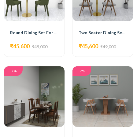
Round Dining Set For Two
Two Seater Dining Set With Grey Chairs
₹45,600
₹45,600
₹49,000
₹49,000
-7%
-7%