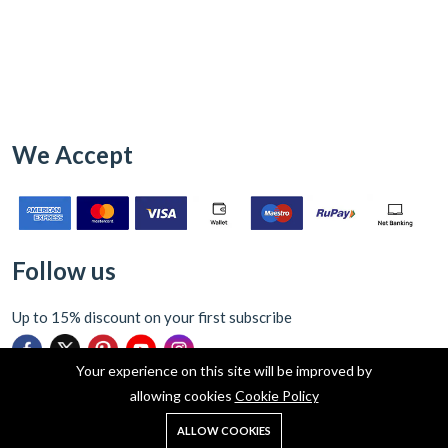
We Accept
Follow us
Up to 15% discount on your first subscribe
Your experience on this site will be improved by
allowing cookies
Cookie Policy
0
ALLOW COOKIES
Home
Shop
Cart
Search
Account