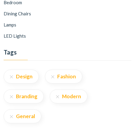
Bedroom
Dining Chairs
Lamps
LED Lights
Tags
Design
Fashion
Branding
Modern
General