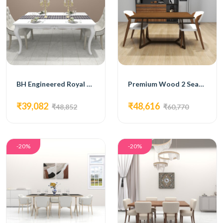
BH Engineered Royal Dining Set
Premium Wood 2 Seater Dining Set
₹39,082
₹48,616
₹48,852
₹60,770
-20%
-20%