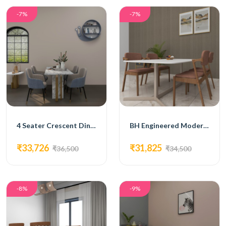
-7%
-7%
4 Seater Crescent Dining Set
BH Engineered Modern Dining Set
₹33,726
₹31,825
₹36,500
₹34,500
-8%
-9%