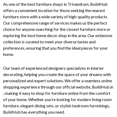
As one of the best furniture shops in Trivandrum, BuildHub
offers a convenient location for those seeking the nearest
furniture store with a wide variety of high-quality products.
Our comprehensive range of services makes us the perfect
choice for anyone searching for the closest furniture store or
exploring the best home decor shop in the area. Our extensive
collection is curated to meet your diverse tastes and
preferences, ensuring that you find the ideal pieces for your
home.
Our team of experienced designers specializes in interior
decorating, helping you create the space of your dreams with
personalized and expert solutions. We offer a seamless online
shopping experience through our official website, BuildHub.in
, making it easy to shop for furniture online from the comfort
of your home. Whether you’re looking for modern living room
furniture, elegant dining sets, or stylish bedroom furnishings,
BuildHub has everything you need.