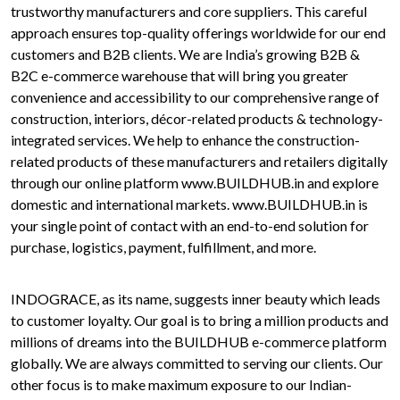
trustworthy manufacturers and core suppliers. This careful
approach ensures top-quality offerings worldwide for our end
customers and B2B clients. We are India’s growing B2B &
B2C e-commerce warehouse that will bring you greater
convenience and accessibility to our comprehensive range of
construction, interiors, décor-related products & technology-
integrated services. We help to enhance the construction-
related products of these manufacturers and retailers digitally
through our online platform www.BUILDHUB.in and explore
domestic and international markets. www.BUILDHUB.in is
your single point of contact with an end-to-end solution for
purchase, logistics, payment, fulfillment, and more.
INDOGRACE, as its name, suggests inner beauty which leads
to customer loyalty. Our goal is to bring a million products and
millions of dreams into the BUILDHUB e-commerce platform
globally. We are always committed to serving our clients. Our
other focus is to make maximum exposure to our Indian-