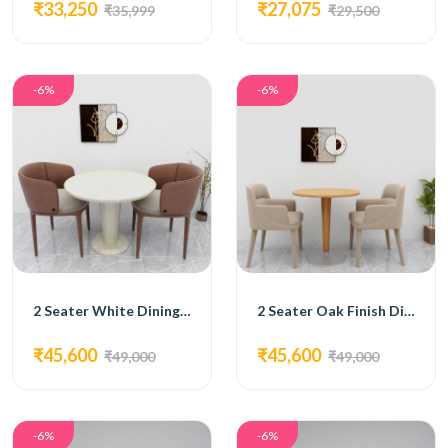
₹33,250
₹27,075
₹35,999
₹29,500
-6%
-6%
2 Seater White Dining Set
2 Seater Oak Finish Dining Set
₹45,600
₹45,600
₹49,000
₹49,000
-6%
-6%