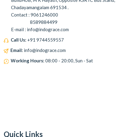
BuildHUB, M K Hayath, Opposite KSRTC Bus Stand,
Chadayamangalam 691534 .
Contact : 9061246000
8589884499
E-mail : info@indograce.com
Call Us:
+91 9744559557
Email:
info@indograce.com
Working Hours:
08:00 - 20:00, Sun - Sat
Quick Links