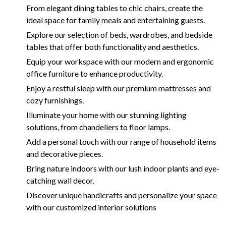
From elegant dining tables to chic chairs, create the
ideal space for family meals and entertaining guests.
Explore our selection of beds, wardrobes, and bedside
tables that offer both functionality and aesthetics.
Equip your workspace with our modern and ergonomic
office furniture to enhance productivity.
Enjoy a restful sleep with our premium mattresses and
cozy furnishings.
Illuminate your home with our stunning lighting
solutions, from chandeliers to floor lamps.
Add a personal touch with our range of household items
and decorative pieces.
Bring nature indoors with our lush indoor plants and eye-
catching wall decor.
Discover unique handicrafts and personalize your space
with our customized interior solutions