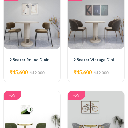
2 Seater Round Dining Set
2 Seater Vintage Dining Set
₹45,600
₹45,600
₹49,000
₹49,000
-6%
-6%