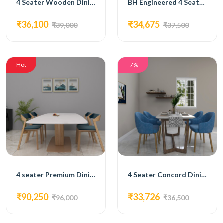
4 Seater Wooden Dining Set
BH Engineered 4 Seater Dining Set
₹36,100
₹34,675
₹39,000
₹37,500
Hot
-7%
4 seater Premium Dining Set
4 Seater Concord Dining Set
₹90,250
₹33,726
₹96,000
₹36,500