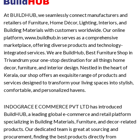
At BUILDHUB, we seamlessly connect manufacturers and
retailers of Furniture, Home Décor, Lighting, Interiors, and
Building Materials with customers worldwide. Our online
platform, www.buildhub.in serves as a comprehensive
marketplace, offering diverse products and technology-
integrated services. We are BuildHub, Best Furniture Shop in
Trivandrum your one-stop destination for all things home
decor, furniture, and interior design. Nestled in the heart of
Kerala, our shop offers an exquisite range of products and
services designed to transform your living spaces into stylish,
comfortable, and personalized havens.
INDOGRACE E COMMERCE PVT LTD has introduced
BuildHUB, a leading global e-commerce and retail platform
specializing in Building Materials, Furniture, and decor-related
products. Our dedicated team is great at sourcing and
procurement, finding the best products directly from