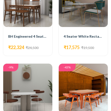
BH Engineered 4 Seater Wood Finish Dining Set
4 Seater White Rectangular Dining Set
₹22,324
₹17,575
₹24,500
₹19,500
-9%
-43%