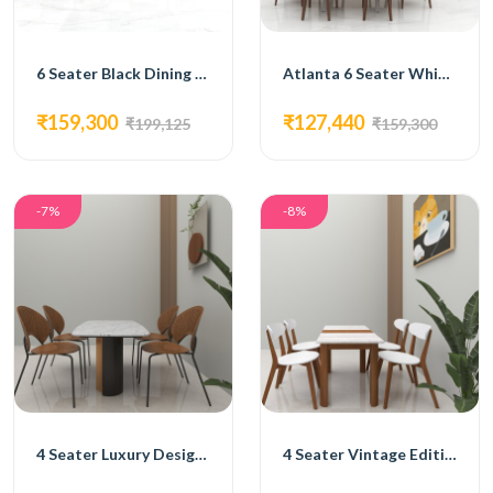
6 Seater Black Dining Set
Atlanta 6 Seater White Dining Set
₹159,300
₹127,440
₹199,125
₹159,300
-7%
-8%
4 Seater Luxury Design Dining Set
4 Seater Vintage Edition