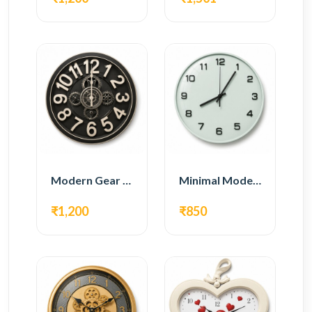
Modern Gear Wall Clock – Black Industrial Design
Minimal Modern Wall Clock – White Glass Design
₹1,200
₹850