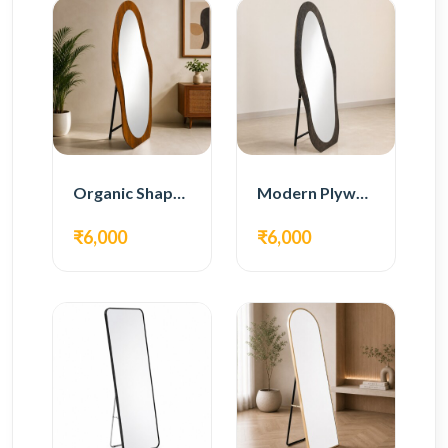
Organic Shape Plywood Full Length Floor Mirror
Modern Plywood Full Length Floor Mirror
₹6,000
₹6,000