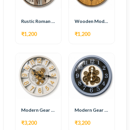
Rustic Roman Wall Clock – Wooden Vintage Design
Wooden Modern Wall Clock – Natural Oak Finish
₹1,200
₹1,200
Modern Gear Wall Clock – White & Gold Luxury Design
Modern Gear Wall Clock – Grey & Gold Design
₹3,200
₹3,200