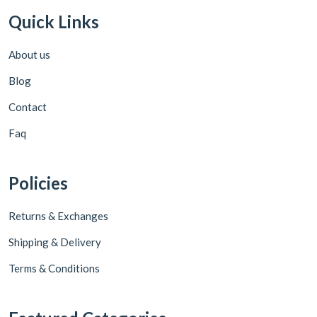
Quick Links
About us
Blog
Contact
Faq
Policies
Returns & Exchanges
Shipping & Delivery
Terms & Conditions