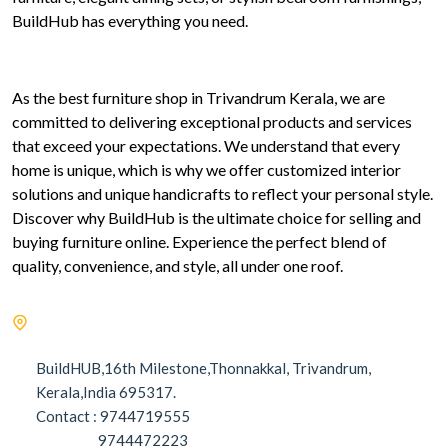
BuildHub has everything you need.
As the best furniture shop in Trivandrum Kerala, we are
committed to delivering exceptional products and services
that exceed your expectations. We understand that every
home is unique, which is why we offer customized interior
solutions and unique handicrafts to reflect your personal style.
Discover why BuildHub is the ultimate choice for selling and
buying furniture online. Experience the perfect blend of
quality, convenience, and style, all under one roof.
BuildHUB,16th Milestone,Thonnakkal, Trivandrum,
Kerala,India 695317.
Contact : 9744719555
9744472223