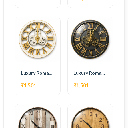
Luxury Roman Gear Wall Clock – White & Gold Design
Luxury Roman Gear Wall Clock – Black & Gold Design
₹1,501
₹1,501