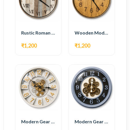
Rustic Roman Wall Clock – Wooden Vintage Design
Wooden Modern Wall Clock – Natural Oak Finish
₹1,200
₹1,200
Modern Gear Wall Clock – White & Gold Luxury Design
Modern Gear Wall Clock – Grey & Gold Design