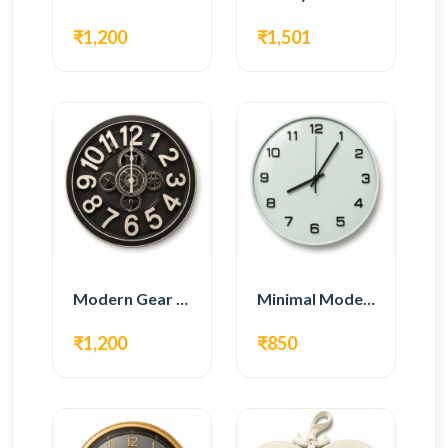
₹1,200
₹1,501
Modern Gear Wall Clock – Black Industrial Design
Minimal Modern Wall Clock – White Glass Design
₹1,200
₹850