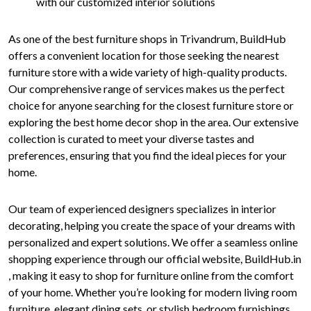
with our customized interior solutions
As one of the best furniture shops in Trivandrum, BuildHub
offers a convenient location for those seeking the nearest
furniture store with a wide variety of high-quality products.
Our comprehensive range of services makes us the perfect
choice for anyone searching for the closest furniture store or
exploring the best home decor shop in the area. Our extensive
collection is curated to meet your diverse tastes and
preferences, ensuring that you find the ideal pieces for your
home.
Our team of experienced designers specializes in interior
decorating, helping you create the space of your dreams with
personalized and expert solutions. We offer a seamless online
shopping experience through our official website, BuildHub.in
, making it easy to shop for furniture online from the comfort
of your home. Whether you’re looking for modern living room
furniture, elegant dining sets, or stylish bedroom furnishings,