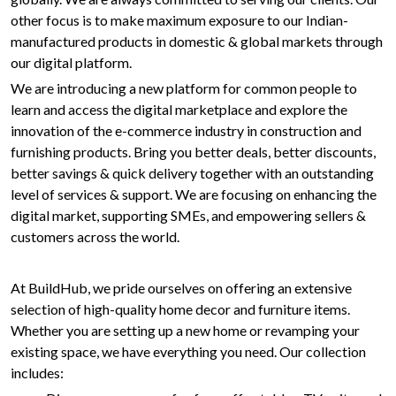
other focus is to make maximum exposure to our Indian-
manufactured products in domestic & global markets through
our digital platform.
We are introducing a new platform for common people to
learn and access the digital marketplace and explore the
innovation of the e-commerce industry in construction and
furnishing products. Bring you better deals, better discounts,
better savings & quick delivery together with an outstanding
level of services & support. We are focusing on enhancing the
digital market, supporting SMEs, and empowering sellers &
customers across the world.
At BuildHub, we pride ourselves on offering an extensive
selection of high-quality home decor and furniture items.
Whether you are setting up a new home or revamping your
existing space, we have everything you need. Our collection
includes: