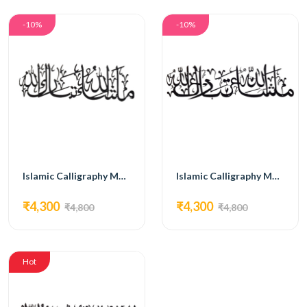
-10%
-10%
Islamic Calligraphy MG06
Islamic Calligraphy MG07
₹4,300
₹4,300
₹4,800
₹4,800
Hot