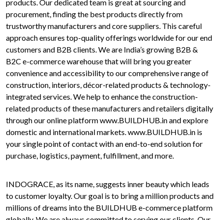
products. Our dedicated team is great at sourcing and
procurement, finding the best products directly from
trustworthy manufacturers and core suppliers. This careful
approach ensures top-quality offerings worldwide for our end
customers and B2B clients. We are India’s growing B2B &
B2C e-commerce warehouse that will bring you greater
convenience and accessibility to our comprehensive range of
construction, interiors, décor-related products & technology-
integrated services. We help to enhance the construction-
related products of these manufacturers and retailers digitally
through our online platform www.BUILDHUB.in and explore
domestic and international markets. www.BUILDHUB.in is
your single point of contact with an end-to-end solution for
purchase, logistics, payment, fulfillment, and more.
INDOGRACE, as its name, suggests inner beauty which leads
to customer loyalty. Our goal is to bring a million products and
millions of dreams into the BUILDHUB e-commerce platform
globally. We are always committed to serving our clients. Our