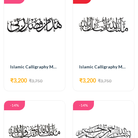
Islamic Calligraphy MG11
Islamic Calligraphy MG12
₹3,200
₹3,200
₹3,750
₹3,750
-14%
-14%