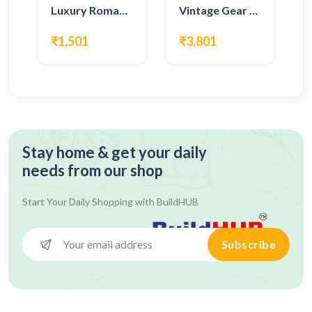
Luxury Roman Gear Wall Clock – Black Vintage Design
Vintage Gear Wall Clock – Rustic White & Gold Design
₹1,501
₹3,801
Stay home & get your daily
needs from our shop
Start Your Daily Shopping with
BuildHUB
Subscribe