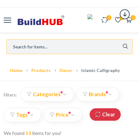
0
0
0
Home
Products
Decor
Islamic Calligraphy
Categories
Brands
Filters:
Clear
Tags
Price
We found
13
items for you!