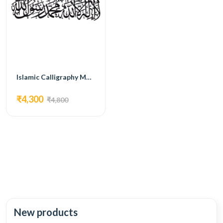
Islamic Calligraphy MG08
₹4,300
₹4,800
New products