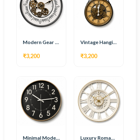
Modern Gear Wall Clock – White Minimal Design
Vintage Hanging Roman Gear Wall Clock – Antique Design
₹3,200
₹3,200
Minimal Modern Wall Clock – Black Contemporary Design
Luxury Roman Gear Wall Clock – White Vintage Design