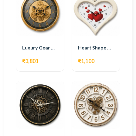
Luxury Gear Wall Clock – Gold Modern Design
Heart Shape Wall Clock – Romantic White Design
₹3,801
₹1,100