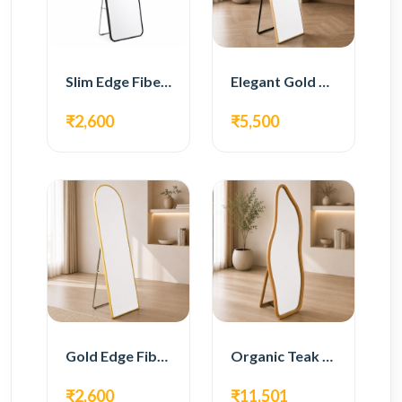
Slim Edge Fiber Full Length Standing Mirror
Elegant Gold Metal Full Length Standing Mirror
₹2,600
₹5,500
Gold Edge Fiber Full Length Floor Mirror
Organic Teak Wood Full Length Standing Mirror
₹2,600
₹11,501