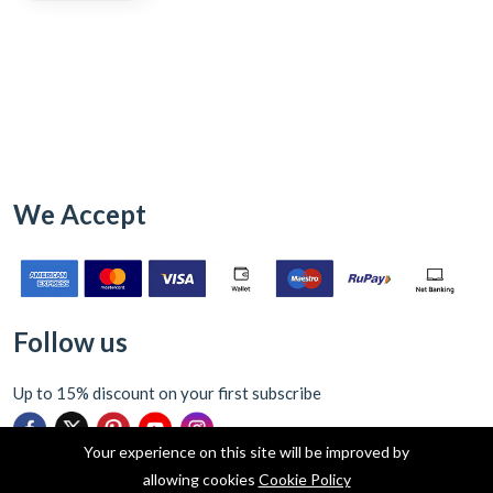
We Accept
Follow us
Up to 15% discount on your first subscribe
Your experience on this site will be improved by
allowing cookies
Cookie Policy