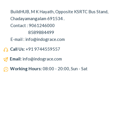
BuildHUB, M K Hayath, Opposite KSRTC Bus Stand,
Chadayamangalam 691534 .
Contact : 9061246000
8589884499
E-mail : info@indograce.com
Call Us:
+91 9744559557
Email:
info@indograce.com
Working Hours:
08:00 - 20:00, Sun - Sat