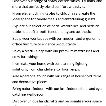
Discover our range of sofas, coffee tables, TV units, and
more that perfectly blend comfort with style.
From elegant dining tables to chic chairs, create the
ideal space for family meals and entertaining guests.
Explore our selection of beds, wardrobes, and bedside
tables that offer both functionality and aesthetics.
Equip your workspace with our modern and ergonomic
office furniture to enhance productivity.
Enjoy a restful sleep with our premium mattresses and
cozy furnishings.
Illuminate your home with our stunning lighting
solutions, from chandeliers to floor lamps.
Add a personal touch with our range of household items
and decorative pieces.
Bring nature indoors with our lush indoor plants and eye-
catching wall decor.
Discover unique handicrafts and personalize your space