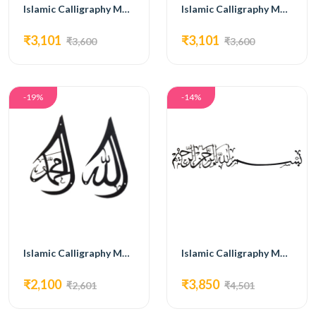
Islamic Calligraphy MG01
Islamic Calligraphy MG02
₹3,101
₹3,101
₹3,600
₹3,600
-19%
-14%
Islamic Calligraphy MG04
Islamic Calligraphy MG05
₹2,100
₹3,850
₹2,601
₹4,501