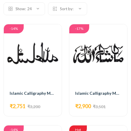
Show:
24
Sort by:
-14%
-17%
Islamic Calligraphy MG09
Islamic Calligraphy MG10
₹2,751
₹2,900
₹3,200
₹3,501
-14%
Hot