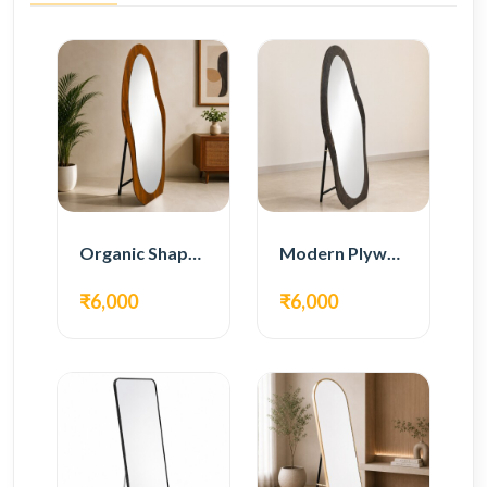
Organic Shape Plywood Full Length Floor Mirror
Modern Plywood Full Length Floor Mirror
₹6,000
₹6,000