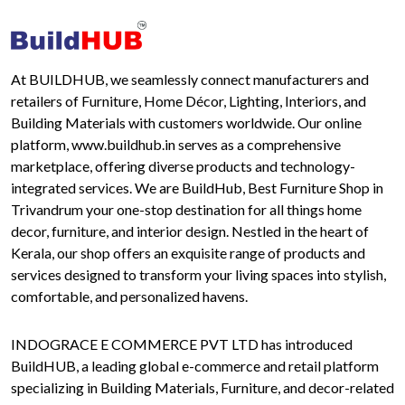
At BUILDHUB, we seamlessly connect manufacturers and
retailers of Furniture, Home Décor, Lighting, Interiors, and
Building Materials with customers worldwide. Our online
platform, www.buildhub.in serves as a comprehensive
marketplace, offering diverse products and technology-
integrated services. We are BuildHub, Best Furniture Shop in
Trivandrum your one-stop destination for all things home
decor, furniture, and interior design. Nestled in the heart of
Kerala, our shop offers an exquisite range of products and
services designed to transform your living spaces into stylish,
comfortable, and personalized havens.
INDOGRACE E COMMERCE PVT LTD has introduced
BuildHUB, a leading global e-commerce and retail platform
specializing in Building Materials, Furniture, and decor-related