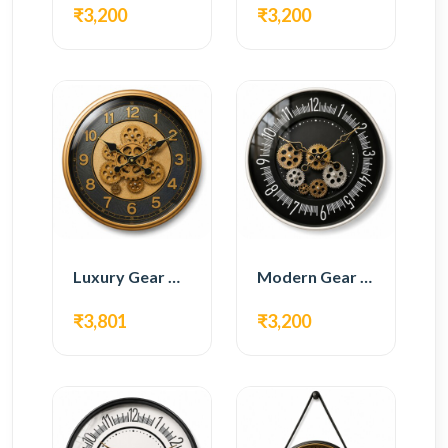
₹3,200
₹3,200
Luxury Gear Wall Clock – Gold & Black Modern Design
Modern Gear Wall Clock – Black Contemporary Design
₹3,801
₹3,200