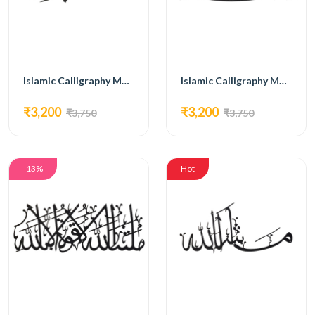
Islamic Calligraphy MG13
Islamic Calligraphy MG16
₹3,200
₹3,200
₹3,750
₹3,750
-13%
Hot