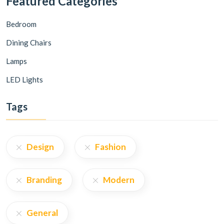
Featured Categories
Bedroom
Dining Chairs
Lamps
LED Lights
Tags
Design
Fashion
Branding
Modern
General