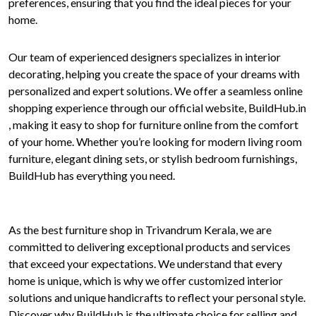
preferences, ensuring that you find the ideal pieces for your
home.
Our team of experienced designers specializes in interior
decorating, helping you create the space of your dreams with
personalized and expert solutions. We offer a seamless online
shopping experience through our official website, BuildHub.in
, making it easy to shop for furniture online from the comfort
of your home. Whether you’re looking for modern living room
furniture, elegant dining sets, or stylish bedroom furnishings,
BuildHub has everything you need.
As the best furniture shop in Trivandrum Kerala, we are
committed to delivering exceptional products and services
that exceed your expectations. We understand that every
home is unique, which is why we offer customized interior
solutions and unique handicrafts to reflect your personal style.
Discover why BuildHub is the ultimate choice for selling and