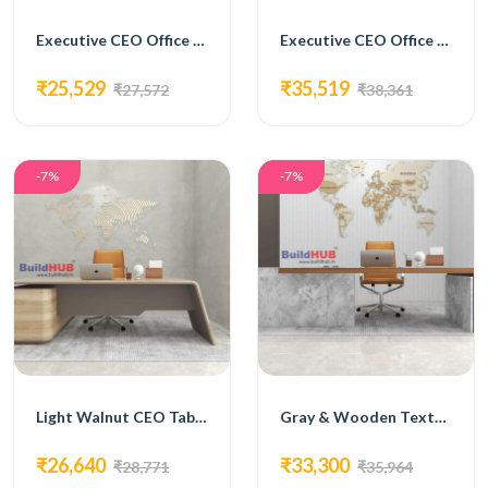
Executive CEO Office Table with Laminate Top and Metal Accents
Executive CEO Office Table with Brown Laminate Top
₹25,529
₹35,519
₹27,572
₹38,361
-7%
-7%
Light Walnut CEO Table with Ergonomic Design
Gray & Wooden Texture CEO Table with Modern Design
₹26,640
₹33,300
₹28,771
₹35,964