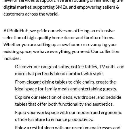
digital market, supporting SMEs, and empowering sellers &
customers across the world.
At BuildHub, we pride ourselves on offering an extensive
selection of high-quality home decor and furniture items.
Whether you are setting up a new home or revamping your
existing space, we have everything you need. Our collection
includes:
Discover our range of sofas, coffee tables, TV units, and
more that perfectly blend comfort with style.
From elegant dining tables to chic chairs, create the
ideal space for family meals and entertaining guests.
Explore our selection of beds, wardrobes, and bedside
tables that offer both functionality and aesthetics.
Equip your workspace with our modern and ergonomic
office furniture to enhance productivity.
Enjoy a restful sleep with our premium mattresses and