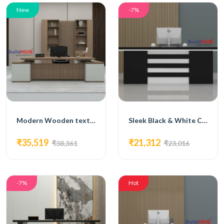
New
-7%
Modern Wooden texture & White CEO Table with Minimalist Design
Sleek Black & White CEO Table with Modern Design
₹35,519
₹21,312
₹38,361
₹23,016
-7%
Hot