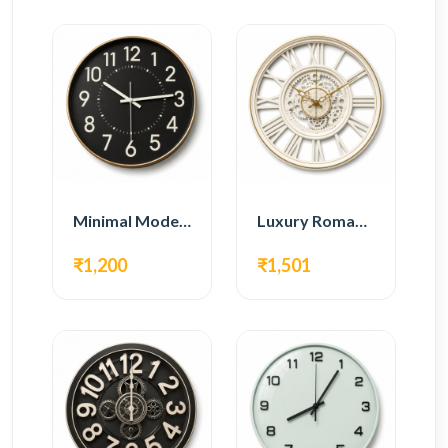
Minimal Modern Wall Clock – Black Contemporary Design
Luxury Roman Gear Wall Clock – White Vintage Design
₹1,200
₹1,501