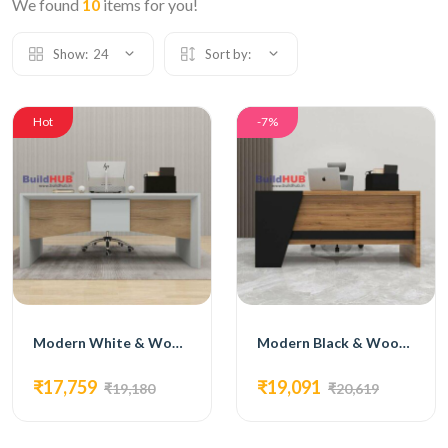
We found
10
items for you!
Show:
24
Sort by:
Hot
-7%
Modern White & Wooden Texture CEO Table with Curved Design
Modern Black & Wooden Texture CEO Table with Geometric Design
₹17,759
₹19,091
₹19,180
₹20,619