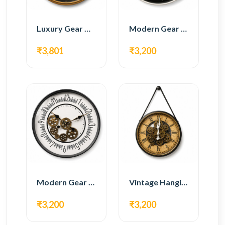
Luxury Gear Wall Clock – Gold & Black Modern Design
Modern Gear Wall Clock – Black Contemporary Design
₹3,801
₹3,200
Modern Gear Wall Clock – White Minimal Design
Vintage Hanging Roman Gear Wall Clock – Antique Design
₹3,200
₹3,200