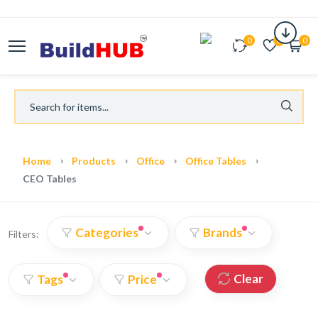
0
0
0
Home
Products
Office
Office Tables
CEO Tables
Categories
Brands
Filters:
Clear
Tags
Price