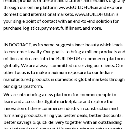
related products of these manufacturers and retailers digitally
through our online platform www.BUILDHUB.in and explore
domestic and international markets. www.BUILDHUB.in is
your single point of contact with an end-to-end solution for
purchase, logistics, payment, fulfillment, and more.
INDOGRACE, as its name, suggests inner beauty which leads
to customer loyalty. Our goal is to bring a million products and
millions of dreams into the BUILDHUB e-commerce platform
globally. We are always committed to serving our clients. Our
other focus is to make maximum exposure to our Indian-
manufactured products in domestic & global markets through
our digital platform.
We are introducing a new platform for common people to
learn and access the digital marketplace and explore the
innovation of the e-commerce industry in construction and
furnishing products. Bring you better deals, better discounts,
better savings & quick delivery together with an outstanding
level of services & support. We are focusing on enhancing the