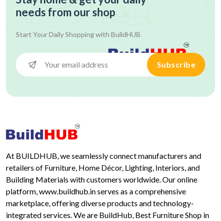
needs from our shop
Start Your Daily Shopping with
BuildHUB
Subscribe
At BUILDHUB, we seamlessly connect manufacturers and
retailers of Furniture, Home Décor, Lighting, Interiors, and
Building Materials with customers worldwide. Our online
platform, www.buildhub.in serves as a comprehensive
marketplace, offering diverse products and technology-
integrated services. We are BuildHub, Best Furniture Shop in