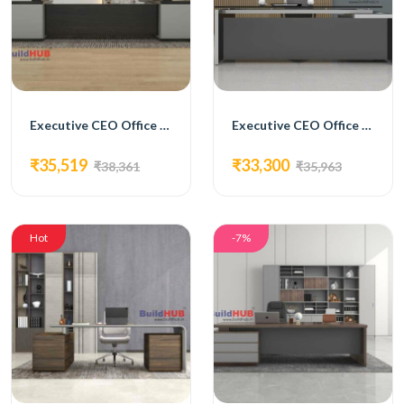
Executive CEO Office Table with Brown and White Laminate Top and Storage Units
Executive CEO Office Table with Grey Laminate Top and Glass Inlay
₹35,519
₹33,300
₹38,361
₹35,963
Hot
-7%