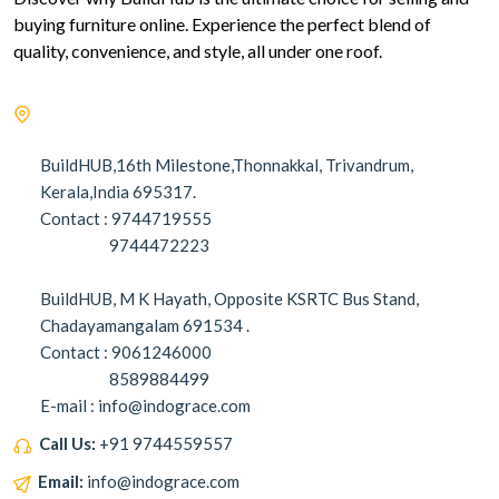
buying furniture online. Experience the perfect blend of
quality, convenience, and style, all under one roof.
BuildHUB,16th Milestone,Thonnakkal, Trivandrum,
Kerala,India 695317.
Contact : 9744719555
9744472223
BuildHUB, M K Hayath, Opposite KSRTC Bus Stand,
Chadayamangalam 691534 .
Contact : 9061246000
8589884499
E-mail : info@indograce.com
Call Us:
+91 9744559557
Email:
info@indograce.com