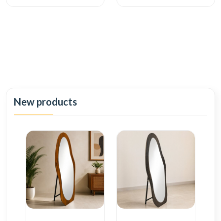
New products