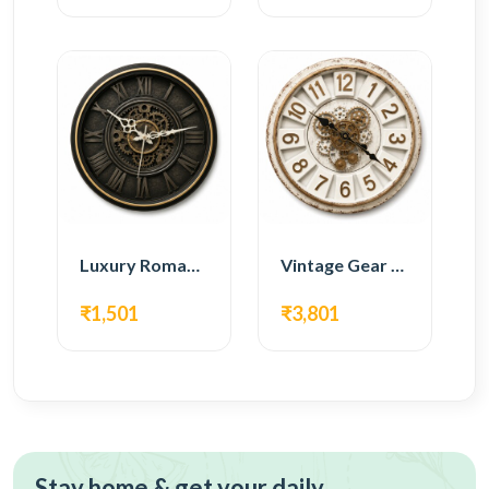
Luxury Roman Gear Wall Clock – Black Vintage Design
Vintage Gear Wall Clock – Rustic White & Gold Design
₹1,501
₹3,801
Stay home & get your daily