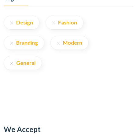
Design
Fashion
Branding
Modern
General
We Accept