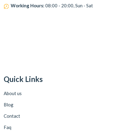
Working Hours:
08:00 - 20:00, Sun - Sat
Quick Links
About us
Blog
Contact
Faq