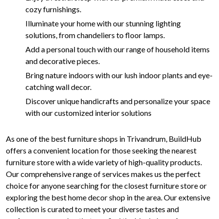
cozy furnishings.
Illuminate your home with our stunning lighting
solutions, from chandeliers to floor lamps.
Add a personal touch with our range of household items
and decorative pieces.
Bring nature indoors with our lush indoor plants and eye-
catching wall decor.
Discover unique handicrafts and personalize your space
with our customized interior solutions
As one of the best furniture shops in Trivandrum, BuildHub
offers a convenient location for those seeking the nearest
furniture store with a wide variety of high-quality products.
Our comprehensive range of services makes us the perfect
choice for anyone searching for the closest furniture store or
exploring the best home decor shop in the area. Our extensive
collection is curated to meet your diverse tastes and