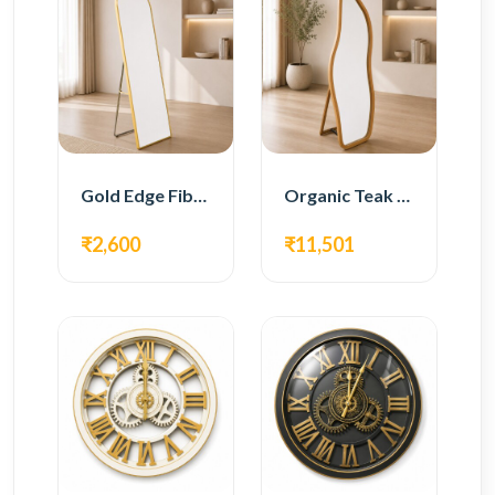
Gold Edge Fiber Full Length Floor Mirror
Organic Teak Wood Full Length Standing Mirror
₹2,600
₹11,501