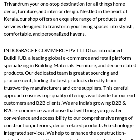
Trivandrum your one-stop destination for all things home
decor, furniture, and interior design. Nestled in the heart of
Kerala, our shop offers an exquisite range of products and
services designed to transform your living spaces into stylish,
comfortable, and personalized havens.
INDOGRACE E COMMERCE PVT LTD has introduced
BuildHUB, a leading global e-commerce and retail platform
specializing in Building Materials, Furniture, and decor-related
products. Our dedicated team is great at sourcing and
procurement, finding the best products directly from
trustworthy manufacturers and core suppliers. This careful
approach ensures top-quality offerings worldwide for our end
customers and B2B clients. We are India’s growing B2B &
B2C e-commerce warehouse that will bring you greater
convenience and accessibility to our comprehensive range of
construction, interiors, décor-related products & technology-
integrated services. We help to enhance the construction-