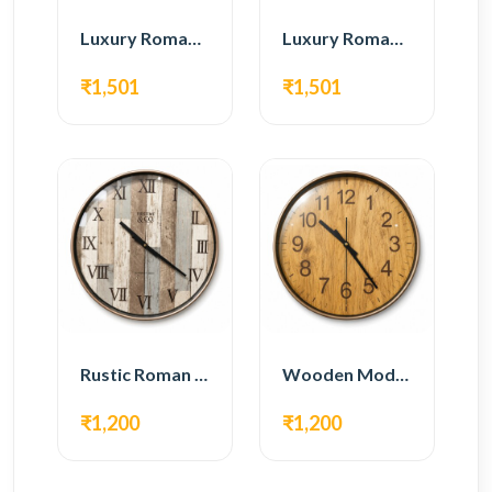
Luxury Roman Gear Wall Clock – White & Gold Design
Luxury Roman Gear Wall Clock – Black & Gold Design
₹1,501
₹1,501
Rustic Roman Wall Clock – Wooden Vintage Design
Wooden Modern Wall Clock – Natural Oak Finish
₹1,200
₹1,200