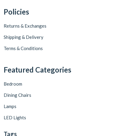
Policies
Returns & Exchanges
Shipping & Delivery
Terms & Conditions
Featured Categories
Bedroom
Dining Chairs
Lamps
LED Lights
Tags