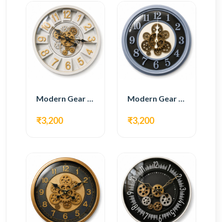
Modern Gear Wall Clock – White & Gold Luxury Design
Modern Gear Wall Clock – Grey & Gold Design
₹3,200
₹3,200