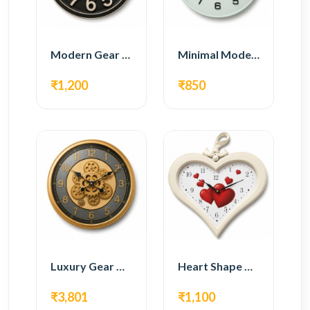
Modern Gear Wall Clock – Black Industrial Design
Minimal Modern Wall Clock – White Glass Design
₹1,200
₹850
Luxury Gear Wall Clock – Gold Modern Design
Heart Shape Wall Clock – Romantic White Design
₹3,801
₹1,100