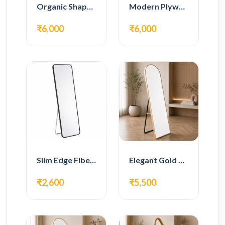
Organic Shape Plywood Full Length Floor Mirror
Modern Plywood Full Length Floor Mirror
₹6,000
₹6,000
Slim Edge Fiber Full Length Standing Mirror
Elegant Gold Metal Full Length Standing Mirror
₹2,600
₹5,500