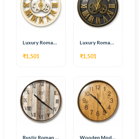
Luxury Roman Gear Wall Clock – White & Gold Design
Luxury Roman Gear Wall Clock – Black & Gold Design
₹1,501
₹1,501
Rustic Roman Wall Clock – Wooden Vintage Design
Wooden Modern Wall Clock – Natural Oak Finish