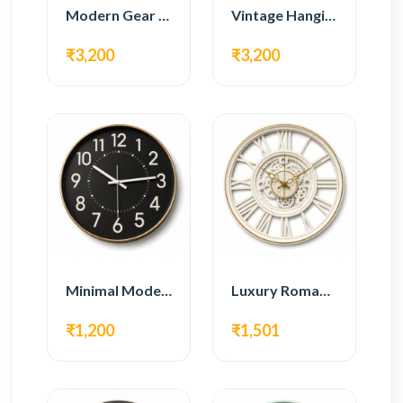
Modern Gear Wall Clock – White Minimal Design
Vintage Hanging Roman Gear Wall Clock – Antique Design
₹3,200
₹3,200
Minimal Modern Wall Clock – Black Contemporary Design
Luxury Roman Gear Wall Clock – White Vintage Design
₹1,200
₹1,501