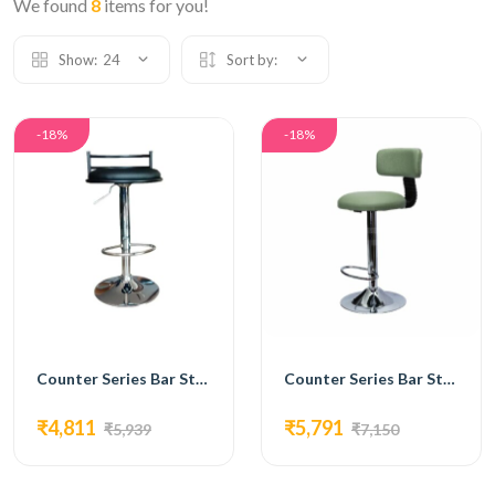
We found
8
items for you!
Show:
24
Sort by:
-18%
-18%
Counter Series Bar Stools Ergonomic Mesh Visitor Chair with Footrest,-FC-213
Counter Series Bar Stools Mesh Chair with Footrest and Base-FC-214
₹4,811
₹5,791
₹5,939
₹7,150