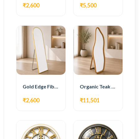
₹2,600
₹5,500
Gold Edge Fiber Full Length Floor Mirror
Organic Teak Wood Full Length Standing Mirror
₹2,600
₹11,501