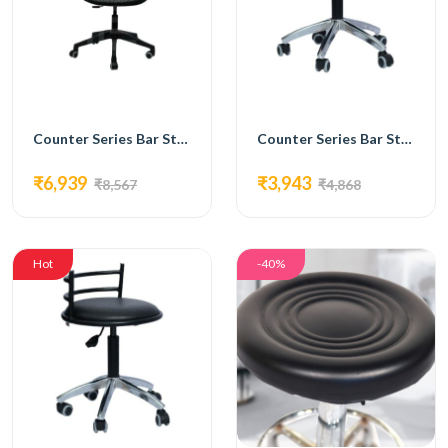
Counter Series Bar Stools Chair with Syntactic Leather, Chromium Plated Footrest -FC-218
Counter Series Bar Stools Chair with Synthetic Leather Seat,, Chromium Base-219
₹6,939
₹3,943
₹8,567
₹4,868
Hot
-40%