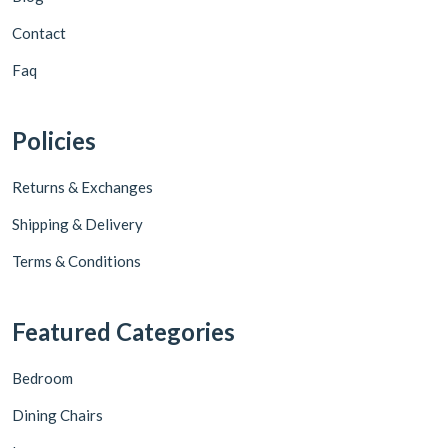
Contact
Faq
Policies
Returns & Exchanges
Shipping & Delivery
Terms & Conditions
Featured Categories
Bedroom
Dining Chairs