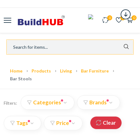
0
0
0
Home
Products
Living
Bar Furniture
Bar Stools
Categories
Brands
Filters:
Clear
Tags
Price