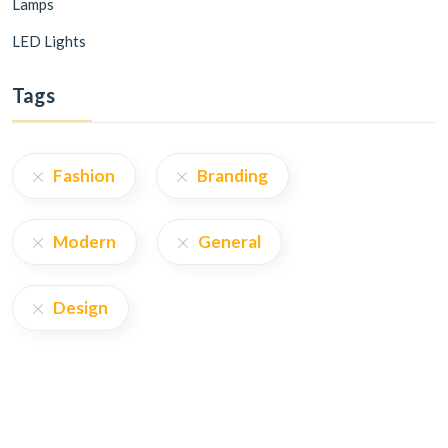
Lamps
LED Lights
Tags
Fashion
Branding
Modern
General
Design