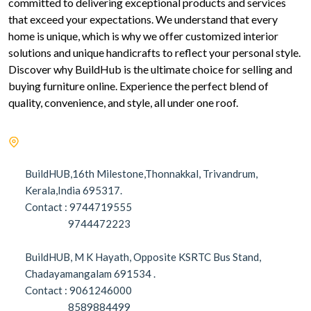
committed to delivering exceptional products and services
that exceed your expectations. We understand that every
home is unique, which is why we offer customized interior
solutions and unique handicrafts to reflect your personal style.
Discover why BuildHub is the ultimate choice for selling and
buying furniture online. Experience the perfect blend of
quality, convenience, and style, all under one roof.
BuildHUB,16th Milestone,Thonnakkal, Trivandrum,
Kerala,India 695317.
Contact : 9744719555
9744472223
BuildHUB, M K Hayath, Opposite KSRTC Bus Stand,
Chadayamangalam 691534 .
Contact : 9061246000
8589884499