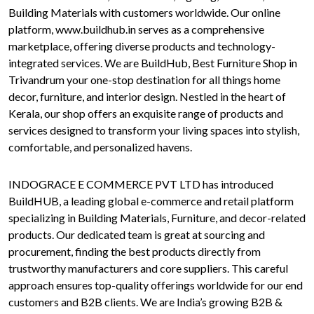
Building Materials with customers worldwide. Our online
platform, www.buildhub.in serves as a comprehensive
marketplace, offering diverse products and technology-
integrated services. We are BuildHub, Best Furniture Shop in
Trivandrum your one-stop destination for all things home
decor, furniture, and interior design. Nestled in the heart of
Kerala, our shop offers an exquisite range of products and
services designed to transform your living spaces into stylish,
comfortable, and personalized havens.
INDOGRACE E COMMERCE PVT LTD has introduced
BuildHUB, a leading global e-commerce and retail platform
specializing in Building Materials, Furniture, and decor-related
products. Our dedicated team is great at sourcing and
procurement, finding the best products directly from
trustworthy manufacturers and core suppliers. This careful
approach ensures top-quality offerings worldwide for our end
customers and B2B clients. We are India’s growing B2B &