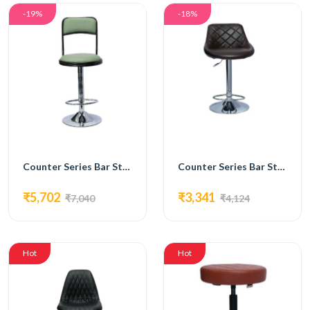
-19%
-18%
Counter Series Bar Stools Chair with Comfortable Syntactic Leather Sea-FC-215
Counter Series Bar Stools Chair with Syntactic Leather, Chromium Plated Footrest - FC-216
₹5,702
₹3,341
₹7,040
₹4,124
Hot
Hot