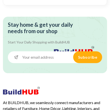
Stay home & get your daily
needs from our shop
Start Your Daily Shopping with
BuildHUB
Subscribe
At BUILDHUB, we seamlessly connect manufacturers and
retailers of Furniture, Home Décor, Lighting, Interiors, and