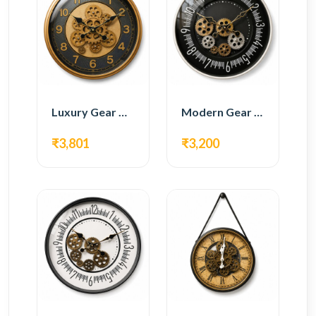
Luxury Gear Wall Clock – Gold & Black Modern Design
Modern Gear Wall Clock – Black Contemporary Design
₹3,801
₹3,200