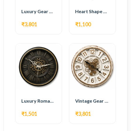
Luxury Gear Wall Clock – Gold Modern Design
Heart Shape Wall Clock – Romantic White Design
₹3,801
₹1,100
Luxury Roman Gear Wall Clock – Black Vintage Design
Vintage Gear Wall Clock – Rustic White & Gold Design
₹1,501
₹3,801