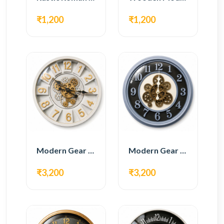
₹1,200
₹1,200
Modern Gear Wall Clock – White & Gold Luxury Design
Modern Gear Wall Clock – Grey & Gold Design
₹3,200
₹3,200