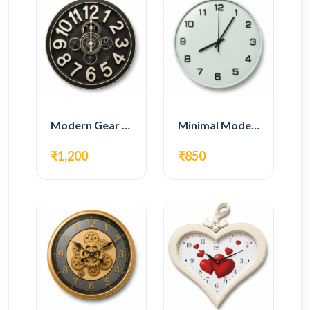
Modern Gear Wall Clock – Black Industrial Design
Minimal Modern Wall Clock – White Glass Design
₹1,200
₹850