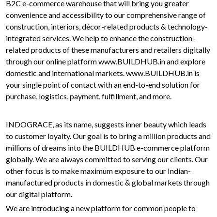
B2C e-commerce warehouse that will bring you greater
convenience and accessibility to our comprehensive range of
construction, interiors, décor-related products & technology-
integrated services. We help to enhance the construction-
related products of these manufacturers and retailers digitally
through our online platform www.BUILDHUB.in and explore
domestic and international markets. www.BUILDHUB.in is
your single point of contact with an end-to-end solution for
purchase, logistics, payment, fulfillment, and more.
INDOGRACE, as its name, suggests inner beauty which leads
to customer loyalty. Our goal is to bring a million products and
millions of dreams into the BUILDHUB e-commerce platform
globally. We are always committed to serving our clients. Our
other focus is to make maximum exposure to our Indian-
manufactured products in domestic & global markets through
our digital platform.
We are introducing a new platform for common people to