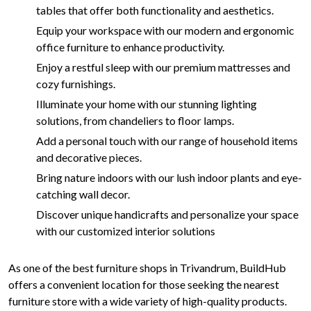
tables that offer both functionality and aesthetics.
Equip your workspace with our modern and ergonomic
office furniture to enhance productivity.
Enjoy a restful sleep with our premium mattresses and
cozy furnishings.
Illuminate your home with our stunning lighting
solutions, from chandeliers to floor lamps.
Add a personal touch with our range of household items
and decorative pieces.
Bring nature indoors with our lush indoor plants and eye-
catching wall decor.
Discover unique handicrafts and personalize your space
with our customized interior solutions
As one of the best furniture shops in Trivandrum, BuildHub
offers a convenient location for those seeking the nearest
furniture store with a wide variety of high-quality products.