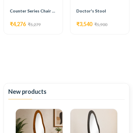
Counter Series Chair Premium Bar Stools Leather Seat Chromium Base--FC-220
Doctor's Stool
₹4,276
₹3,540
₹5,279
₹5,900
New products