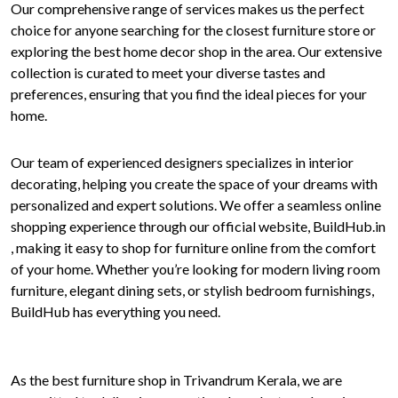
Our comprehensive range of services makes us the perfect
choice for anyone searching for the closest furniture store or
exploring the best home decor shop in the area. Our extensive
collection is curated to meet your diverse tastes and
preferences, ensuring that you find the ideal pieces for your
home.
Our team of experienced designers specializes in interior
decorating, helping you create the space of your dreams with
personalized and expert solutions. We offer a seamless online
shopping experience through our official website, BuildHub.in
, making it easy to shop for furniture online from the comfort
of your home. Whether you’re looking for modern living room
furniture, elegant dining sets, or stylish bedroom furnishings,
BuildHub has everything you need.
As the best furniture shop in Trivandrum Kerala, we are