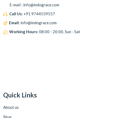
E-mail : info@indograce.com
Call Us:
+91 9744559557
Email:
info@indograce.com
Working Hours:
08:00 - 20:00, Sun - Sat
Quick Links
About us
Blog