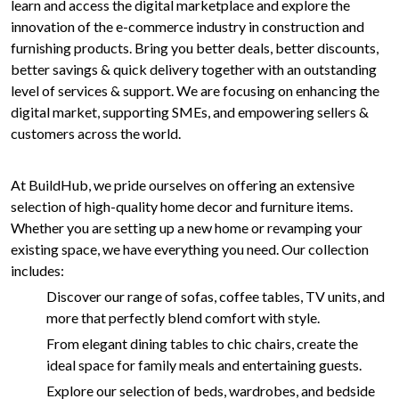
learn and access the digital marketplace and explore the
innovation of the e-commerce industry in construction and
furnishing products. Bring you better deals, better discounts,
better savings & quick delivery together with an outstanding
level of services & support. We are focusing on enhancing the
digital market, supporting SMEs, and empowering sellers &
customers across the world.
At BuildHub, we pride ourselves on offering an extensive
selection of high-quality home decor and furniture items.
Whether you are setting up a new home or revamping your
existing space, we have everything you need. Our collection
includes:
Discover our range of sofas, coffee tables, TV units, and
more that perfectly blend comfort with style.
From elegant dining tables to chic chairs, create the
ideal space for family meals and entertaining guests.
Explore our selection of beds, wardrobes, and bedside