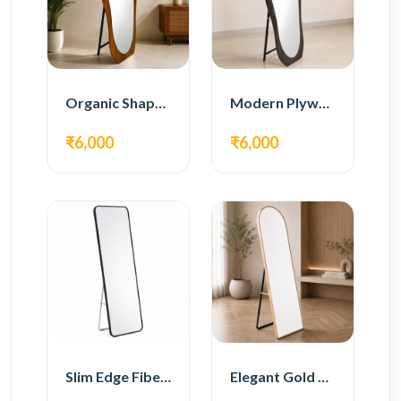
Organic Shape Plywood Full Length Floor Mirror
Modern Plywood Full Length Floor Mirror
₹6,000
₹6,000
Slim Edge Fiber Full Length Standing Mirror
Elegant Gold Metal Full Length Standing Mirror