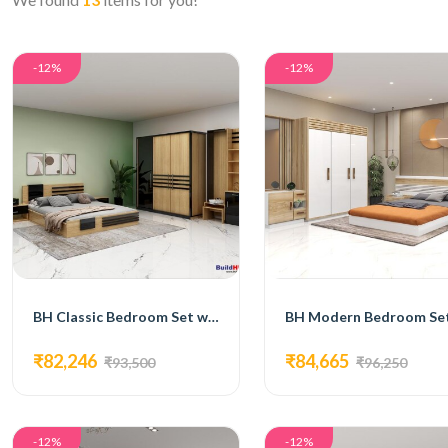
-12%
-12%
BH Classic Bedroom Set with Bed, 3-Door Wardrobe, Side Table, and Dressing Table
₹82,246
₹84,665
₹93,500
₹96,250
-12%
-12%