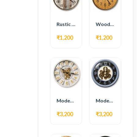
Rustic Roman Wall Clock – Wooden Vintage Design
Wooden Modern Wall Clock – Natural Oak Finish
₹1,200
₹1,200
Modern Gear Wall Clock – White & Gold Luxury Design
Modern Gear Wall Clock – Grey & Gold Design
₹3,200
₹3,200