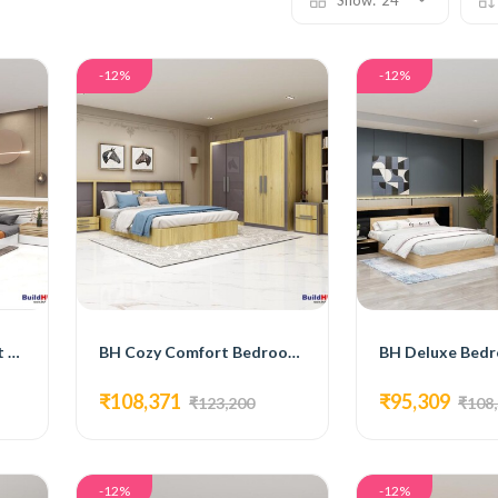
Show:
24
-12%
-12%
BH Modern Bedroom Set with Bed, 3-Door Wardrobe, Side Table, and Dressing Table
BH Cozy Comfort Bedroom Set with Bed, 4-Door Wardrobe, Side Table, and Dressing Table
₹108,371
₹95,309
₹123,200
₹108
-12%
-12%