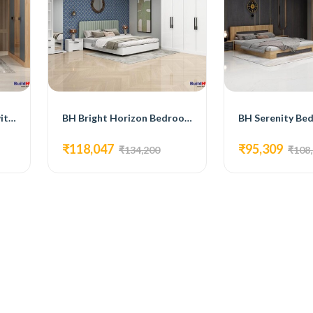
BH Sleek Bedroom Set with Bed, 3-Door Wardrobe, Side Table, and Dressing Table
BH Bright Horizon Bedroom Set with Bed, 4-Door Wardrobe, Side Table, and Dressing Table
₹118,047
₹95,309
₹134,200
₹108