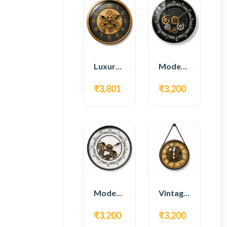
Luxury Gear Wall Clock – Gold & Black Modern Design
Modern Gear Wall Clock – Black Contemporary Design
₹3,801
₹3,200
Modern Gear Wall Clock – White Minimal Design
Vintage Hanging Roman Gear Wall Clock – Antique Design
₹3,200
₹3,200