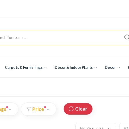
Carpets & Furnishings
Décor & Indoor Plants
Decor
Clear
ags
Price