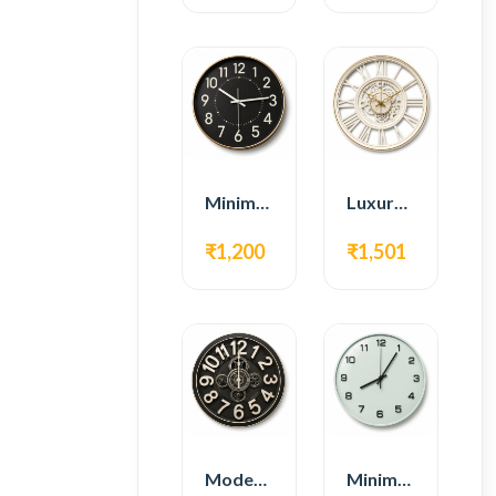
Minimal Modern Wall Clock – Black Contemporary Design
Luxury Roman Gear Wall Clock – White Vintage Design
₹1,200
₹1,501
Modern Gear Wall Clock – Black Industrial Design
Minimal Modern Wall Clock – White Glass Design