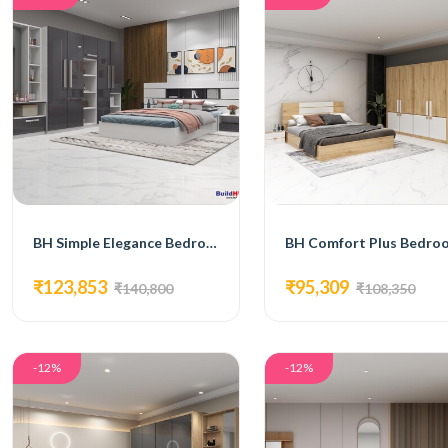
BH Simple Elegance Bedroom Set with Bed, 4-Door Wardrobe, Side Table, and Dressing Table
₹123,853
₹95,309
₹140,800
₹108,350
-12%
-12%