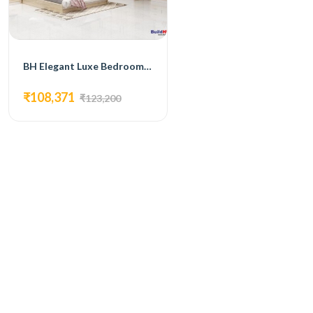
BH Elegant Luxe Bedroom Set with Bed, 4-Door Wardrobe, Side Table, and Dressing Table
₹108,371
₹123,200