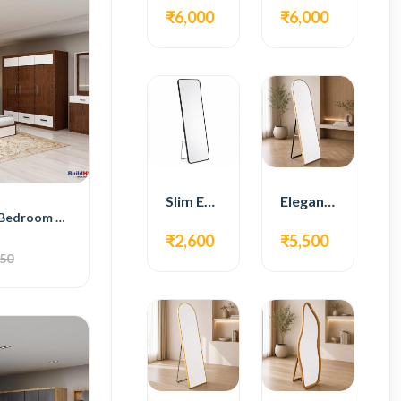
₹6,000
₹6,000
Slim Edge Fiber Full Length Standing Mirror
Elegant Gold Metal Full Length Standing Mirror
BH Smart Style Bedroom Set with Bed, 4-Door Wardrobe, Side Table, and Dressing Table
₹2,600
₹5,500
050