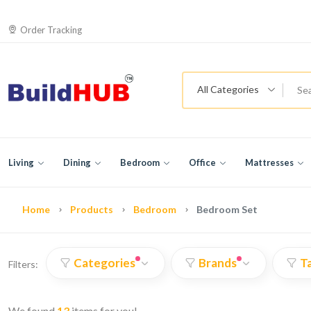
Order Tracking
All Categories
Living
Dining
Bedroom
Office
Mattresses
Home
Products
Bedroom
Bedroom Set
Categories
Brands
T
Filters:
We found
13
items for you!