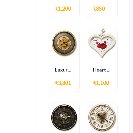
₹1,200
₹850
Luxury Gear Wall Clock – Gold Modern Design
Heart Shape Wall Clock – Romantic White Design
₹3,801
₹1,100