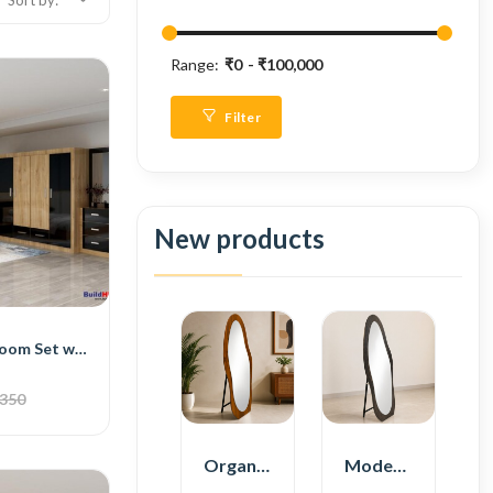
Sort by:
Range:
₹0
₹100,000
Filter
New products
BH Deluxe Bedroom Set with Bed, 4-Door Wardrobe, Side Table, and Dressing Table
,350
Organic Shape Plywood Full Length Floor Mirror
Modern Plywood Full Length Floor Mirror