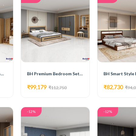
BH Comfort Plus Bedroom Set with Bed, 4-Door Wardrobe, Side Table, and Dressing Table
BH Premium Bedroom Set with Bed, 4-Door Wardrobe, Side Table, and Dressing Table
₹99,179
₹82,730
₹112,750
₹94,
-12%
-12%