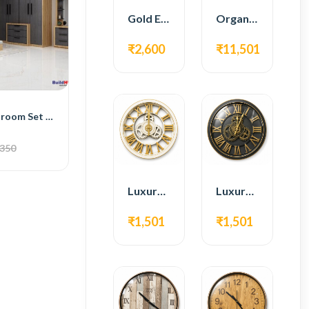
Gold Edge Fiber Full Length Floor Mirror
Organic Teak Wood Full Length Standing Mirror
₹2,600
₹11,501
BH Serenity Bedroom Set with Bed, 4-Door Wardrobe, Side Table, and Dressing Table
,350
Luxury Roman Gear Wall Clock – White & Gold Design
Luxury Roman Gear Wall Clock – Black & Gold Design
₹1,501
₹1,501