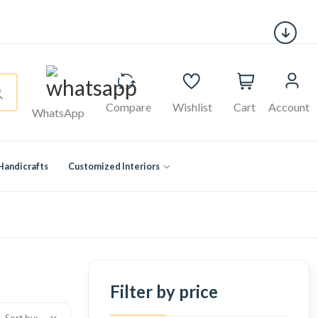
Compare
Wishlist
Cart
Account
WhatsApp
Handicrafts
Customized Interiors
Filter by price