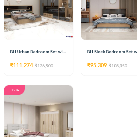
BH Urban Bedroom Set with Bed, 4-Door Wardrobe, Side Table, and Dressing Table
₹111,274
₹95,309
₹126,500
₹108,350
-12%