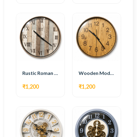
Rustic Roman Wall Clock – Wooden Vintage Design
Wooden Modern Wall Clock – Natural Oak Finish
₹1,200
₹1,200