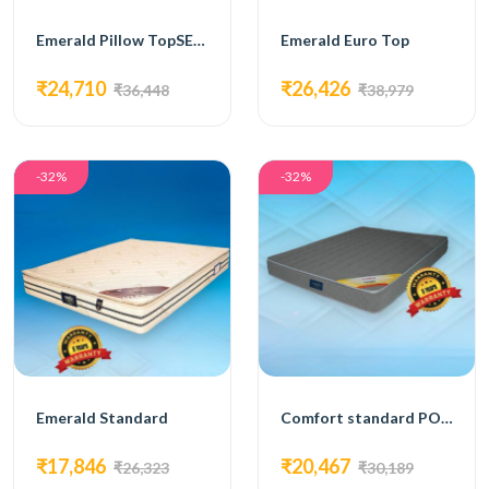
Emerald Pillow TopSEMI ORTHOPAEDIC MATTRESS
Emerald Euro Top
₹24,710
₹26,426
₹36,448
₹38,979
-32%
-32%
Emerald Standard
Comfort standard POCKETED SPRING MATTRESS
₹17,846
₹20,467
₹26,323
₹30,189