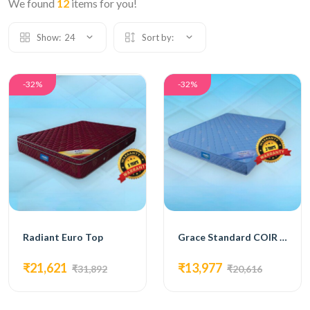
We found
12
items for you!
Show:
24
Sort by:
-32%
-32%
Radiant Euro Top
Grace Standard COIR MATTRESS
₹21,621
₹13,977
₹31,892
₹20,616