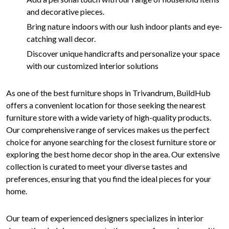
and decorative pieces.
Bring nature indoors with our lush indoor plants and eye-
catching wall decor.
Discover unique handicrafts and personalize your space
with our customized interior solutions
As one of the best furniture shops in Trivandrum, BuildHub
offers a convenient location for those seeking the nearest
furniture store with a wide variety of high-quality products.
Our comprehensive range of services makes us the perfect
choice for anyone searching for the closest furniture store or
exploring the best home decor shop in the area. Our extensive
collection is curated to meet your diverse tastes and
preferences, ensuring that you find the ideal pieces for your
home.
Our team of experienced designers specializes in interior