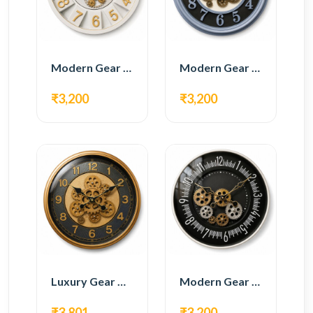
Modern Gear Wall Clock – White & Gold Luxury Design
Modern Gear Wall Clock – Grey & Gold Design
₹3,200
₹3,200
Luxury Gear Wall Clock – Gold & Black Modern Design
Modern Gear Wall Clock – Black Contemporary Design
₹3,801
₹3,200