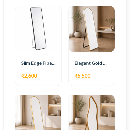
Slim Edge Fiber Full Length Standing Mirror
Elegant Gold Metal Full Length Standing Mirror
₹2,600
₹5,500