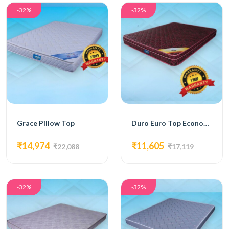
-32%
-32%
Grace Pillow Top
Duro Euro Top Economy Mattress
₹14,974
₹11,605
₹22,088
₹17,119
-32%
-32%