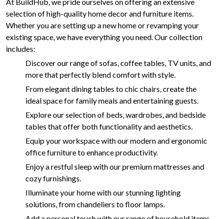
At BuildHub, we pride ourselves on offering an extensive
selection of high-quality home decor and furniture items.
Whether you are setting up a new home or revamping your
existing space, we have everything you need. Our collection
includes:
Discover our range of sofas, coffee tables, TV units, and
more that perfectly blend comfort with style.
From elegant dining tables to chic chairs, create the
ideal space for family meals and entertaining guests.
Explore our selection of beds, wardrobes, and bedside
tables that offer both functionality and aesthetics.
Equip your workspace with our modern and ergonomic
office furniture to enhance productivity.
Enjoy a restful sleep with our premium mattresses and
cozy furnishings.
Illuminate your home with our stunning lighting
solutions, from chandeliers to floor lamps.
Add a personal touch with our range of household items