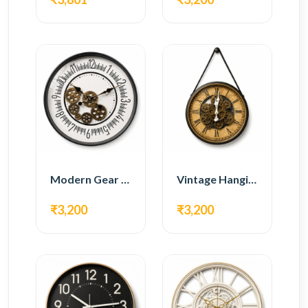
Modern Gear Wall Clock – White Minimal Design
Vintage Hanging Roman Gear Wall Clock – Antique Design
₹3,200
₹3,200