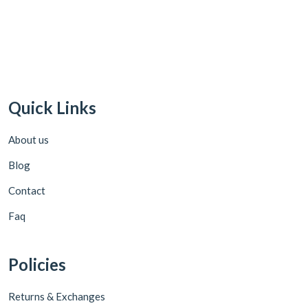
Quick Links
About us
Blog
Contact
Faq
Policies
Returns & Exchanges