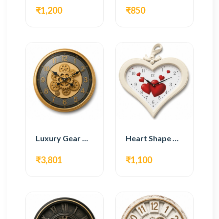
₹1,200
₹850
Luxury Gear Wall Clock – Gold Modern Design
Heart Shape Wall Clock – Romantic White Design
₹3,801
₹1,100