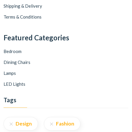
Shipping & Delivery
Terms & Conditions
Featured Categories
Bedroom
Dining Chairs
Lamps
LED Lights
Tags
Design
Fashion