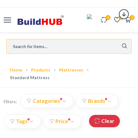
0
0
0
Home
Products
Mattresses
Standard Mattress
Categories
Brands
Filters:
Clear
Tags
Price