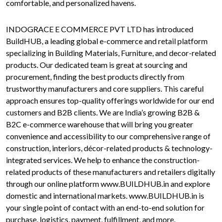
comfortable, and personalized havens.
INDOGRACE E COMMERCE PVT LTD has introduced
BuildHUB, a leading global e-commerce and retail platform
specializing in Building Materials, Furniture, and decor-related
products. Our dedicated team is great at sourcing and
procurement, finding the best products directly from
trustworthy manufacturers and core suppliers. This careful
approach ensures top-quality offerings worldwide for our end
customers and B2B clients. We are India’s growing B2B &
B2C e-commerce warehouse that will bring you greater
convenience and accessibility to our comprehensive range of
construction, interiors, décor-related products & technology-
integrated services. We help to enhance the construction-
related products of these manufacturers and retailers digitally
through our online platform www.BUILDHUB.in and explore
domestic and international markets. www.BUILDHUB.in is
your single point of contact with an end-to-end solution for
purchase, logistics, payment, fulfillment, and more.