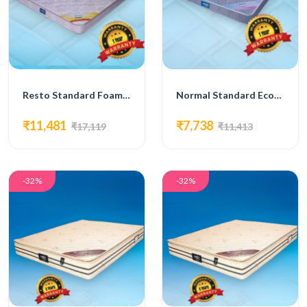
Resto Standard Foam Mattress
Normal Standard Economy Mattress
₹11,481
₹7,738
₹17,119
₹11,413
-32%
-32%