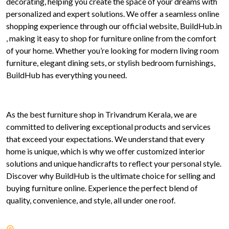
decorating, helping you create the space of your dreams with
personalized and expert solutions. We offer a seamless online
shopping experience through our official website, BuildHub.in
, making it easy to shop for furniture online from the comfort
of your home. Whether you’re looking for modern living room
furniture, elegant dining sets, or stylish bedroom furnishings,
BuildHub has everything you need.
As the best furniture shop in Trivandrum Kerala, we are
committed to delivering exceptional products and services
that exceed your expectations. We understand that every
home is unique, which is why we offer customized interior
solutions and unique handicrafts to reflect your personal style.
Discover why BuildHub is the ultimate choice for selling and
buying furniture online. Experience the perfect blend of
quality, convenience, and style, all under one roof.