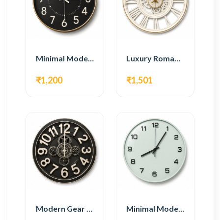
Minimal Modern Wall Clock – Black Contemporary Design
Luxury Roman Gear Wall Clock – White Vintage Design
₹1,200
₹1,501
Modern Gear Wall Clock – Black Industrial Design
Minimal Modern Wall Clock – White Glass Design