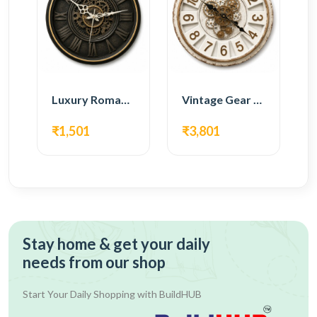
Luxury Roman Gear Wall Clock – Black Vintage Design
Vintage Gear Wall Clock – Rustic White & Gold Design
₹1,501
₹3,801
Stay home & get your daily
needs from our shop
Start Your Daily Shopping with
BuildHUB