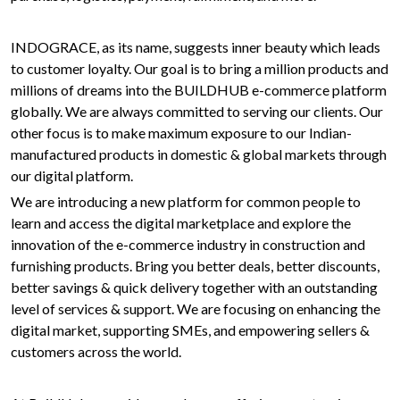
INDOGRACE, as its name, suggests inner beauty which leads
to customer loyalty. Our goal is to bring a million products and
millions of dreams into the BUILDHUB e-commerce platform
globally. We are always committed to serving our clients. Our
other focus is to make maximum exposure to our Indian-
manufactured products in domestic & global markets through
our digital platform.
We are introducing a new platform for common people to
learn and access the digital marketplace and explore the
innovation of the e-commerce industry in construction and
furnishing products. Bring you better deals, better discounts,
better savings & quick delivery together with an outstanding
level of services & support. We are focusing on enhancing the
digital market, supporting SMEs, and empowering sellers &
customers across the world.