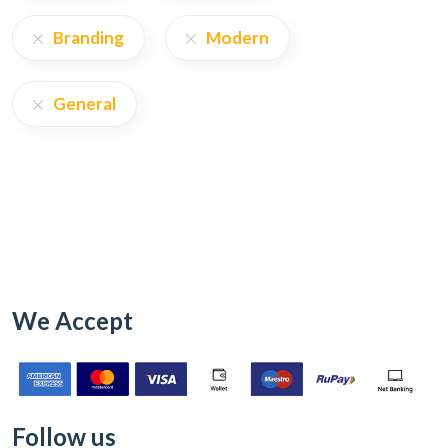
Branding
Modern
General
We Accept
Follow us