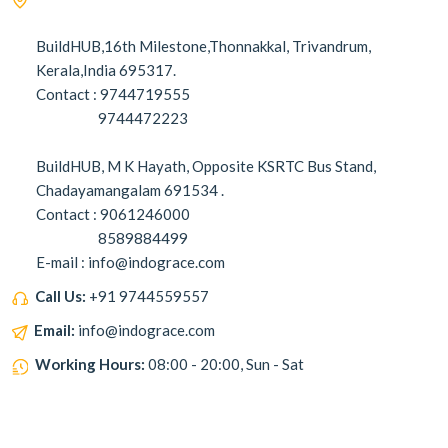
BuildHUB,16th Milestone,Thonnakkal, Trivandrum,
Kerala,India 695317.
Contact : 9744719555
9744472223
BuildHUB, M K Hayath, Opposite KSRTC Bus Stand,
Chadayamangalam 691534 .
Contact : 9061246000
8589884499
E-mail : info@indograce.com
Call Us:
+91 9744559557
Email:
info@indograce.com
Working Hours:
08:00 - 20:00, Sun - Sat