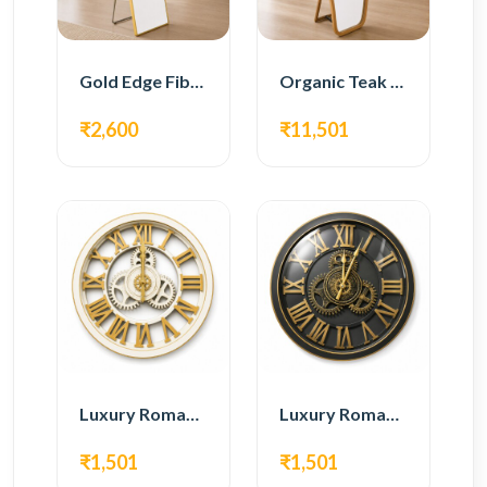
Gold Edge Fiber Full Length Floor Mirror
Organic Teak Wood Full Length Standing Mirror
₹2,600
₹11,501
Luxury Roman Gear Wall Clock – White & Gold Design
Luxury Roman Gear Wall Clock – Black & Gold Design
₹1,501
₹1,501