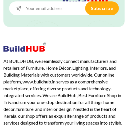
Subscribe
At BUILDHUB, we seamlessly connect manufacturers and
retailers of Furniture, Home Décor, Lighting, Interiors, and
Building Materials with customers worldwide. Our online
platform, www.buildhub.in serves as a comprehensive
marketplace, offering diverse products and technology-
integrated services. We are BuildHub, Best Furniture Shop in
Trivandrum your one-stop destination for all things home
decor, furniture, and interior design. Nestled in the heart of
Kerala, our shop offers an exquisite range of products and
services designed to transform your living spaces into stylish,