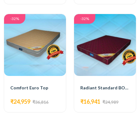
-32%
-32%
Comfort Euro Top
Radiant Standard BONNELL SPRING MATTRESS
₹24,959
₹16,941
₹36,816
₹24,989