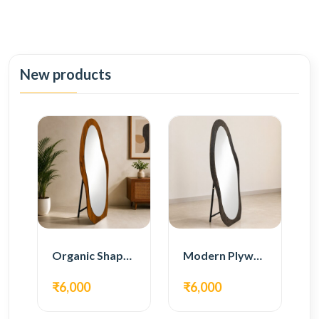
New products
Organic Shape Plywood Full Length Floor Mirror
Modern Plywood Full Length Floor Mirror
₹6,000
₹6,000