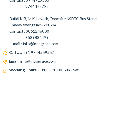
Contact : 9744719555
9744472223
BuildHUB, M K Hayath, Opposite KSRTC Bus Stand,
Chadayamangalam 691534 .
Contact : 9061246000
8589884499
E-mail : info@indograce.com
Call Us:
+91 9744559557
Email:
info@indograce.com
Working Hours:
08:00 - 20:00, Sun - Sat