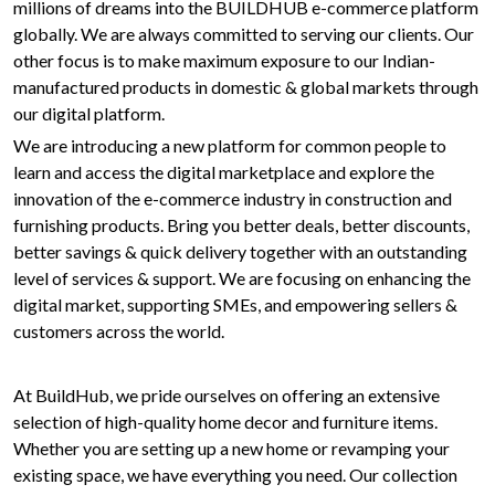
millions of dreams into the BUILDHUB e-commerce platform
globally. We are always committed to serving our clients. Our
other focus is to make maximum exposure to our Indian-
manufactured products in domestic & global markets through
our digital platform.
We are introducing a new platform for common people to
learn and access the digital marketplace and explore the
innovation of the e-commerce industry in construction and
furnishing products. Bring you better deals, better discounts,
better savings & quick delivery together with an outstanding
level of services & support. We are focusing on enhancing the
digital market, supporting SMEs, and empowering sellers &
customers across the world.
At BuildHub, we pride ourselves on offering an extensive
selection of high-quality home decor and furniture items.
Whether you are setting up a new home or revamping your
existing space, we have everything you need. Our collection