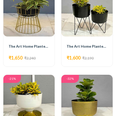
The Art Home Planters ITEM NO.720
The Art Home Planters ITEM NO.721
₹1,650
₹1,600
₹2,240
₹2,190
-21%
-32%