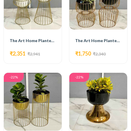
The Art Home Planters ITEM NO.731
The Art Home Planters ITEM NO.732
₹2,351
₹1,750
₹2,941
₹2,340
-22%
-22%