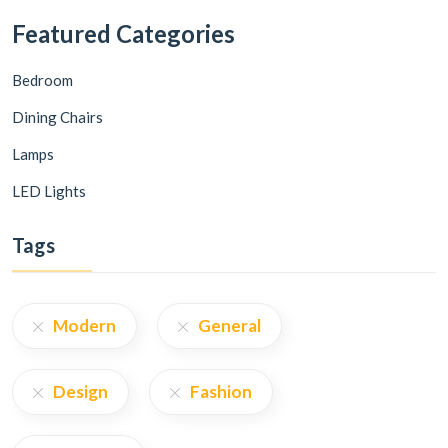
Featured Categories
Bedroom
Dining Chairs
Lamps
LED Lights
Tags
Modern
General
Design
Fashion