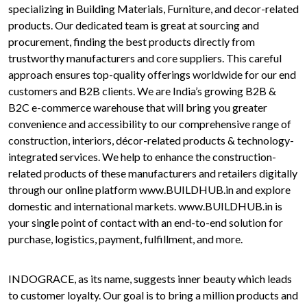
specializing in Building Materials, Furniture, and decor-related
products. Our dedicated team is great at sourcing and
procurement, finding the best products directly from
trustworthy manufacturers and core suppliers. This careful
approach ensures top-quality offerings worldwide for our end
customers and B2B clients. We are India’s growing B2B &
B2C e-commerce warehouse that will bring you greater
convenience and accessibility to our comprehensive range of
construction, interiors, décor-related products & technology-
integrated services. We help to enhance the construction-
related products of these manufacturers and retailers digitally
through our online platform www.BUILDHUB.in and explore
domestic and international markets. www.BUILDHUB.in is
your single point of contact with an end-to-end solution for
purchase, logistics, payment, fulfillment, and more.
INDOGRACE, as its name, suggests inner beauty which leads
to customer loyalty. Our goal is to bring a million products and