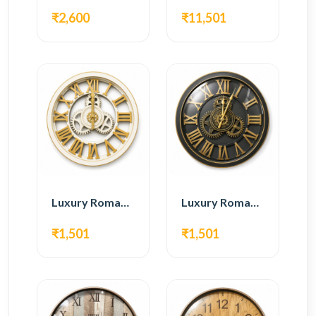
₹2,600
₹11,501
Luxury Roman Gear Wall Clock – White & Gold Design
Luxury Roman Gear Wall Clock – Black & Gold Design
₹1,501
₹1,501