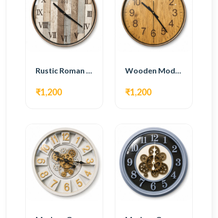
Rustic Roman Wall Clock – Wooden Vintage Design
Wooden Modern Wall Clock – Natural Oak Finish
₹1,200
₹1,200