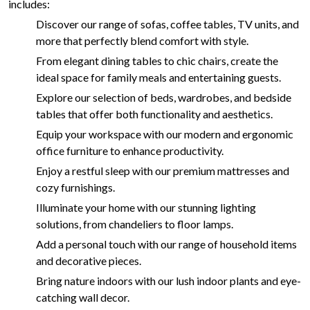
includes:
Discover our range of sofas, coffee tables, TV units, and
more that perfectly blend comfort with style.
From elegant dining tables to chic chairs, create the
ideal space for family meals and entertaining guests.
Explore our selection of beds, wardrobes, and bedside
tables that offer both functionality and aesthetics.
Equip your workspace with our modern and ergonomic
office furniture to enhance productivity.
Enjoy a restful sleep with our premium mattresses and
cozy furnishings.
Illuminate your home with our stunning lighting
solutions, from chandeliers to floor lamps.
Add a personal touch with our range of household items
and decorative pieces.
Bring nature indoors with our lush indoor plants and eye-
catching wall decor.