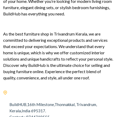
of your home. Whether you’re looking for modern living room
furniture, elegant dining sets, or stylish bedroom furnishings,
BuildHub has everything you need.
As the best furniture shop in Trivandrum Kerala, we are
committed to delivering exceptional products and services
that exceed your expectations. We understand that every
home is unique, which is why we offer customized interior
solutions and unique handicrafts to reflect your personal style.
Discover why BuildHub is the ultimate choice for selling and
buying furniture online. Experience the perfect blend of
quality, convenience, and style, all under one roof.
BuildHUB,16th Milestone,Thonnakkal, Trivandrum,
Kerala,India 695317.