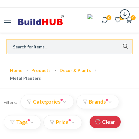
0
0
0
Home
Products
Decor & Plants
Metal Planters
Categories
Brands
Filters:
Clear
Tags
Price