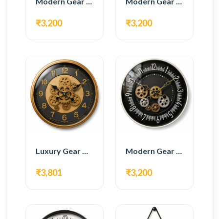
Modern Gear Wall Clock – White & Gold Luxury Design
Modern Gear Wall Clock – Grey & Gold Design
₹3,200
₹3,200
Luxury Gear Wall Clock – Gold & Black Modern Design
Modern Gear Wall Clock – Black Contemporary Design
₹3,801
₹3,200