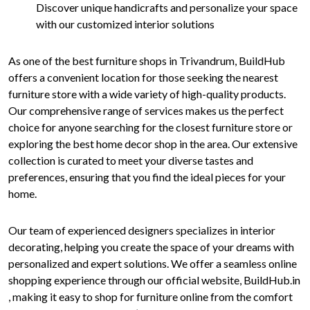
Discover unique handicrafts and personalize your space
with our customized interior solutions
As one of the best furniture shops in Trivandrum, BuildHub
offers a convenient location for those seeking the nearest
furniture store with a wide variety of high-quality products.
Our comprehensive range of services makes us the perfect
choice for anyone searching for the closest furniture store or
exploring the best home decor shop in the area. Our extensive
collection is curated to meet your diverse tastes and
preferences, ensuring that you find the ideal pieces for your
home.
Our team of experienced designers specializes in interior
decorating, helping you create the space of your dreams with
personalized and expert solutions. We offer a seamless online
shopping experience through our official website, BuildHub.in
, making it easy to shop for furniture online from the comfort