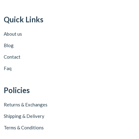
Quick Links
About us
Blog
Contact
Faq
Policies
Returns & Exchanges
Shipping & Delivery
Terms & Conditions