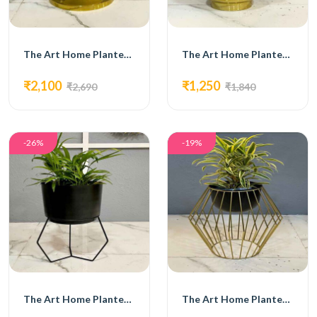
The Art Home Planters ITEM NO.722
The Art Home Planters ITEM NO.723
₹2,100
₹1,250
₹2,690
₹1,840
-26%
-19%
The Art Home Planters ITEM NO.724
The Art Home Planters ITEM NO.725