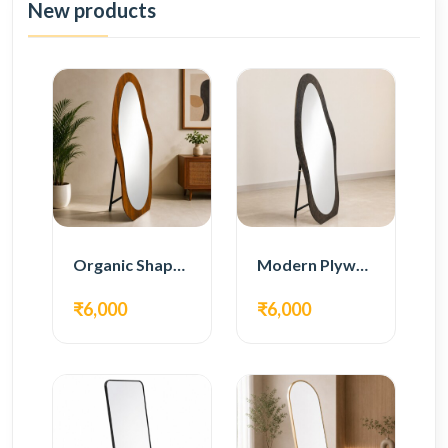
New products
Organic Shape Plywood Full Length Floor Mirror
Modern Plywood Full Length Floor Mirror
₹6,000
₹6,000