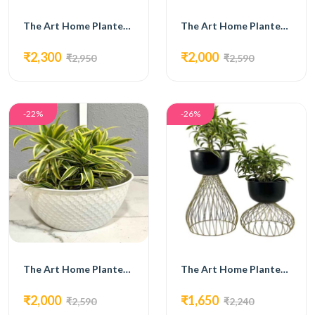
The Art Home Planters ITEM NO.733
The Art Home Planters ITEM NO.734
₹2,300
₹2,000
₹2,950
₹2,590
-22%
-26%
The Art Home Planters ITEM NO.735
The Art Home Planters ITEM NO.717
₹2,000
₹1,650
₹2,590
₹2,240