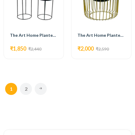
The Art Home Planters ITEM NO.711
The Art Home Planters ITEM NO.712
₹1,850
₹2,000
₹2,440
₹2,590
1
2