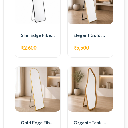
Slim Edge Fiber Full Length Standing Mirror
Elegant Gold Metal Full Length Standing Mirror
₹2,600
₹5,500
Gold Edge Fiber Full Length Floor Mirror
Organic Teak Wood Full Length Standing Mirror