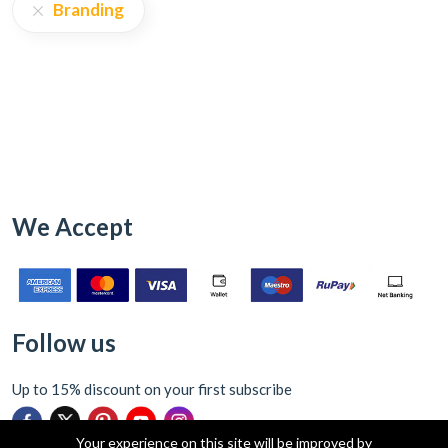
Branding
We Accept
Follow us
Up to 15% discount on your first subscribe
Your experience on this site will be improved by