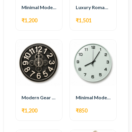
Minimal Modern Wall Clock – Black Contemporary Design
Luxury Roman Gear Wall Clock – White Vintage Design
₹1,200
₹1,501
Modern Gear Wall Clock – Black Industrial Design
Minimal Modern Wall Clock – White Glass Design
₹1,200
₹850