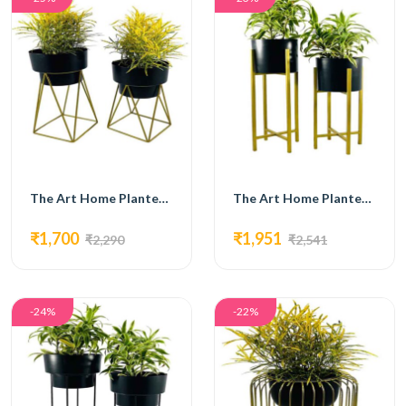
The Art Home Planters ITEM NO.709
The Art Home Planters ITEM NO.710
₹1,700
₹1,951
₹2,290
₹2,541
-24%
-22%