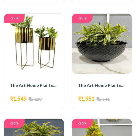
-27%
-23%
The Art Home Planters ITEM NO.718
The Art Home Planters ITEM NO.719
₹1,549
₹1,951
₹2,139
₹2,541
-26%
-26%