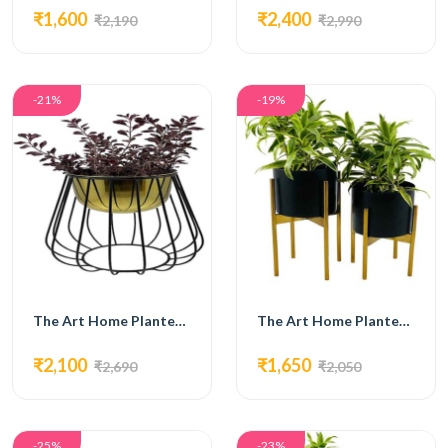
₹1,600
₹2,400
₹2,190
₹2,990
-21%
-19%
The Art Home Planters ITEM NO.707
The Art Home Planters ITEM NO.708
₹2,100
₹1,650
₹2,690
₹2,050
-25%
-23%