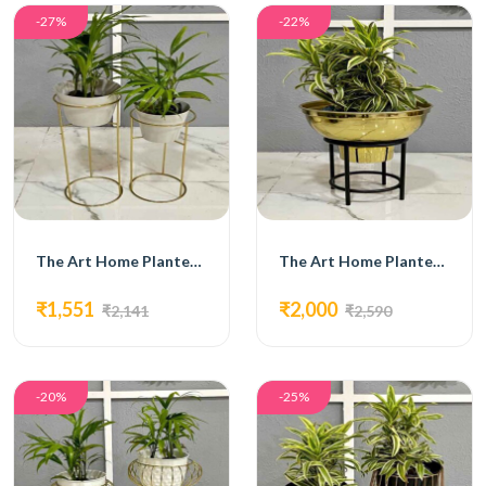
-27%
-22%
The Art Home Planters ITEM NO.728
The Art Home Planters ITEM NO.730
₹1,551
₹2,000
₹2,141
₹2,590
-20%
-25%