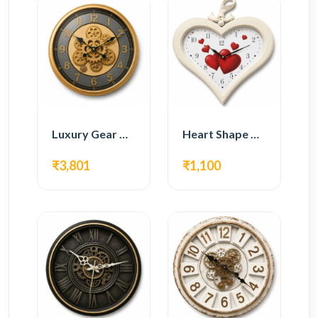
Luxury Gear Wall Clock – Gold Modern Design
Heart Shape Wall Clock – Romantic White Design
₹3,801
₹1,100