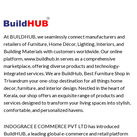
At BUILDHUB, we seamlessly connect manufacturers and
retailers of Furniture, Home Décor, Lighting, Interiors, and
Building Materials with customers worldwide. Our online
platform, www.buildhub.in serves as a comprehensive
marketplace, offering diverse products and technology-
integrated services. We are BuildHub, Best Furniture Shop in
Trivandrum your one-stop destination for all things home
decor, furniture, and interior design. Nestled in the heart of
Kerala, our shop offers an exquisite range of products and
services designed to transform your living spaces into stylish,
comfortable, and personalized havens.
INDOGRACE E COMMERCE PVT LTD has introduced
BuildHUB, a leading global e-commerce and retail platform