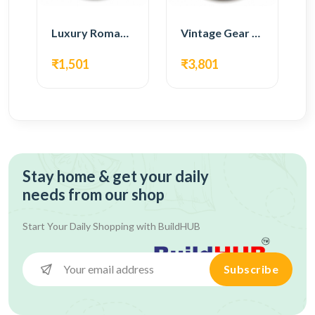
Luxury Roman Gear Wall Clock – Black Vintage Design
Vintage Gear Wall Clock – Rustic White & Gold Design
₹1,501
₹3,801
Stay home & get your daily
needs from our shop
Start Your Daily Shopping with
BuildHUB
Subscribe