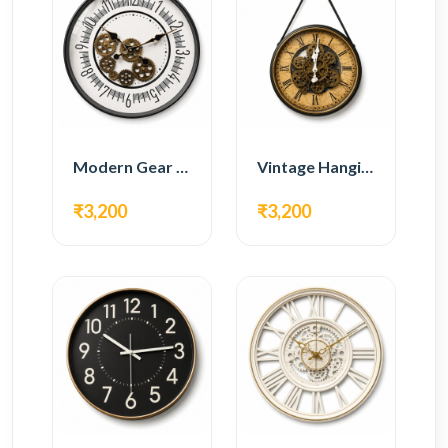
Modern Gear Wall Clock – White Minimal Design
Vintage Hanging Roman Gear Wall Clock – Antique Design
₹3,200
₹3,200