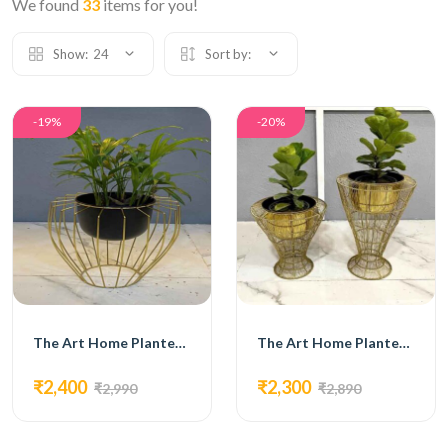
We found
33
items for you!
Show:
24
Sort by:
-19%
-20%
The Art Home Planters ITEM NO.726
The Art Home Planters ITEM NO.727
₹2,400
₹2,300
₹2,990
₹2,890