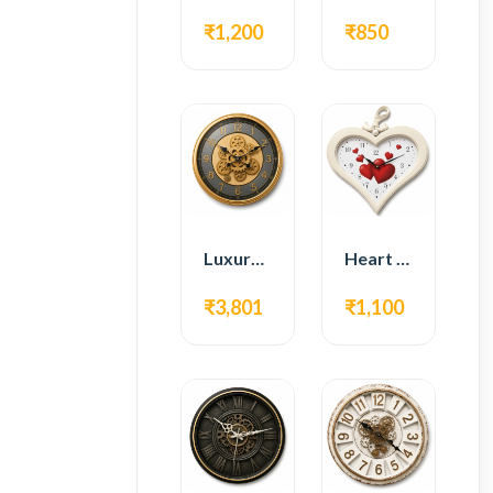
₹1,200
₹850
Luxury Gear Wall Clock – Gold Modern Design
Heart Shape Wall Clock – Romantic White Design
₹3,801
₹1,100