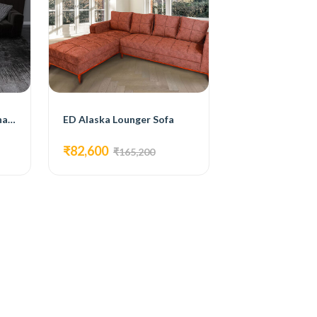
Modern 4 Seater Sectional Sofa.
ED Alaska Lounger Sofa
₹82,600
₹165,200