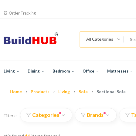
Order Tracking
All Categories
Living
Dining
Bedroom
Office
Mattresses
Home
Products
Living
Sofa
Sectional Sofa
Categories
Brands
T
Filters:
We found
11
items for you!