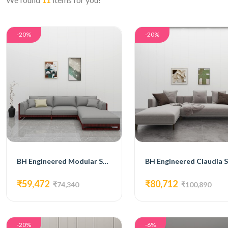
-20%
-20%
BH Engineered Modular Sectional Sofa
₹59,472
₹80,712
₹74,340
₹100,890
-20%
-6%