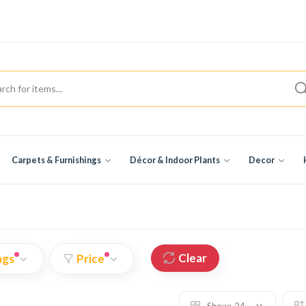
Carpets & Furnishings
Décor & Indoor Plants
Decor
Clear
ags
Price