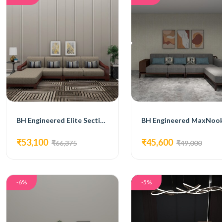
BH Engineered Elite Sectional Sofa
₹53,100
₹45,600
₹66,375
₹49,000
-6%
-5%