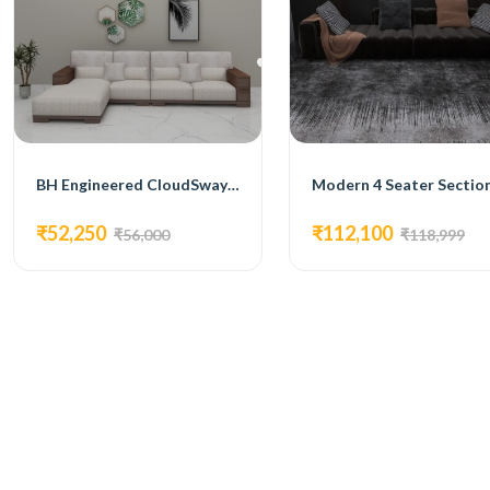
BH Engineered CloudSway L -Shape Sofa
₹52,250
₹112,100
₹56,000
₹118,999