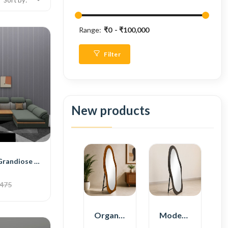
Sort by:
Range:
₹0
₹100,000
Filter
New products
BH Engineered Grandiose Sectional Sofa
,475
Organic Shape Plywood Full Length Floor Mirror
Modern Plywood Full Length Floor Mirror