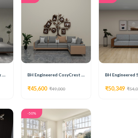
BH Engineered MaxNook Sectional Sofa
BH Engineered CosyCrest Sectional Sofa
₹45,600
₹50,349
₹49,000
₹54,
-50%