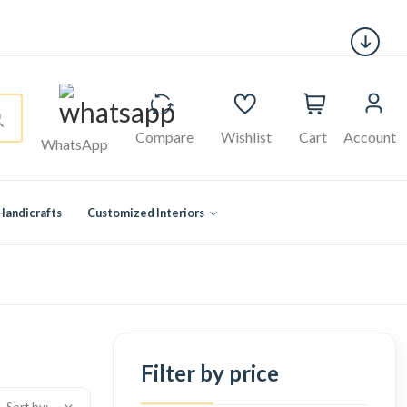
Compare
Wishlist
Cart
Account
WhatsApp
Handicrafts
Customized Interiors
Filter by price