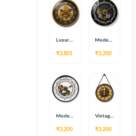
Luxury Gear Wall Clock – Gold & Black Modern Design
Modern Gear Wall Clock – Black Contemporary Design
₹3,801
₹3,200
Modern Gear Wall Clock – White Minimal Design
Vintage Hanging Roman Gear Wall Clock – Antique Design
₹3,200
₹3,200