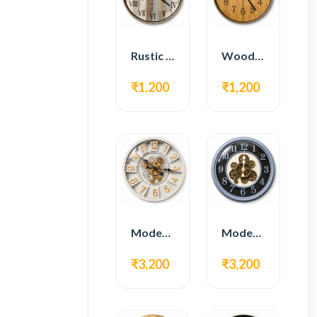
Rustic Roman Wall Clock – Wooden Vintage Design
Wooden Modern Wall Clock – Natural Oak Finish
₹1,200
₹1,200
Modern Gear Wall Clock – White & Gold Luxury Design
Modern Gear Wall Clock – Grey & Gold Design
₹3,200
₹3,200