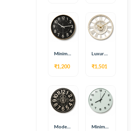
Minimal Modern Wall Clock – Black Contemporary Design
Luxury Roman Gear Wall Clock – White Vintage Design
₹1,200
₹1,501
Modern Gear Wall Clock – Black Industrial Design
Minimal Modern Wall Clock – White Glass Design