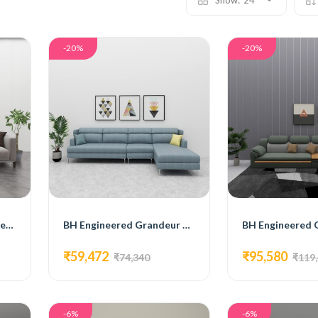
Show:
24
-20%
-20%
BH Engineered Claudia Sectional Sofa
BH Engineered Grandeur Sectional Sofa
₹59,472
₹95,580
₹74,340
₹119
-6%
-6%