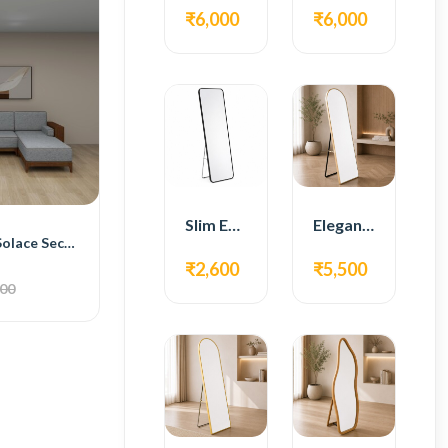
₹6,000
₹6,000
Slim Edge Fiber Full Length Standing Mirror
Elegant Gold Metal Full Length Standing Mirror
BH Engineered Solace Sectional Sofa
₹2,600
₹5,500
000