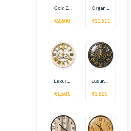
Gold Edge Fiber Full Length Floor Mirror
Organic Teak Wood Full Length Standing Mirror
₹2,600
₹11,501
Luxury Roman Gear Wall Clock – White & Gold Design
Luxury Roman Gear Wall Clock – Black & Gold Design
₹1,501
₹1,501