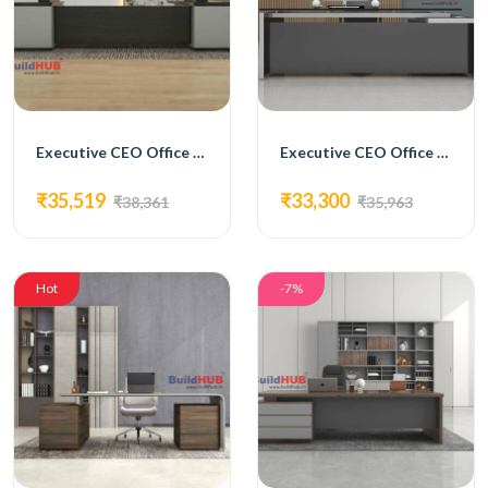
Executive CEO Office Table with Brown and White Laminate Top and Storage Units
Executive CEO Office Table with Grey Laminate Top and Glass Inlay
₹35,519
₹33,300
₹38,361
₹35,963
Hot
-7%