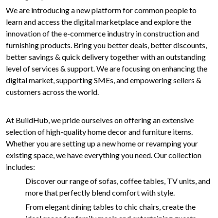
We are introducing a new platform for common people to
learn and access the digital marketplace and explore the
innovation of the e-commerce industry in construction and
furnishing products. Bring you better deals, better discounts,
better savings & quick delivery together with an outstanding
level of services & support. We are focusing on enhancing the
digital market, supporting SMEs, and empowering sellers &
customers across the world.
At BuildHub, we pride ourselves on offering an extensive
selection of high-quality home decor and furniture items.
Whether you are setting up a new home or revamping your
existing space, we have everything you need. Our collection
includes:
Discover our range of sofas, coffee tables, TV units, and
more that perfectly blend comfort with style.
From elegant dining tables to chic chairs, create the