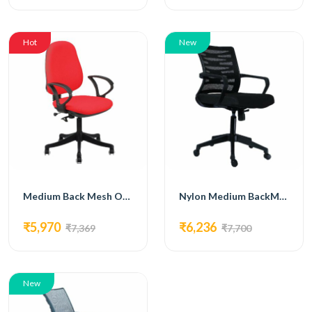
Hot
New
Medium Back Mesh Office Chair with metal base off-white-FM-5014
Nylon Medium BackMesh Office Chair FM-5015
₹5,970
₹6,236
₹7,369
₹7,700
New