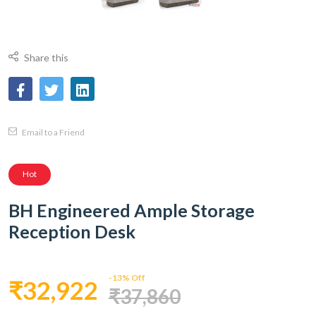
Share this
Email to a Friend
Hot
BH Engineered Ample Storage
Reception Desk
-13% Off
₹32,922
₹37,860