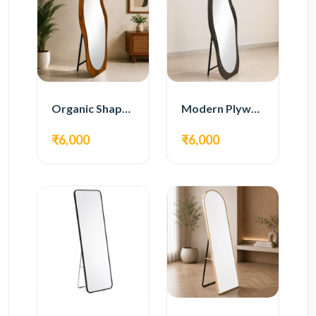
Organic Shape Plywood Full Length Floor Mirror
Modern Plywood Full Length Floor Mirror
₹6,000
₹6,000