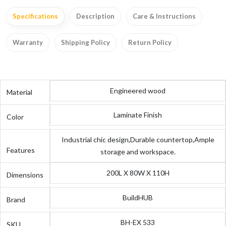
Specifications
Description
Care & Instructions
Warranty
Shipping Policy
Return Policy
Engineered wood
Material
Laminate Finish
Color
Industrial chic design,Durable countertop,Ample
Features
storage and workspace.
200L X 80W X 110H
Dimensions
BuildHUB
Brand
BH-EX 533
SKU