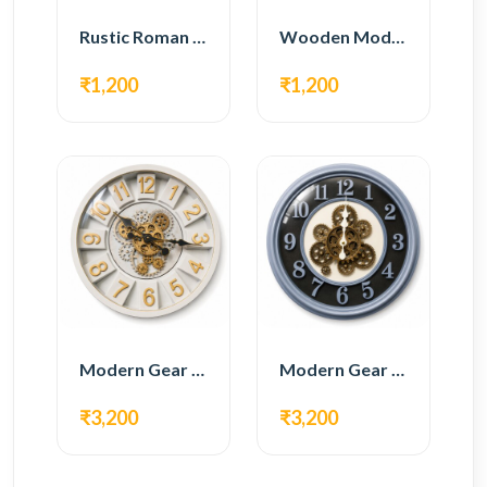
Rustic Roman Wall Clock – Wooden Vintage Design
Wooden Modern Wall Clock – Natural Oak Finish
₹1,200
₹1,200
Modern Gear Wall Clock – White & Gold Luxury Design
Modern Gear Wall Clock – Grey & Gold Design
₹3,200
₹3,200