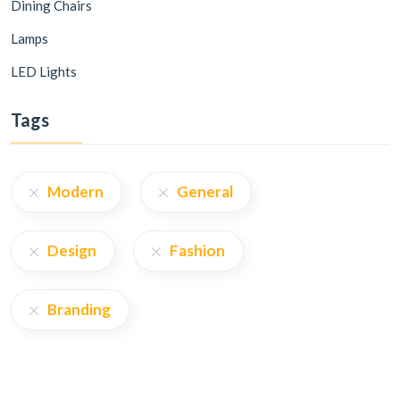
Dining Chairs
Lamps
LED Lights
Tags
Modern
General
Design
Fashion
Branding