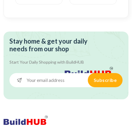
Stay home & get your daily
needs from our shop
Start Your Daily Shopping with
BuildHUB
Subscribe