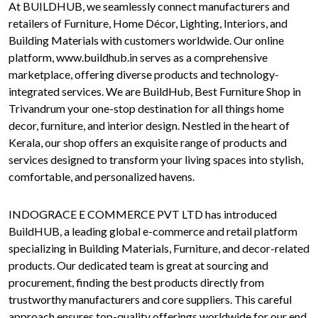
At BUILDHUB, we seamlessly connect manufacturers and
retailers of Furniture, Home Décor, Lighting, Interiors, and
Building Materials with customers worldwide. Our online
platform, www.buildhub.in serves as a comprehensive
marketplace, offering diverse products and technology-
integrated services. We are BuildHub, Best Furniture Shop in
Trivandrum your one-stop destination for all things home
decor, furniture, and interior design. Nestled in the heart of
Kerala, our shop offers an exquisite range of products and
services designed to transform your living spaces into stylish,
comfortable, and personalized havens.
INDOGRACE E COMMERCE PVT LTD has introduced
BuildHUB, a leading global e-commerce and retail platform
specializing in Building Materials, Furniture, and decor-related
products. Our dedicated team is great at sourcing and
procurement, finding the best products directly from
trustworthy manufacturers and core suppliers. This careful
approach ensures top-quality offerings worldwide for our end