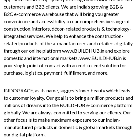
customers and B2B clients. We are India’s growing B2B &
B2C e-commerce warehouse that will bring you greater
convenience and accessibility to our comprehensive range of
construction, interiors, décor-related products & technology-
integrated services. We help to enhance the construction-
related products of these manufacturers and retailers digitally
through our online platform www.BUILDHUB.in and explore
domestic and international markets. www.BUILDHUB.in is
your single point of contact with an end-to-end solution for
purchase, logistics, payment, fulfillment, and more.
INDOGRACE, as its name, suggests inner beauty which leads
to customer loyalty. Our goal is to bring a million products and
millions of dreams into the BUILDHUB e-commerce platform
globally. We are always committed to serving our clients. Our
other focus is to make maximum exposure to our Indian-
manufactured products in domestic & global markets through
our digital platform.