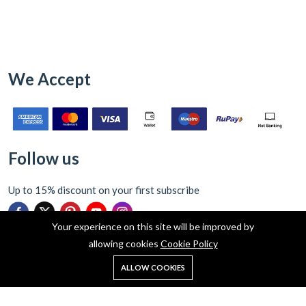
We Accept
Follow us
Up to 15% discount on your first subscribe
Your experience on this site will be improved by
allowing cookies
Cookie Policy
0
ALLOW COOKIES
Home
Shop
Cart
Search
Account
Copyright © 2026 Indograce ecommerce Pvt Ltd all rights reserved.