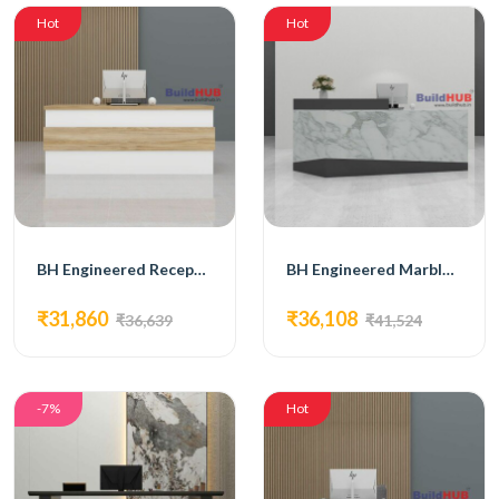
Hot
Hot
BH Engineered Reception Desk
BH Engineered Marble Reception Desk
₹31,860
₹36,108
₹36,639
₹41,524
-7%
Hot