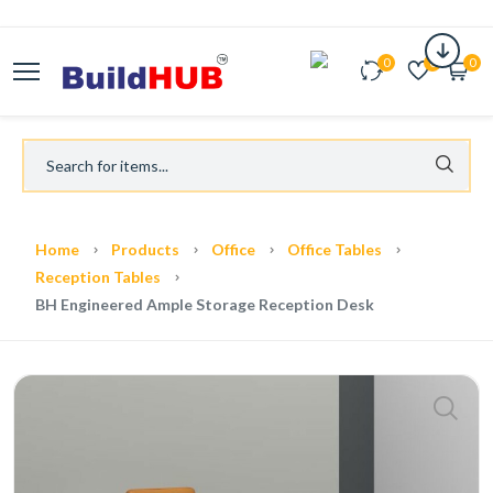
0
0
0
Home
Products
Office
Office Tables
Reception Tables
BH Engineered Ample Storage Reception Desk