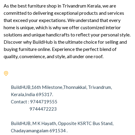
As the best furniture shop in Trivandrum Kerala, we are
committed to delivering exceptional products and services
that exceed your expectations. We understand that every
home is unique, which is why we offer customized interior
solutions and unique handicrafts to reflect your personal style.
Discover why BuildHub is the ultimate choice for selling and
buying furniture online. Experience the perfect blend of
quality, convenience, and style, all under one roof.
BuildHUB,16th Milestone,Thonnakkal, Trivandrum,
Kerala,India 695317.
Contact : 9744719555
9744472223
BuildHUB, M K Hayath, Opposite KSRTC Bus Stand,
Chadayamangalam 691534 .