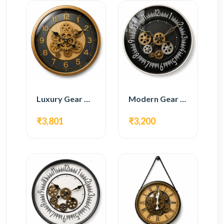
Luxury Gear Wall Clock – Gold & Black Modern Design
Modern Gear Wall Clock – Black Contemporary Design
₹3,801
₹3,200