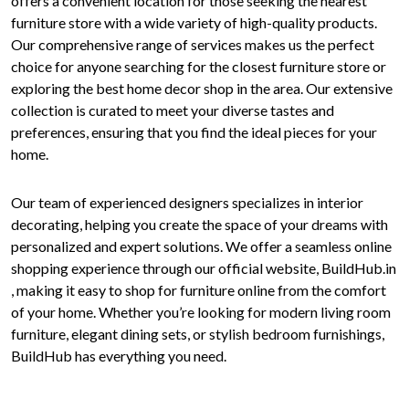
offers a convenient location for those seeking the nearest
furniture store with a wide variety of high-quality products.
Our comprehensive range of services makes us the perfect
choice for anyone searching for the closest furniture store or
exploring the best home decor shop in the area. Our extensive
collection is curated to meet your diverse tastes and
preferences, ensuring that you find the ideal pieces for your
home.
Our team of experienced designers specializes in interior
decorating, helping you create the space of your dreams with
personalized and expert solutions. We offer a seamless online
shopping experience through our official website, BuildHub.in
, making it easy to shop for furniture online from the comfort
of your home. Whether you’re looking for modern living room
furniture, elegant dining sets, or stylish bedroom furnishings,
BuildHub has everything you need.