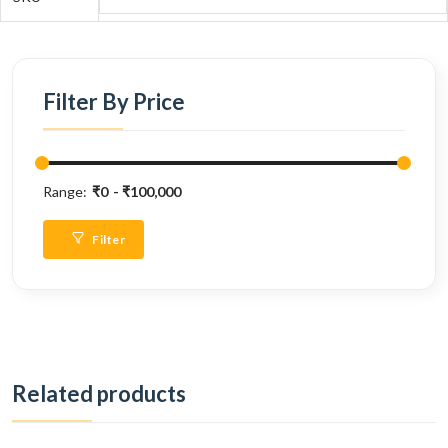
Filter By Price
Range:
₹0
₹100,000
Filter
Related products