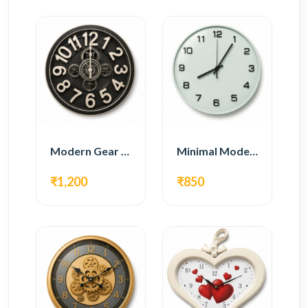
Modern Gear Wall Clock – Black Industrial Design
Minimal Modern Wall Clock – White Glass Design
₹1,200
₹850