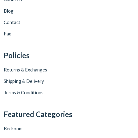
Blog
Contact
Faq
Policies
Returns & Exchanges
Shipping & Delivery
Terms & Conditions
Featured Categories
Bedroom