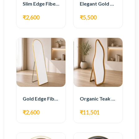
Slim Edge Fiber Full Length Standing Mirror
Elegant Gold Metal Full Length Standing Mirror
₹2,600
₹5,500
Gold Edge Fiber Full Length Floor Mirror
Organic Teak Wood Full Length Standing Mirror
₹2,600
₹11,501