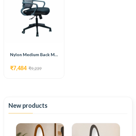
Nylon Medium Back Mesh Office Chair GRAY colour FM 5015 GRAY
₹7,484
₹9,239
New products