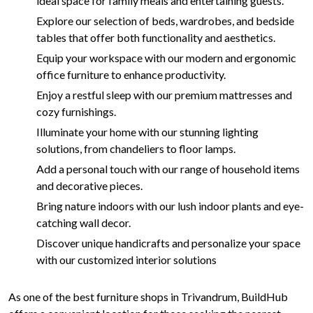
ideal space for family meals and entertaining guests.
Explore our selection of beds, wardrobes, and bedside
tables that offer both functionality and aesthetics.
Equip your workspace with our modern and ergonomic
office furniture to enhance productivity.
Enjoy a restful sleep with our premium mattresses and
cozy furnishings.
Illuminate your home with our stunning lighting
solutions, from chandeliers to floor lamps.
Add a personal touch with our range of household items
and decorative pieces.
Bring nature indoors with our lush indoor plants and eye-
catching wall decor.
Discover unique handicrafts and personalize your space
with our customized interior solutions
As one of the best furniture shops in Trivandrum, BuildHub