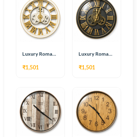
Luxury Roman Gear Wall Clock – White & Gold Design
Luxury Roman Gear Wall Clock – Black & Gold Design
₹1,501
₹1,501