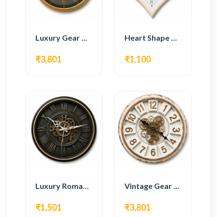
Luxury Gear Wall Clock – Gold Modern Design
Heart Shape Wall Clock – Romantic White Design
₹3,801
₹1,100
Luxury Roman Gear Wall Clock – Black Vintage Design
Vintage Gear Wall Clock – Rustic White & Gold Design
₹1,501
₹3,801