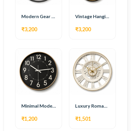
Modern Gear Wall Clock – White Minimal Design
Vintage Hanging Roman Gear Wall Clock – Antique Design
₹3,200
₹3,200
Minimal Modern Wall Clock – Black Contemporary Design
Luxury Roman Gear Wall Clock – White Vintage Design
₹1,200
₹1,501