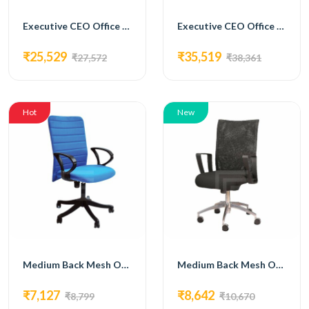
Executive CEO Office Table with Laminate Top and Metal Accents
Executive CEO Office Table with Brown Laminate Top
₹25,529
₹35,519
₹27,572
₹38,361
Hot
New
Medium Back Mesh Office ChairBlue colour-fm-5011
Medium Back Mesh Office Chair with metal base FM-5012
₹7,127
₹8,642
₹8,799
₹10,670