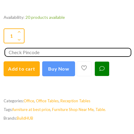
Availability:
20 products available
Add to cart
Buy Now
Categories:
Office
,
Office Tables
,
Reception Tables
Tags:
furniture at best price
,
Furniture Shop Near Me
,
Table.
Brands:
BuildHUB