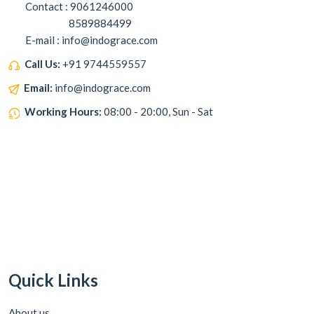
Contact : 9061246000
8589884499
E-mail : info@indograce.com
Call Us:
+91 9744559557
Email:
info@indograce.com
Working Hours:
08:00 - 20:00, Sun - Sat
Quick Links
About us