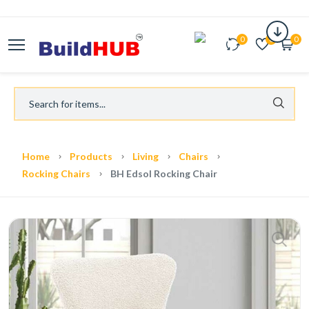
0
0
0
Home
Products
Living
Chairs
Rocking Chairs
BH Edsol Rocking Chair