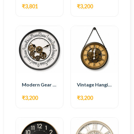
₹3,801
₹3,200
Modern Gear Wall Clock – White Minimal Design
Vintage Hanging Roman Gear Wall Clock – Antique Design
₹3,200
₹3,200