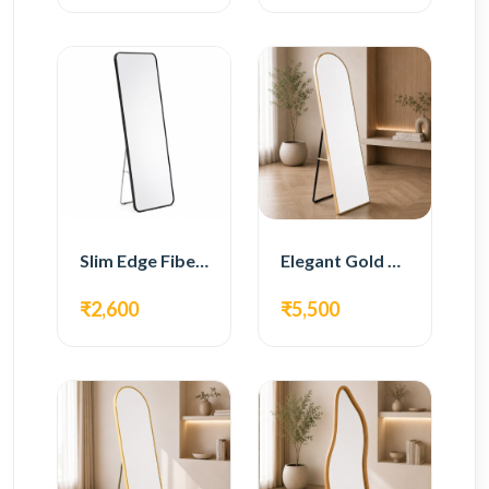
Slim Edge Fiber Full Length Standing Mirror
Elegant Gold Metal Full Length Standing Mirror
₹2,600
₹5,500