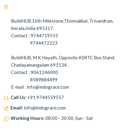
BuildHUB,16th Milestone,Thonnakkal, Trivandrum,
Kerala,India 695317.
Contact : 9744719555
9744472223
BuildHUB, M K Hayath, Opposite KSRTC Bus Stand,
Chadayamangalam 691534 .
Contact : 9061246000
8589884499
E-mail : info@indograce.com
Call Us:
+91 9744559557
Email:
info@indograce.com
Working Hours:
08:00 - 20:00, Sun - Sat