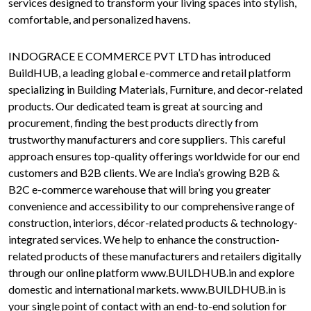
services designed to transform your living spaces into stylish,
comfortable, and personalized havens.
INDOGRACE E COMMERCE PVT LTD has introduced
BuildHUB, a leading global e-commerce and retail platform
specializing in Building Materials, Furniture, and decor-related
products. Our dedicated team is great at sourcing and
procurement, finding the best products directly from
trustworthy manufacturers and core suppliers. This careful
approach ensures top-quality offerings worldwide for our end
customers and B2B clients. We are India’s growing B2B &
B2C e-commerce warehouse that will bring you greater
convenience and accessibility to our comprehensive range of
construction, interiors, décor-related products & technology-
integrated services. We help to enhance the construction-
related products of these manufacturers and retailers digitally
through our online platform www.BUILDHUB.in and explore
domestic and international markets. www.BUILDHUB.in is
your single point of contact with an end-to-end solution for