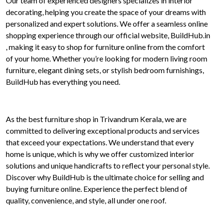
Our team of experienced designers specializes in interior
decorating, helping you create the space of your dreams with
personalized and expert solutions. We offer a seamless online
shopping experience through our official website, BuildHub.in
, making it easy to shop for furniture online from the comfort
of your home. Whether you’re looking for modern living room
furniture, elegant dining sets, or stylish bedroom furnishings,
BuildHub has everything you need.
As the best furniture shop in Trivandrum Kerala, we are
committed to delivering exceptional products and services
that exceed your expectations. We understand that every
home is unique, which is why we offer customized interior
solutions and unique handicrafts to reflect your personal style.
Discover why BuildHub is the ultimate choice for selling and
buying furniture online. Experience the perfect blend of
quality, convenience, and style, all under one roof.