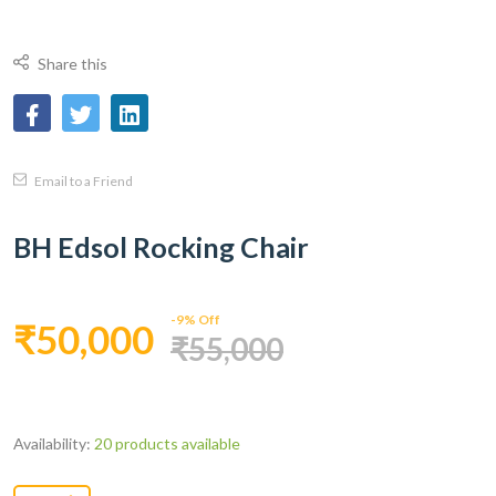
Share this
Email to a Friend
BH Edsol Rocking Chair
-9% Off
₹50,000
₹55,000
Availability:
20 products available