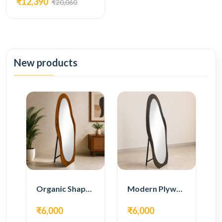
₹12,390
₹20,060
New products
Organic Shape Plywood Full Length Floor Mirror
Modern Plywood Full Length Floor Mirror
₹6,000
₹6,000