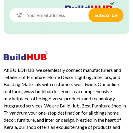
Subscribe
At BUILDHUB, we seamlessly connect manufacturers and
retailers of Furniture, Home Décor, Lighting, Interiors, and
Building Materials with customers worldwide. Our online
platform, www.buildhub.in serves as a comprehensive
marketplace, offering diverse products and technology-
integrated services. We are BuildHub, Best Furniture Shop in
Trivandrum your one-stop destination for all things home
decor, furniture, and interior design. Nestled in the heart of
Kerala, our shop offers an exquisite range of products and