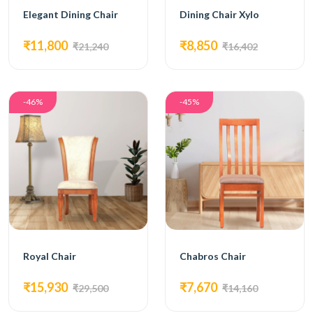
Elegant Dining Chair
Dining Chair Xylo
₹11,800
₹8,850
₹21,240
₹16,402
-46%
-45%
Royal Chair
Chabros Chair
₹15,930
₹7,670
₹29,500
₹14,160