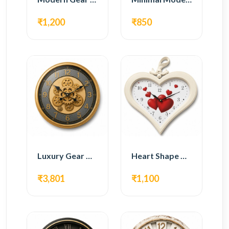
₹1,200
₹850
Luxury Gear Wall Clock – Gold Modern Design
Heart Shape Wall Clock – Romantic White Design
₹3,801
₹1,100