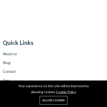
Quick Links
About us
Blog
Contact
Faq
Your experience on this site will be improved by
allowing cookies
Cookie Policy
Policies
0
ALLOW COOKIES
Home
Shop
Cart
Search
Account