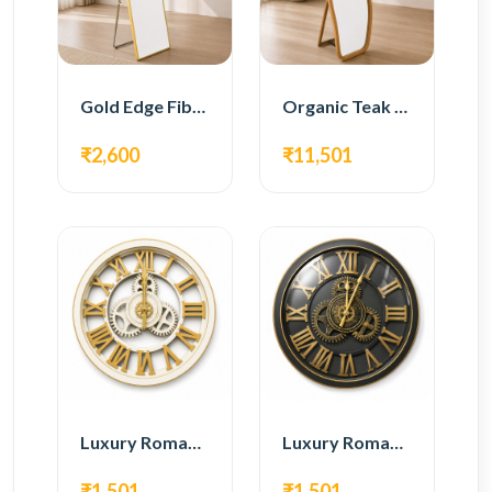
Gold Edge Fiber Full Length Floor Mirror
Organic Teak Wood Full Length Standing Mirror
₹2,600
₹11,501
Luxury Roman Gear Wall Clock – White & Gold Design
Luxury Roman Gear Wall Clock – Black & Gold Design
₹1,501
₹1,501