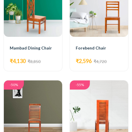
Mambad Dining Chair
Forebend Chair
₹4,130
₹2,596
₹8,850
₹4,720
-50%
-55%