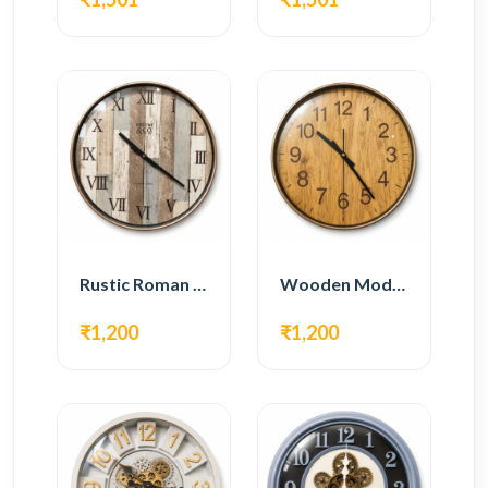
Rustic Roman Wall Clock – Wooden Vintage Design
Wooden Modern Wall Clock – Natural Oak Finish
₹1,200
₹1,200