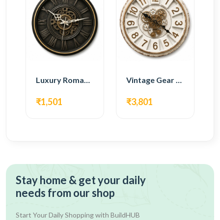
Luxury Roman Gear Wall Clock – Black Vintage Design
Vintage Gear Wall Clock – Rustic White & Gold Design
₹1,501
₹3,801
Stay home & get your daily
needs from our shop
Start Your Daily Shopping with
BuildHUB