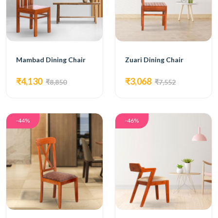
Mambad Dining Chair
Zuari Dining Chair
₹4,130
₹3,068
₹8,850
₹7,552
-44%
-46%