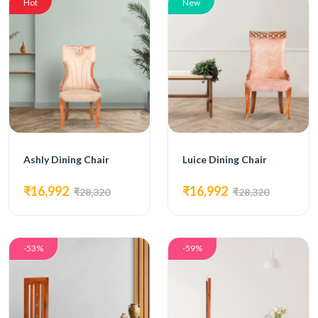
Hot
New
Ashly Dining Chair
Luice Dining Chair
₹16,992
₹16,992
₹28,320
₹28,320
-53%
-59%