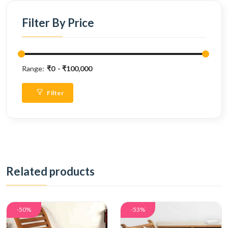
Filter By Price
Range:
₹0
₹100,000
Filter
Related products
-50%
-53%