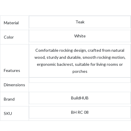
Teak
Material
White
Color
Comfortable rocking design, crafted from natural
wood, sturdy and durable, smooth rocking motion,
ergonomic backrest, suitable for living rooms or
Features
porches
Dimensions
BuildHUB
Brand
BH RC 08
SKU