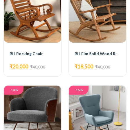
BH Rocking Chair
BH Elm Solid Wood Rocking Chair
₹20,000
₹18,500
₹40,000
₹40,000
-14%
-16%