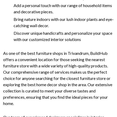
Add a personal touch with our range of household items
and decorative pieces.
Bring nature indoors with our lush indoor plants and eye-
catching wall decor.
Discover unique handicrafts and personalize your space
with our customized interior solutions
As one of the best furniture shops in Trivandrum, BuildHub
offers a convenient location for those seeking the nearest
furniture store with a wide variety of high-quality products.
Our comprehensive range of services makes us the perfect
choice for anyone searching for the closest furniture store or
exploring the best home decor shop in the area. Our extensive
collection is curated to meet your diverse tastes and
preferences, ensuring that you find the ideal pieces for your
home.