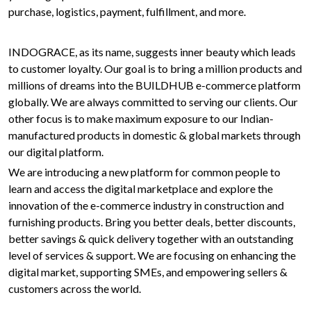
purchase, logistics, payment, fulfillment, and more.
INDOGRACE, as its name, suggests inner beauty which leads
to customer loyalty. Our goal is to bring a million products and
millions of dreams into the BUILDHUB e-commerce platform
globally. We are always committed to serving our clients. Our
other focus is to make maximum exposure to our Indian-
manufactured products in domestic & global markets through
our digital platform.
We are introducing a new platform for common people to
learn and access the digital marketplace and explore the
innovation of the e-commerce industry in construction and
furnishing products. Bring you better deals, better discounts,
better savings & quick delivery together with an outstanding
level of services & support. We are focusing on enhancing the
digital market, supporting SMEs, and empowering sellers &
customers across the world.