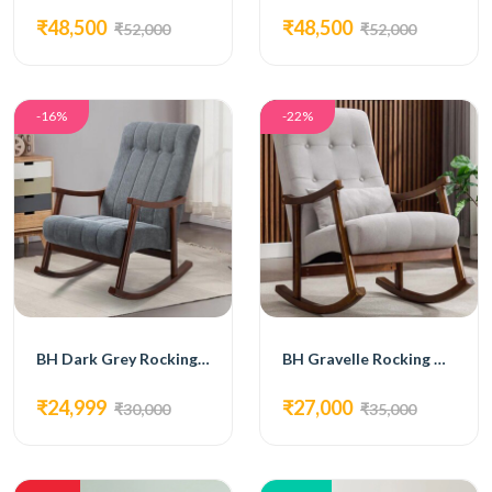
₹48,500
₹48,500
₹52,000
₹52,000
-16%
-22%
BH Dark Grey Rocking Chair
BH Gravelle Rocking Chair
₹24,999
₹27,000
₹30,000
₹35,000