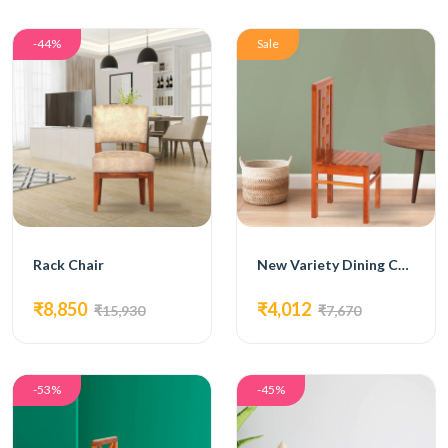
-44%
Sale
Rack Chair
New Variety Dining Chair
₹8,850
₹4,012
₹15,930
₹7,670
-53%
-45%