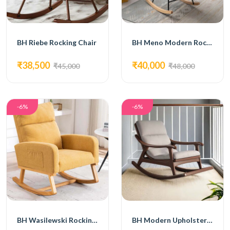
BH Riebe Rocking Chair
BH Meno Modern Rocking Chair
₹38,500
₹40,000
₹45,000
₹48,000
-6%
-6%
BH Wasilewski Rocking Chair
BH Modern Upholstered Rocking Chair