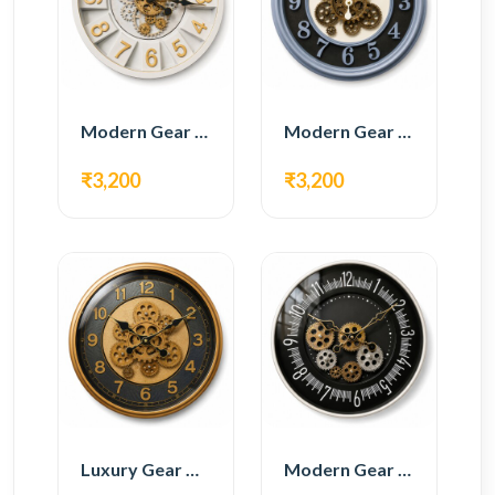
Modern Gear Wall Clock – White & Gold Luxury Design
Modern Gear Wall Clock – Grey & Gold Design
₹3,200
₹3,200
Luxury Gear Wall Clock – Gold & Black Modern Design
Modern Gear Wall Clock – Black Contemporary Design