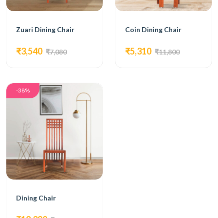
Zuari Dining Chair
Coin Dining Chair
₹3,540
₹5,310
₹7,080
₹11,800
-38%
Dining Chair