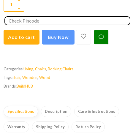
Add to cart
Buy Now
Categories:
Living
,
Chairs
,
Rocking Chairs
Tags:
chair
,
Wooden
,
Wood
Brands:
BuildHUB
Specifications
Description
Care & Instructions
Warranty
Shipping Policy
Return Policy