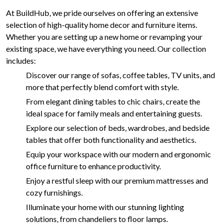
At BuildHub, we pride ourselves on offering an extensive
selection of high-quality home decor and furniture items.
Whether you are setting up a new home or revamping your
existing space, we have everything you need. Our collection
includes:
Discover our range of sofas, coffee tables, TV units, and
more that perfectly blend comfort with style.
From elegant dining tables to chic chairs, create the
ideal space for family meals and entertaining guests.
Explore our selection of beds, wardrobes, and bedside
tables that offer both functionality and aesthetics.
Equip your workspace with our modern and ergonomic
office furniture to enhance productivity.
Enjoy a restful sleep with our premium mattresses and
cozy furnishings.
Illuminate your home with our stunning lighting
solutions, from chandeliers to floor lamps.