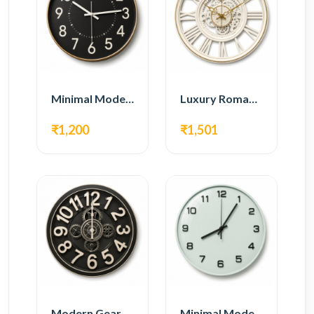
Minimal Modern Wall Clock – Black Contemporary Design
Luxury Roman Gear Wall Clock – White Vintage Design
₹1,200
₹1,501
Modern Gear Wall Clock – Black Industrial Design
Minimal Modern Wall Clock – White Glass Design