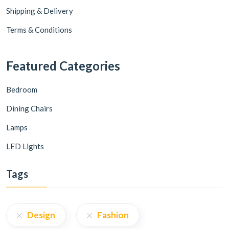
Shipping & Delivery
Terms & Conditions
Featured Categories
Bedroom
Dining Chairs
Lamps
LED Lights
Tags
Design
Fashion