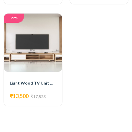
-22%
Light Wood TV Unit with Open Shelving and Drawers
₹13,500
₹17,523