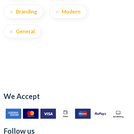
Branding
Modern
General
We Accept
Follow us