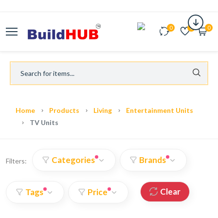
0
0
0
Home
Products
Living
Entertainment Units
TV Units
Categories
Brands
Filters:
Clear
Tags
Price