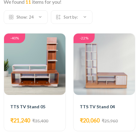
We found
11
items for you!
Show:
24
Sort by:
-40%
-22%
TTS TV Stand 05
TTS TV Stand 04
₹21,240
₹20,060
₹35,400
₹25,960