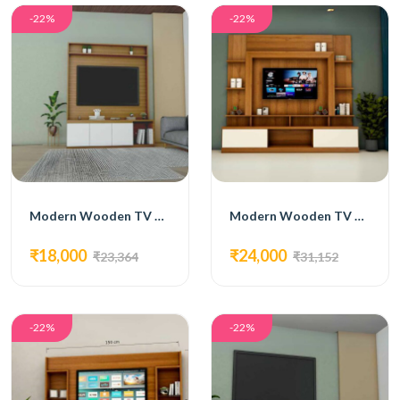
-22%
-22%
Modern Wooden TV Unit with White Cabinets and Open Shelving
Modern Wooden TV Unit with White Accents and Open Shelving
₹18,000
₹24,000
₹23,364
₹31,152
-22%
-22%