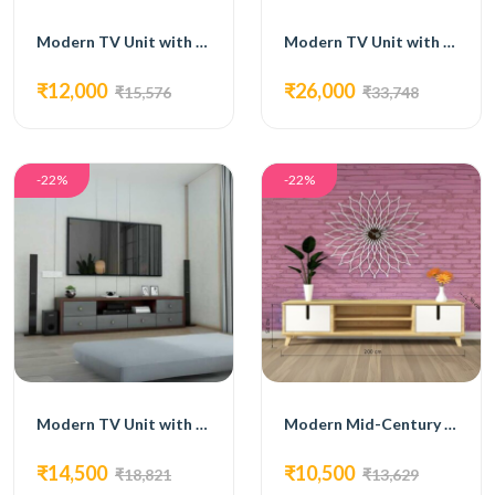
Modern TV Unit with Open Shelving, Cabinets, and Drawers
Modern TV Unit with Open Shelves and Cabinets
₹12,000
₹26,000
₹15,576
₹33,748
-22%
-22%
Modern TV Unit with Grey Drawers and Open Shelving
Modern Mid-Century TV Unit with White Accents
₹14,500
₹10,500
₹18,821
₹13,629