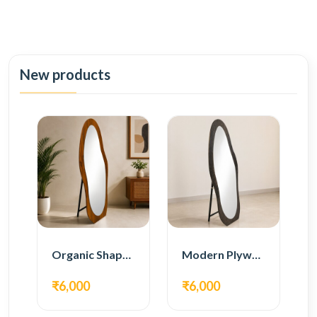
New products
Organic Shape Plywood Full Length Floor Mirror
Modern Plywood Full Length Floor Mirror
₹6,000
₹6,000