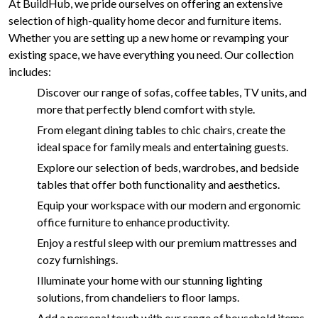
At BuildHub, we pride ourselves on offering an extensive
selection of high-quality home decor and furniture items.
Whether you are setting up a new home or revamping your
existing space, we have everything you need. Our collection
includes:
Discover our range of sofas, coffee tables, TV units, and
more that perfectly blend comfort with style.
From elegant dining tables to chic chairs, create the
ideal space for family meals and entertaining guests.
Explore our selection of beds, wardrobes, and bedside
tables that offer both functionality and aesthetics.
Equip your workspace with our modern and ergonomic
office furniture to enhance productivity.
Enjoy a restful sleep with our premium mattresses and
cozy furnishings.
Illuminate your home with our stunning lighting
solutions, from chandeliers to floor lamps.
Add a personal touch with our range of household items