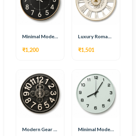
Minimal Modern Wall Clock – Black Contemporary Design
Luxury Roman Gear Wall Clock – White Vintage Design
₹1,200
₹1,501
Modern Gear Wall Clock – Black Industrial Design
Minimal Modern Wall Clock – White Glass Design