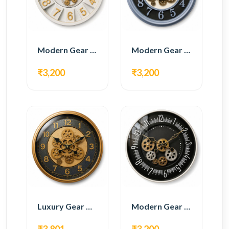
Modern Gear Wall Clock – White & Gold Luxury Design
Modern Gear Wall Clock – Grey & Gold Design
₹3,200
₹3,200
Luxury Gear Wall Clock – Gold & Black Modern Design
Modern Gear Wall Clock – Black Contemporary Design