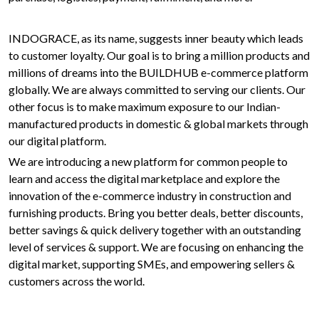
INDOGRACE, as its name, suggests inner beauty which leads
to customer loyalty. Our goal is to bring a million products and
millions of dreams into the BUILDHUB e-commerce platform
globally. We are always committed to serving our clients. Our
other focus is to make maximum exposure to our Indian-
manufactured products in domestic & global markets through
our digital platform.
We are introducing a new platform for common people to
learn and access the digital marketplace and explore the
innovation of the e-commerce industry in construction and
furnishing products. Bring you better deals, better discounts,
better savings & quick delivery together with an outstanding
level of services & support. We are focusing on enhancing the
digital market, supporting SMEs, and empowering sellers &
customers across the world.