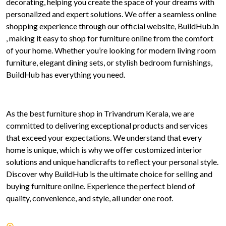
decorating, helping you create the space of your dreams with
personalized and expert solutions. We offer a seamless online
shopping experience through our official website, BuildHub.in
, making it easy to shop for furniture online from the comfort
of your home. Whether you’re looking for modern living room
furniture, elegant dining sets, or stylish bedroom furnishings,
BuildHub has everything you need.
As the best furniture shop in Trivandrum Kerala, we are
committed to delivering exceptional products and services
that exceed your expectations. We understand that every
home is unique, which is why we offer customized interior
solutions and unique handicrafts to reflect your personal style.
Discover why BuildHub is the ultimate choice for selling and
buying furniture online. Experience the perfect blend of
quality, convenience, and style, all under one roof.