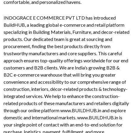
comfortable, and personalized havens.
INDOGRACE E COMMERCE PVT LTD has introduced
BuildHUB, a leading global e-commerce and retail platform
specializing in Building Materials, Furniture, and decor-related
products. Our dedicated team is great at sourcing and
procurement, finding the best products directly from
trustworthy manufacturers and core suppliers. This careful
approach ensures top-quality offerings worldwide for our end
customers and B2B clients. We are India’s growing B2B &
B2C e-commerce warehouse that will bring you greater
convenience and accessibility to our comprehensive range of
construction, interiors, décor-related products & technology-
integrated services. We help to enhance the construction-
related products of these manufacturers and retailers digitally
through our online platform www.BUILDHUB.in and explore
domestic and international markets. www.BUILDHUB.in is
your single point of contact with an end-to-end solution for
purchase, logistics, payment, fulfillment, and more.