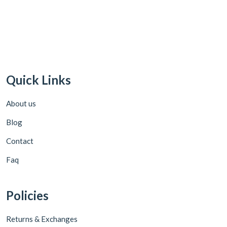
Quick Links
About us
Blog
Contact
Faq
Policies
Returns & Exchanges