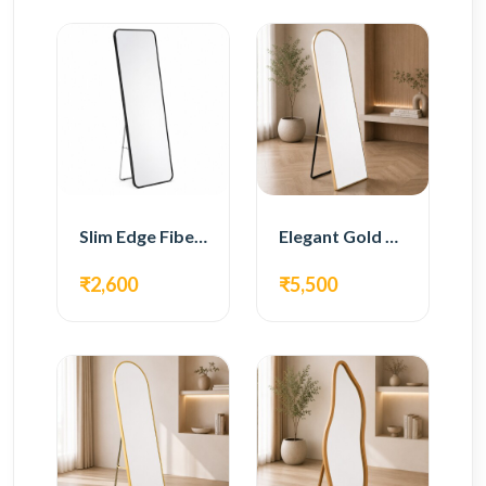
Slim Edge Fiber Full Length Standing Mirror
Elegant Gold Metal Full Length Standing Mirror
₹2,600
₹5,500