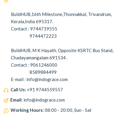
BuildHUB,16th Milestone,Thonnakkal, Trivandrum,
Kerala,India 695317.
Contact : 9744719555
9744472223
BuildHUB, M K Hayath, Opposite KSRTC Bus Stand,
Chadayamangalam 691534 .
Contact : 9061246000
8589884499
E-mail : info@indograce.com
Call Us:
+91 9744559557
Email:
info@indograce.com
Working Hours:
08:00 - 20:00, Sun - Sat