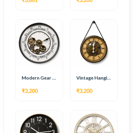
₹3,801
₹3,200
Modern Gear Wall Clock – White Minimal Design
Vintage Hanging Roman Gear Wall Clock – Antique Design
₹3,200
₹3,200