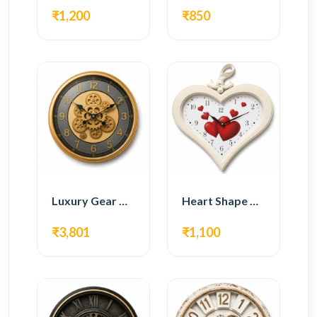
₹1,200
₹850
Luxury Gear Wall Clock – Gold Modern Design
Heart Shape Wall Clock – Romantic White Design
₹3,801
₹1,100