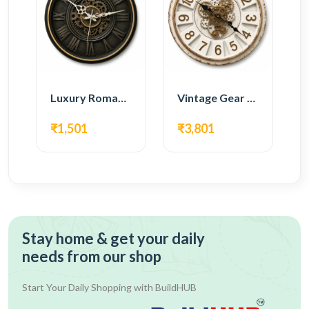
Luxury Roman Gear Wall Clock – Black Vintage Design
Vintage Gear Wall Clock – Rustic White & Gold Design
₹1,501
₹3,801
Stay home & get your daily
needs from our shop
Start Your Daily Shopping with
BuildHUB