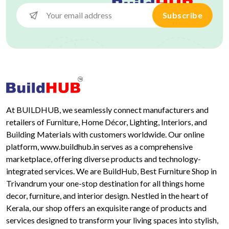
Subscribe
At BUILDHUB, we seamlessly connect manufacturers and
retailers of Furniture, Home Décor, Lighting, Interiors, and
Building Materials with customers worldwide. Our online
platform, www.buildhub.in serves as a comprehensive
marketplace, offering diverse products and technology-
integrated services. We are BuildHub, Best Furniture Shop in
Trivandrum your one-stop destination for all things home
decor, furniture, and interior design. Nestled in the heart of
Kerala, our shop offers an exquisite range of products and
services designed to transform your living spaces into stylish,