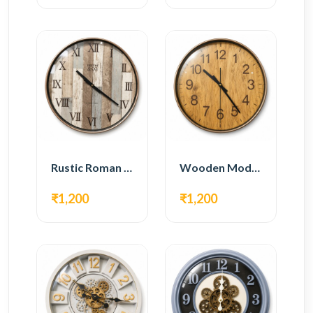
Rustic Roman Wall Clock – Wooden Vintage Design
Wooden Modern Wall Clock – Natural Oak Finish
₹1,200
₹1,200