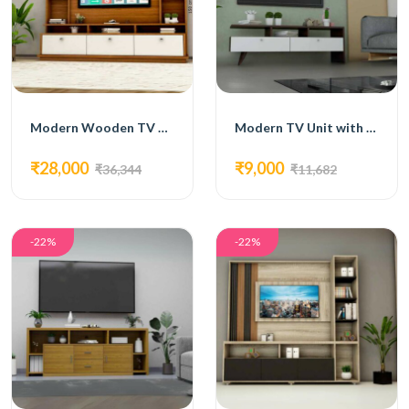
Modern Wooden TV Unit with White Accents and Open Shelving
Modern TV Unit with White Drawers and Open Shelving
₹28,000
₹9,000
₹36,344
₹11,682
-22%
-22%