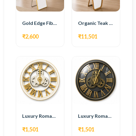
Gold Edge Fiber Full Length Floor Mirror
Organic Teak Wood Full Length Standing Mirror
₹2,600
₹11,501
Luxury Roman Gear Wall Clock – White & Gold Design
Luxury Roman Gear Wall Clock – Black & Gold Design
₹1,501
₹1,501