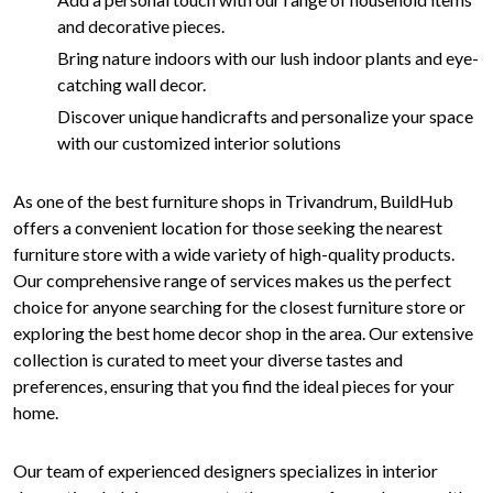
and decorative pieces.
Bring nature indoors with our lush indoor plants and eye-
catching wall decor.
Discover unique handicrafts and personalize your space
with our customized interior solutions
As one of the best furniture shops in Trivandrum, BuildHub
offers a convenient location for those seeking the nearest
furniture store with a wide variety of high-quality products.
Our comprehensive range of services makes us the perfect
choice for anyone searching for the closest furniture store or
exploring the best home decor shop in the area. Our extensive
collection is curated to meet your diverse tastes and
preferences, ensuring that you find the ideal pieces for your
home.
Our team of experienced designers specializes in interior