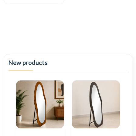
New products