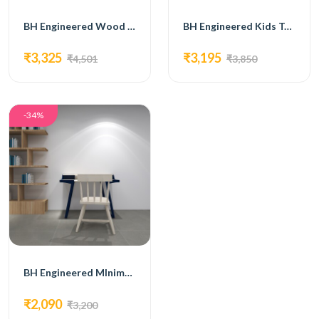
BH Engineered Wood & Metal Kids Table
BH Engineered Kids Table With Drawers
₹3,325
₹3,195
₹4,501
₹3,850
-34%
BH Engineered MInimalistic Kids Table
₹2,090
₹3,200