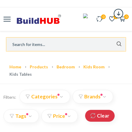
0
0
0
Home
Products
Bedroom
Kids Room
Kids Tables
Categories
Brands
Filters:
Clear
Tags
Price