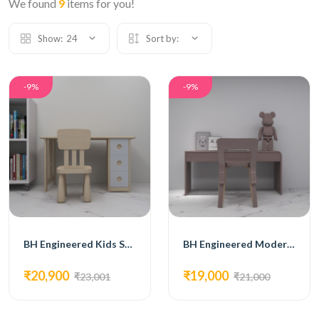
We found
9
items for you!
Show:
24
Sort by:
-9%
-9%
BH Engineered Kids Study Desk
BH Engineered Modern Kids Study Table
₹20,900
₹19,000
₹23,001
₹21,000