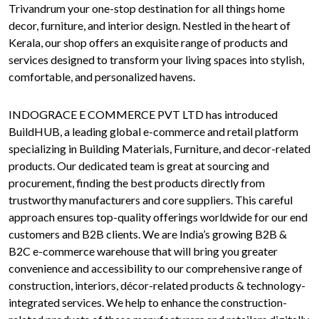
Trivandrum your one-stop destination for all things home
decor, furniture, and interior design. Nestled in the heart of
Kerala, our shop offers an exquisite range of products and
services designed to transform your living spaces into stylish,
comfortable, and personalized havens.
INDOGRACE E COMMERCE PVT LTD has introduced
BuildHUB, a leading global e-commerce and retail platform
specializing in Building Materials, Furniture, and decor-related
products. Our dedicated team is great at sourcing and
procurement, finding the best products directly from
trustworthy manufacturers and core suppliers. This careful
approach ensures top-quality offerings worldwide for our end
customers and B2B clients. We are India’s growing B2B &
B2C e-commerce warehouse that will bring you greater
convenience and accessibility to our comprehensive range of
construction, interiors, décor-related products & technology-
integrated services. We help to enhance the construction-