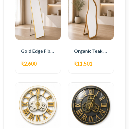
Gold Edge Fiber Full Length Floor Mirror
Organic Teak Wood Full Length Standing Mirror
₹2,600
₹11,501