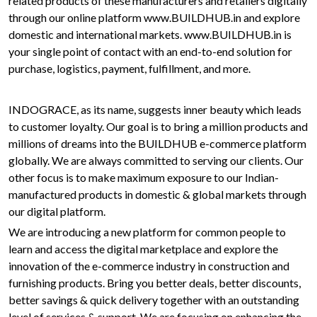
related products of these manufacturers and retailers digitally
through our online platform www.BUILDHUB.in and explore
domestic and international markets. www.BUILDHUB.in is
your single point of contact with an end-to-end solution for
purchase, logistics, payment, fulfillment, and more.
INDOGRACE, as its name, suggests inner beauty which leads
to customer loyalty. Our goal is to bring a million products and
millions of dreams into the BUILDHUB e-commerce platform
globally. We are always committed to serving our clients. Our
other focus is to make maximum exposure to our Indian-
manufactured products in domestic & global markets through
our digital platform.
We are introducing a new platform for common people to
learn and access the digital marketplace and explore the
innovation of the e-commerce industry in construction and
furnishing products. Bring you better deals, better discounts,
better savings & quick delivery together with an outstanding
level of services & support. We are focusing on enhancing the