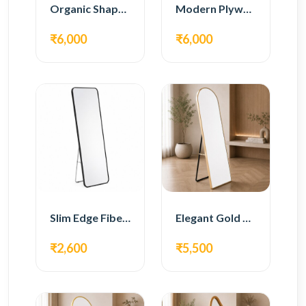
Organic Shape Plywood Full Length Floor Mirror
Modern Plywood Full Length Floor Mirror
₹6,000
₹6,000
Slim Edge Fiber Full Length Standing Mirror
Elegant Gold Metal Full Length Standing Mirror
₹2,600
₹5,500