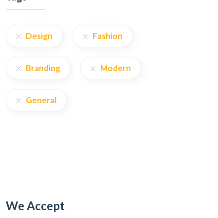
Design
Fashion
Branding
Modern
General
We Accept