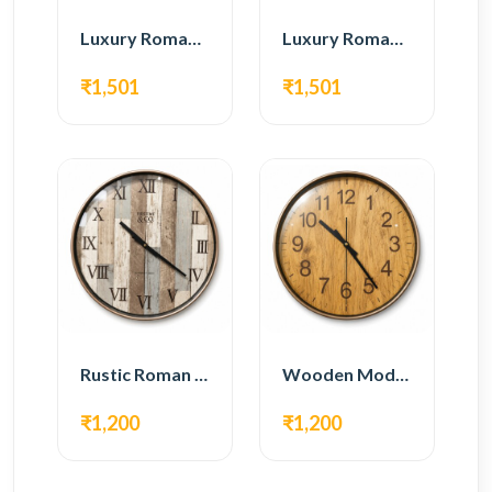
Luxury Roman Gear Wall Clock – White & Gold Design
Luxury Roman Gear Wall Clock – Black & Gold Design
₹1,501
₹1,501
Rustic Roman Wall Clock – Wooden Vintage Design
Wooden Modern Wall Clock – Natural Oak Finish
₹1,200
₹1,200