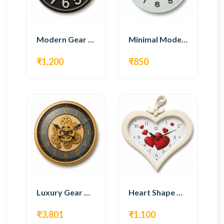
Modern Gear Wall Clock – Black Industrial Design
Minimal Modern Wall Clock – White Glass Design
₹1,200
₹850
Luxury Gear Wall Clock – Gold Modern Design
Heart Shape Wall Clock – Romantic White Design
₹3,801
₹1,100