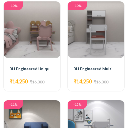
-10%
-10%
BH Engineered Unique Pink Kids Furniture
BH Engineered Multi Storage Kids Furniture
₹14,250
₹14,250
₹16,000
₹16,000
-11%
-12%