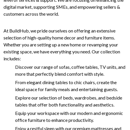
digital market, supporting SMEs, and empowering sellers &
customers across the world.
At BuildHub, we pride ourselves on offering an extensive
selection of high-quality home decor and furniture items.
Whether you are setting up a new home or revamping your
existing space, we have everything you need. Our collection
includes:
Discover our range of sofas, coffee tables, TV units, and
more that perfectly blend comfort with style.
From elegant dining tables to chic chairs, create the
ideal space for family meals and entertaining guests.
Explore our selection of beds, wardrobes, and bedside
tables that offer both functionality and aesthetics.
Equip your workspace with our modern and ergonomic
office furniture to enhance productivity.
Enjoy a restful sleep with our premium mattresses and