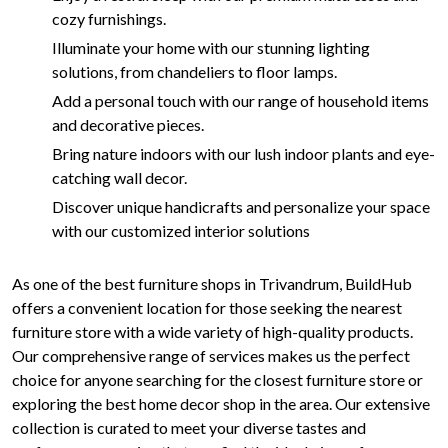
cozy furnishings.
Illuminate your home with our stunning lighting
solutions, from chandeliers to floor lamps.
Add a personal touch with our range of household items
and decorative pieces.
Bring nature indoors with our lush indoor plants and eye-
catching wall decor.
Discover unique handicrafts and personalize your space
with our customized interior solutions
As one of the best furniture shops in Trivandrum, BuildHub
offers a convenient location for those seeking the nearest
furniture store with a wide variety of high-quality products.
Our comprehensive range of services makes us the perfect
choice for anyone searching for the closest furniture store or
exploring the best home decor shop in the area. Our extensive
collection is curated to meet your diverse tastes and