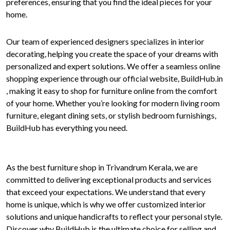
preferences, ensuring that you find the ideal pieces for your
home.
Our team of experienced designers specializes in interior
decorating, helping you create the space of your dreams with
personalized and expert solutions. We offer a seamless online
shopping experience through our official website, BuildHub.in
, making it easy to shop for furniture online from the comfort
of your home. Whether you’re looking for modern living room
furniture, elegant dining sets, or stylish bedroom furnishings,
BuildHub has everything you need.
As the best furniture shop in Trivandrum Kerala, we are
committed to delivering exceptional products and services
that exceed your expectations. We understand that every
home is unique, which is why we offer customized interior
solutions and unique handicrafts to reflect your personal style.
Discover why BuildHub is the ultimate choice for selling and