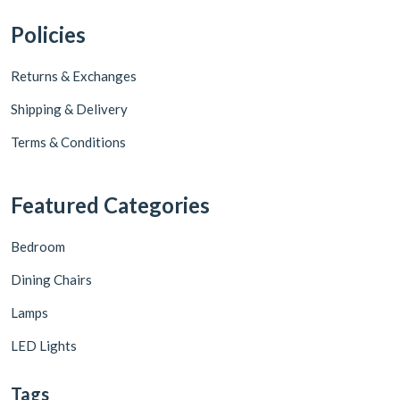
Policies
Returns & Exchanges
Shipping & Delivery
Terms & Conditions
Featured Categories
Bedroom
Dining Chairs
Lamps
LED Lights
Tags