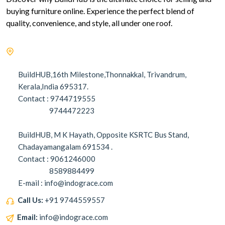
buying furniture online. Experience the perfect blend of
quality, convenience, and style, all under one roof.
BuildHUB,16th Milestone,Thonnakkal, Trivandrum,
Kerala,India 695317.
Contact : 9744719555
9744472223
BuildHUB, M K Hayath, Opposite KSRTC Bus Stand,
Chadayamangalam 691534 .
Contact : 9061246000
8589884499
E-mail : info@indograce.com
Call Us:
+91 9744559557
Email:
info@indograce.com