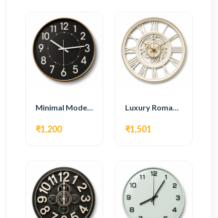
Minimal Modern Wall Clock – Black Contemporary Design
Luxury Roman Gear Wall Clock – White Vintage Design
₹1,200
₹1,501