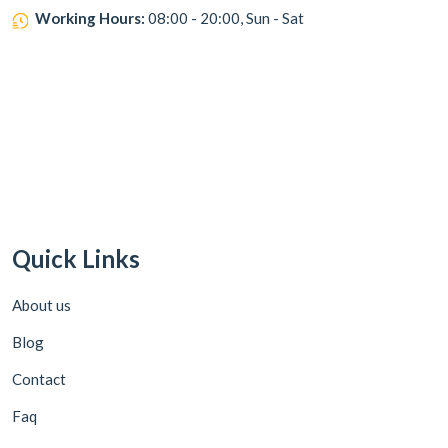
Working Hours:
08:00 - 20:00, Sun - Sat
Quick Links
About us
Blog
Contact
Faq