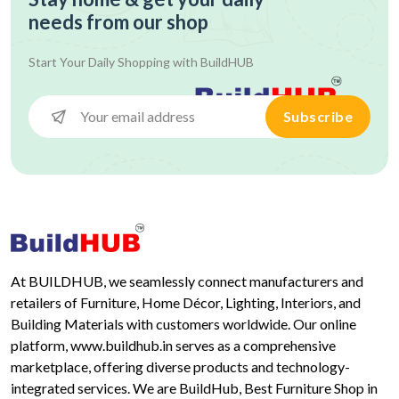
needs from our shop
Start Your Daily Shopping with
BuildHUB
Subscribe
At BUILDHUB, we seamlessly connect manufacturers and
retailers of Furniture, Home Décor, Lighting, Interiors, and
Building Materials with customers worldwide. Our online
platform, www.buildhub.in serves as a comprehensive
marketplace, offering diverse products and technology-
integrated services. We are BuildHub, Best Furniture Shop in