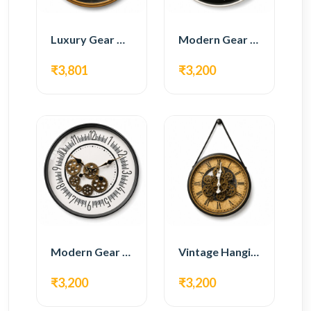
Luxury Gear Wall Clock – Gold & Black Modern Design
Modern Gear Wall Clock – Black Contemporary Design
₹3,801
₹3,200
Modern Gear Wall Clock – White Minimal Design
Vintage Hanging Roman Gear Wall Clock – Antique Design
₹3,200
₹3,200