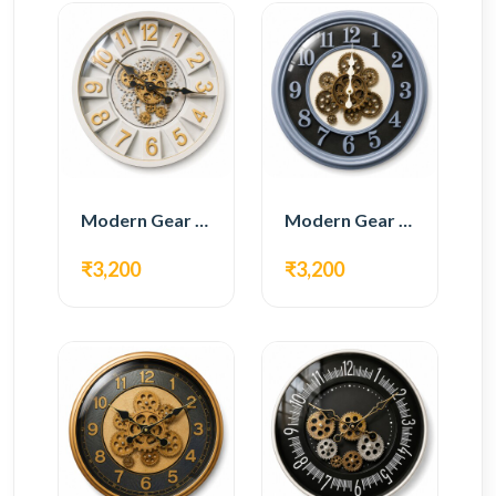
Modern Gear Wall Clock – White & Gold Luxury Design
Modern Gear Wall Clock – Grey & Gold Design
₹3,200
₹3,200