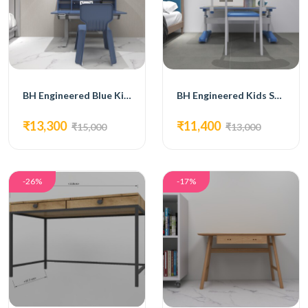
BH Engineered Blue Kids Furniture
BH Engineered Kids Study Table
₹13,300
₹11,400
₹15,000
₹13,000
-26%
-17%