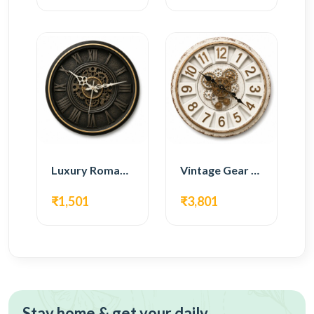
Luxury Roman Gear Wall Clock – Black Vintage Design
Vintage Gear Wall Clock – Rustic White & Gold Design
₹1,501
₹3,801
Stay home & get your daily